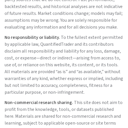
backtested results, and historical analyses are not indicative
of future results. Market conditions change; models may fail;
assumptions may be wrong. You are solely responsible for
evaluating any information and for all decisions you make.
No responsibility or liability.
To the fullest extent permitted
by applicable law,
QuantifiedTrader
and its contributors
disclaim all responsibility and liability for any loss, damage,
cost, or expense—direct or indirect—arising from access to,
use of, or reliance on this website, its content, or its tools.
All materials are provided “as is” and “as available,” without
warranties of any kind, whether express or implied, including
but not limited to accuracy, completeness, fitness for a
particular purpose, or non-infringement.
Non-commercial research sharing.
This site does not aim to
profit from the knowledge, tools, or datasets published
here. Materials are shared for non-commercial research and
learning, subject to applicable open-source or site terms