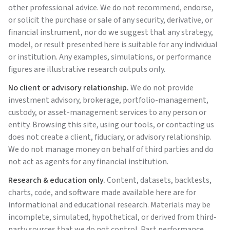
other professional advice. We do not recommend, endorse,
or solicit the purchase or sale of any security, derivative, or
financial instrument, nor do we suggest that any strategy,
model, or result presented here is suitable for any individual
or institution. Any examples, simulations, or performance
figures are illustrative research outputs only.
No client or advisory relationship.
We do not provide
investment advisory, brokerage, portfolio-management,
custody, or asset-management services to any person or
entity. Browsing this site, using our tools, or contacting us
does not create a client, fiduciary, or advisory relationship.
We do not manage money on behalf of third parties and do
not act as agents for any financial institution.
Research & education only.
Content, datasets, backtests,
charts, code, and software made available here are for
informational and educational research. Materials may be
incomplete, simulated, hypothetical, or derived from third-
party sources that we do not control. Past performance,