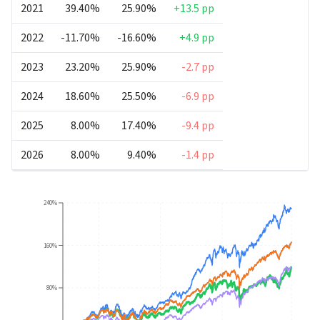
2021
39.40%
25.90%
+13.5 pp
2022
-11.70%
-16.60%
+4.9 pp
2023
23.20%
25.90%
-2.7 pp
2024
18.60%
25.50%
-6.9 pp
2025
8.00%
17.40%
-9.4 pp
2026
8.00%
9.40%
-1.4 pp
240%
160%
80%