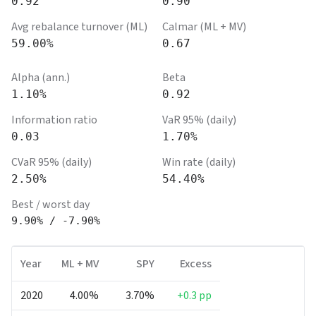
0.92
0.90
Avg rebalance turnover (ML)
Calmar (ML + MV)
59.00%
0.67
Alpha (ann.)
Beta
1.10%
0.92
Information ratio
VaR 95% (daily)
0.03
1.70%
CVaR 95% (daily)
Win rate (daily)
2.50%
54.40%
Best / worst day
9.90%
/
-7.90%
Year
ML + MV
SPY
Excess
2020
4.00%
3.70%
+0.3 pp