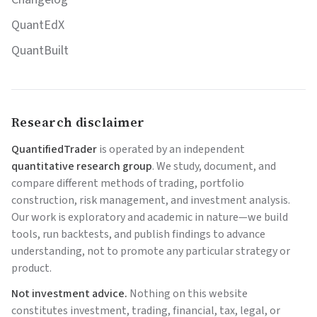
QuantEdX
QuantBuilt
Research disclaimer
QuantifiedTrader
is operated by an independent
quantitative research group
. We study, document, and
compare different methods of trading, portfolio
construction, risk management, and investment analysis.
Our work is exploratory and academic in nature—we build
tools, run backtests, and publish findings to advance
understanding, not to promote any particular strategy or
product.
Not investment advice.
Nothing on this website
constitutes investment, trading, financial, tax, legal, or