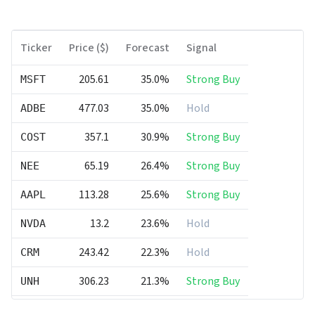
Ticker
Price ($)
Forecast
Signal
205.61
35.0%
Strong Buy
MSFT
477.03
35.0%
Hold
ADBE
357.1
30.9%
Strong Buy
COST
65.19
26.4%
Strong Buy
NEE
113.28
25.6%
Strong Buy
AAPL
13.2
23.6%
Hold
NVDA
243.42
22.3%
Hold
CRM
306.23
21.3%
Strong Buy
UNH
120.54
21.0%
Hold
PG