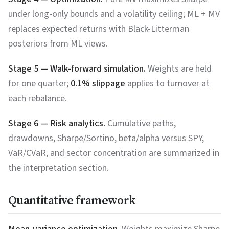
under long-only bounds and a volatility ceiling; ML + MV
replaces expected returns with Black-Litterman
posteriors from ML views.
Stage 5 — Walk-forward simulation.
Weights are held
for one quarter;
0.1% slippage
applies to turnover at
each rebalance.
Stage 6 — Risk analytics.
Cumulative paths,
drawdowns, Sharpe/Sortino, beta/alpha versus SPY,
VaR/CVaR, and sector concentration are summarized in
the interpretation section.
Quantitative framework