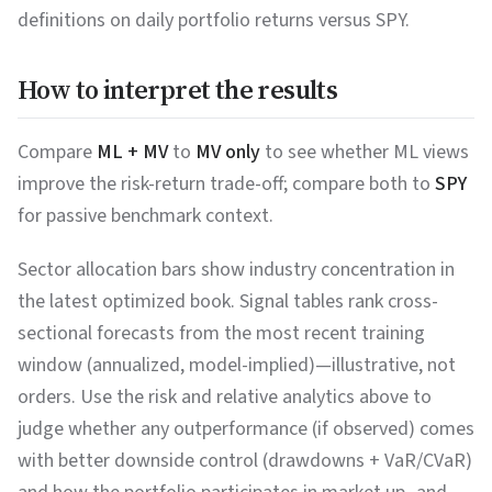
definitions on daily portfolio returns versus SPY.
How to interpret the results
Compare
ML + MV
to
MV only
to see whether ML views
improve the risk-return trade-off; compare both to
SPY
for passive benchmark context.
Sector allocation bars show industry concentration in
the latest optimized book. Signal tables rank cross-
sectional forecasts from the most recent training
window (annualized, model-implied)—illustrative, not
orders. Use the risk and relative analytics above to
judge whether any outperformance (if observed) comes
with better downside control (drawdowns + VaR/CVaR)