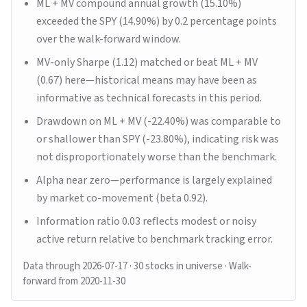
ML + MV compound annual growth (15.10%)
exceeded the SPY (14.90%) by 0.2 percentage points
over the walk-forward window.
MV-only Sharpe (1.12) matched or beat ML + MV
(0.67) here—historical means may have been as
informative as technical forecasts in this period.
Drawdown on ML + MV (-22.40%) was comparable to
or shallower than SPY (-23.80%), indicating risk was
not disproportionately worse than the benchmark.
Alpha near zero—performance is largely explained
by market co-movement (beta 0.92).
Information ratio 0.03 reflects modest or noisy
active return relative to benchmark tracking error.
Data through
2026-07-17
· 30 stocks in universe
· Walk-
forward from 2020-11-30