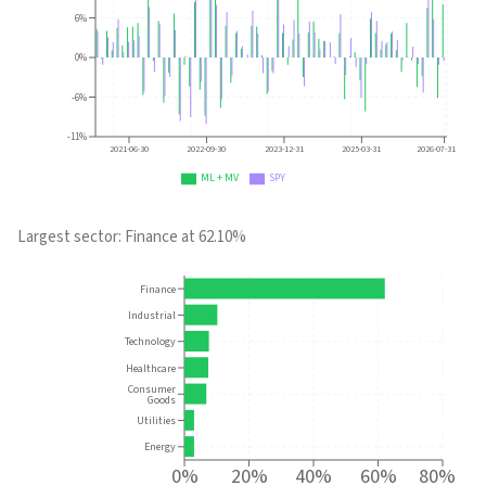
6%
0%
-6%
-11%
2021-06-30
2022-09-30
2023-12-31
2025-03-31
2026-07-31
ML + MV
SPY
Largest sector:
Finance
at
62.10%
Finance
Industrial
Technology
Healthcare
Consumer
Goods
Utilities
Energy
0%
20%
40%
60%
80%