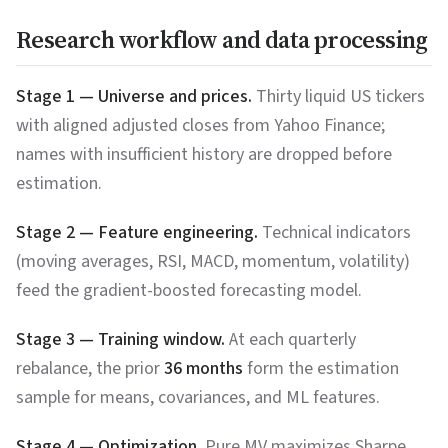
Research workflow and data processing
Stage 1 — Universe and prices.
Thirty liquid US tickers
with aligned adjusted closes from Yahoo Finance;
names with insufficient history are dropped before
estimation.
Stage 2 — Feature engineering.
Technical indicators
(moving averages, RSI, MACD, momentum, volatility)
feed the gradient-boosted forecasting model.
Stage 3 — Training window.
At each quarterly
rebalance, the prior
36 months
form the estimation
sample for means, covariances, and ML features.
Stage 4 — Optimization.
Pure MV maximizes Sharpe