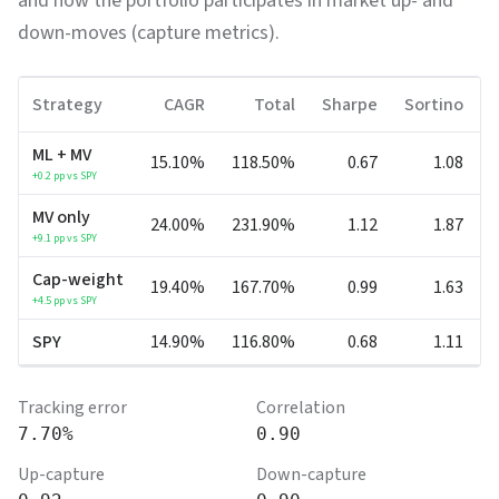
and how the portfolio participates in market up- and
down-moves (capture metrics).
Strategy
CAGR
Total
Sharpe
Sortino
ML + MV
15.10%
118.50%
0.67
1.08
-
+
0.2
pp vs SPY
MV only
24.00%
231.90%
1.12
1.87
-
+
9.1
pp vs SPY
Cap-weight
19.40%
167.70%
0.99
1.63
-
+
4.5
pp vs SPY
SPY
14.90%
116.80%
0.68
1.11
-
Tracking error
Correlation
7.70%
0.90
Up-capture
Down-capture