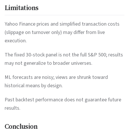
Limitations
53.84
20.3%
Strong Buy
MS
184.99
17.3%
Strong Buy
HON
Yahoo Finance prices and simplified transaction costs
(slippage on turnover only) may differ from live
25.26
17.1%
Strong Buy
BAC
execution.
122.84
17.1%
Strong Buy
NKE
The fixed 30-stock panel is not the full S&P 500; results
216.5
16.1%
Strong Buy
BA
may not generalize to broader universes.
84.32
15.8%
Strong Buy
ABBV
ML forecasts are noisy; views are shrunk toward
139.44
15.6%
Strong Buy
LLY
historical means by design.
104.97
15.1%
Strong Buy
JPM
Past backtest performance does not guarantee future
88.57
15.1%
Strong Buy
GOOGL
results.
624.08
13.0%
Strong Buy
BLK
Conclusion
158.53
12.8%
Strong Buy
CAT