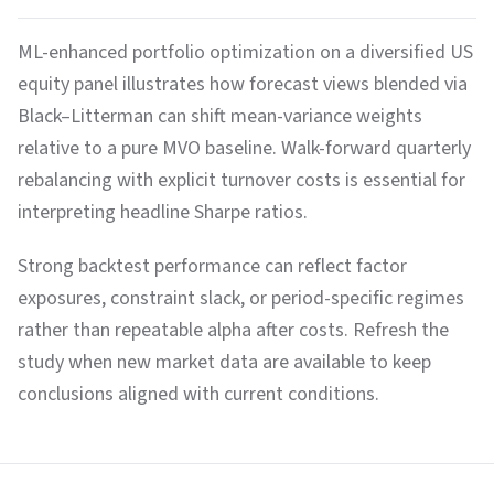
ML-enhanced portfolio optimization on a diversified US
equity panel illustrates how forecast views blended via
Black–Litterman can shift mean-variance weights
relative to a pure MVO baseline. Walk-forward quarterly
rebalancing with explicit turnover costs is essential for
interpreting headline Sharpe ratios.
Strong backtest performance can reflect factor
exposures, constraint slack, or period-specific regimes
rather than repeatable alpha after costs. Refresh the
study when new market data are available to keep
conclusions aligned with current conditions.