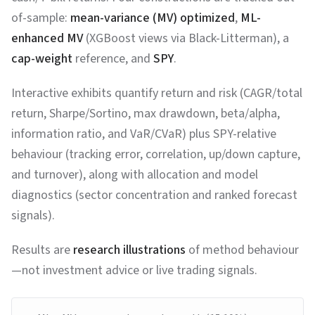
of-sample:
mean-variance (MV) optimized
,
ML-
enhanced MV
(XGBoost views via Black-Litterman), a
cap-weight
reference, and
SPY
.
Interactive exhibits quantify return and risk (CAGR/total
return, Sharpe/Sortino, max drawdown, beta/alpha,
information ratio, and VaR/CVaR) plus SPY-relative
behaviour (tracking error, correlation, up/down capture,
and turnover), along with allocation and model
diagnostics (sector concentration and ranked forecast
signals).
Results are
research illustrations
of method behaviour
—not investment advice or live trading signals.