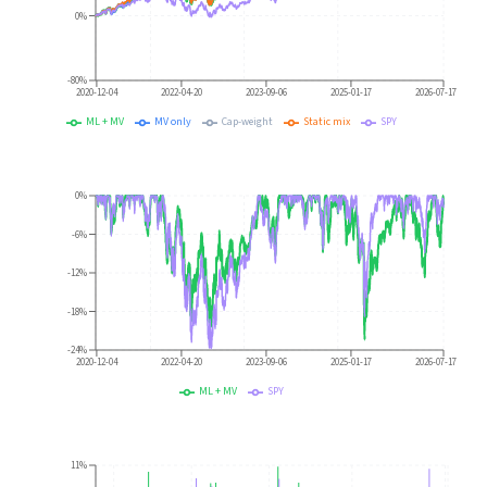
0%
-80%
2020-12-04
2022-04-20
2023-09-06
2025-01-17
2026-07-17
ML + MV
MV only
Cap-weight
Static mix
SPY
0%
-6%
-12%
-18%
-24%
2020-12-04
2022-04-20
2023-09-06
2025-01-17
2026-07-17
ML + MV
SPY
11%