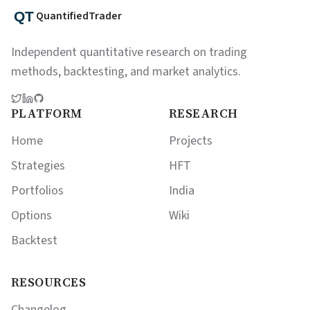
QuantifiedTrader
Independent quantitative research on trading
methods, backtesting, and market analytics.
PLATFORM
RESEARCH
Home
Projects
Strategies
HFT
Portfolios
India
Options
Wiki
Backtest
RESOURCES
Changelog