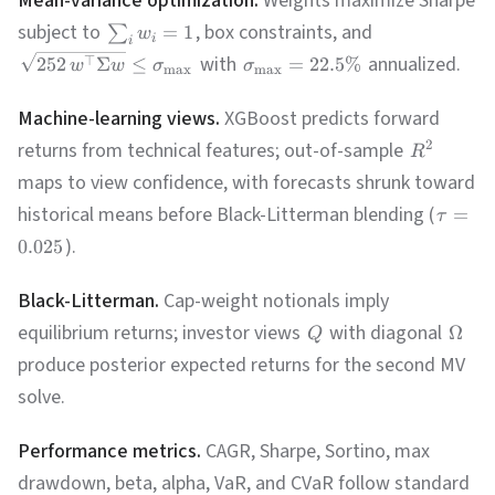
Mean-variance optimization.
Weights maximize Sharpe
subject to
, box constraints, and
=
1
∑
w
i
i
with
annualized.
⊤
252
Σ
≤
=
22.5%
w
w
σ
σ
m
a
x
m
a
x
Machine-learning views.
XGBoost predicts forward
returns from technical features; out-of-sample
2
R
maps to view confidence, with forecasts shrunk toward
historical means before Black-Litterman blending (
=
τ
).
0.025
Black-Litterman.
Cap-weight notionals imply
equilibrium returns; investor views
with diagonal
Ω
Q
produce posterior expected returns for the second MV
solve.
Performance metrics.
CAGR, Sharpe, Sortino, max
drawdown, beta, alpha, VaR, and CVaR follow standard