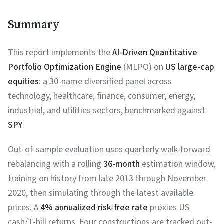
Summary
This report implements the
AI-Driven Quantitative
Portfolio Optimization Engine
(MLPO) on
US large-cap
equities
: a 30-name diversified panel across
technology, healthcare, finance, consumer, energy,
industrial, and utilities sectors, benchmarked against
SPY
.
Out-of-sample evaluation uses quarterly walk-forward
rebalancing with a rolling
36-month
estimation window,
training on history from late 2013 through November
2020, then simulating through the latest available
prices. A
4% annualized risk-free rate
proxies US
cash/T-bill returns. Four constructions are tracked out-