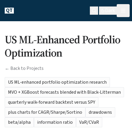
QT
Dark
US ML-Enhanced Portfolio
Optimization
← Back to Projects
US ML-enhanced portfolio optimization research
MVO + XGBoost forecasts blended with Black-Litterman
quarterly walk-forward backtest versus SPY
plus charts for CAGR/Sharpe/Sortino
drawdowns
beta/alpha
information ratio
VaR/CVaR