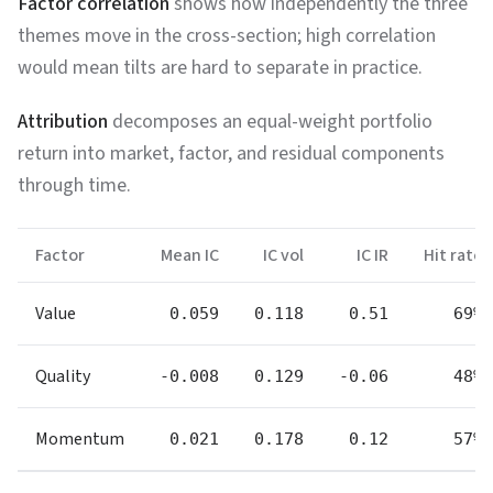
Factor correlation
shows how independently the three
themes move in the cross-section; high correlation
would mean tilts are hard to separate in practice.
Attribution
decomposes an equal-weight portfolio
return into market, factor, and residual components
through time.
Factor
Mean IC
IC vol
IC IR
Hit rate
Value
0.059
0.118
0.51
69%
Quality
-0.008
0.129
-0.06
48%
Momentum
0.021
0.178
0.12
57%