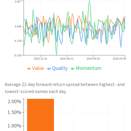
0.407
0.046
-0.154
-0.354
2020-12-31
2022-08-31
2024-04-30
2026-04-30
Value
Quality
Momentum
Average 21-day forward return spread between highest- and
lowest-scored names each day.
2.00%
1.50%
1.00%