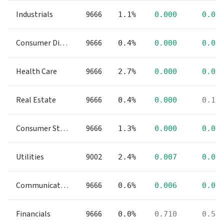
Industrials
9666
1.1%
0.000
0.00
Consumer Discretionary
9666
0.4%
0.000
0.00
Health Care
9666
2.7%
0.000
0.00
Real Estate
9666
0.4%
0.000
0.11
Consumer Staples
9666
1.3%
0.000
0.00
Utilities
9002
2.4%
0.007
0.00
Communication Services
9666
0.6%
0.006
0.00
Financials
9666
0.0%
0.710
0.54