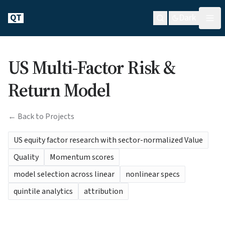
QT
Dark
US Multi-Factor Risk &
Return Model
← Back to Projects
US equity factor research with sector-normalized Value
Quality
Momentum scores
model selection across linear
nonlinear specs
quintile analytics
attribution