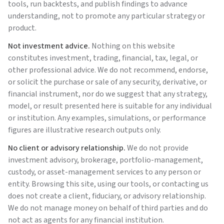
tools, run backtests, and publish findings to advance
understanding, not to promote any particular strategy or
product.
Not investment advice.
Nothing on this website
constitutes investment, trading, financial, tax, legal, or
other professional advice. We do not recommend, endorse,
or solicit the purchase or sale of any security, derivative, or
financial instrument, nor do we suggest that any strategy,
model, or result presented here is suitable for any individual
or institution. Any examples, simulations, or performance
figures are illustrative research outputs only.
No client or advisory relationship.
We do not provide
investment advisory, brokerage, portfolio-management,
custody, or asset-management services to any person or
entity. Browsing this site, using our tools, or contacting us
does not create a client, fiduciary, or advisory relationship.
We do not manage money on behalf of third parties and do
not act as agents for any financial institution.