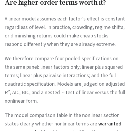
Are higher-order terms worth it?
A linear model assumes each factor’s effect is constant
regardless of level. In practice, crowding, regime shifts,
or diminishing returns could make cheap stocks
respond differently when they are already extreme.
We therefore compare four pooled specifications on
the same panel: linear factors only; linear plus squared
terms; linear plus pairwise interactions; and the full
quadratic specification. Models are judged on adjusted
R², AIC, BIC, and a nested F-test of linear versus the full
nonlinear form.
The model comparison table in the nonlinear section
states clearly whether nonlinear terms are
warranted