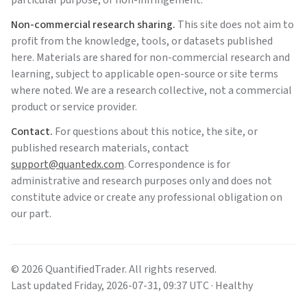
particular purpose, or non-infringement.
Non-commercial research sharing.
This site does not aim to
profit from the knowledge, tools, or datasets published
here. Materials are shared for non-commercial research and
learning, subject to applicable open-source or site terms
where noted. We are a research collective, not a commercial
product or service provider.
Contact.
For questions about this notice, the site, or
published research materials, contact
support@quantedx.com
. Correspondence is for
administrative and research purposes only and does not
constitute advice or create any professional obligation on
our part.
©
2026
QuantifiedTrader
. All rights reserved.
Last updated
Friday
,
2026-07-31
,
09:37
UTC
· Healthy