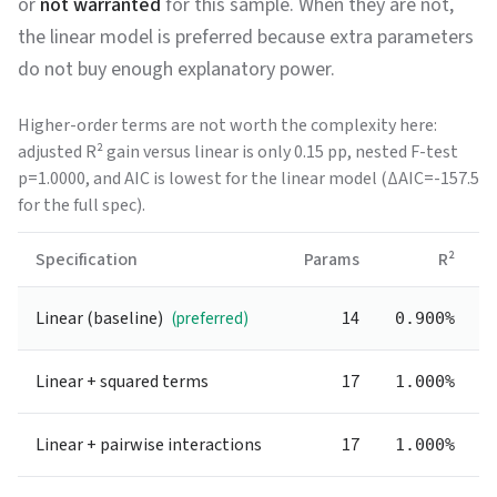
or
not warranted
for this sample. When they are not,
the linear model is preferred because extra parameters
do not buy enough explanatory power.
Higher-order terms are not worth the complexity here:
adjusted R² gain versus linear is only 0.15 pp, nested F-test
p=1.0000, and AIC is lowest for the linear model (ΔAIC=-157.5
for the full spec).
Specification
Params
R²
Linear (baseline)
14
(preferred)
0.900%
Linear + squared terms
17
1.000%
Linear + pairwise interactions
17
1.000%