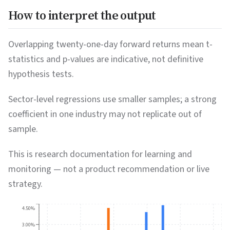
How to interpret the output
Overlapping twenty-one-day forward returns mean t-
statistics and p-values are indicative, not definitive
hypothesis tests.
Sector-level regressions use smaller samples; a strong
coefficient in one industry may not replicate out of
sample.
This is research documentation for learning and
monitoring — not a product recommendation or live
strategy.
4.50%
3.00%