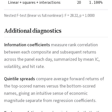
Linear + squares + interactions
20
1.100%
Nested F-test (linear vs full nonlinear): F =
28.22
, p =
1.0000
Additional diagnostics
Information coefficients
measure rank correlation
between each composite and subsequent returns
across the panel each day, summarized by mean IC,
volatility, and hit rate.
Quintile spreads
compare average forward returns of
the top-scored names versus the bottom-scored
names, giving an intuitive sense of economic
magnitude separate from regression coefficients.