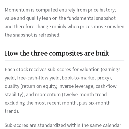
Momentum is computed entirely from price history;
value and quality lean on the fundamental snapshot
and therefore change mainly when prices move or when
the snapshot is refreshed.
How the three composites are built
Each stock receives sub-scores for valuation (earnings
yield, free-cash-flow yield, book-to-market proxy),
quality (return on equity, inverse leverage, cash-flow
stability), and momentum (twelve-month trend
excluding the most recent month, plus six-month
trend).
Sub-scores are standardized within the same calendar