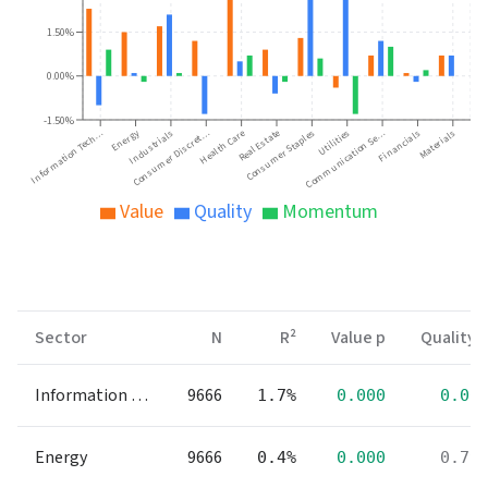
1.50%
0.00%
-1.50%
Energy
Financials
Industrials
Consumer Staples
Materials
Consumer Discret…
Utilities
Information Tech…
Health Care
Communication Se…
Real Estate
Value
Quality
Momentum
Sector
N
R²
Value p
Quality 
Information Technology
9666
1.7%
0.000
0.00
Energy
9666
0.4%
0.000
0.79