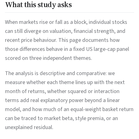
What this study asks
When markets rise or fall as a block, individual stocks
can still diverge on valuation, financial strength, and
recent price behaviour. This page documents how
those differences behave in a fixed US large-cap panel
scored on three independent themes.
The analysis is descriptive and comparative: we
measure whether each theme lines up with the next
month of returns, whether squared or interaction
terms add real explanatory power beyond a linear
model, and how much of an equal-weight basket return
can be traced to market beta, style premia, or an
unexplained residual.