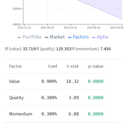
-3000%
-4500%
2019-12-31
2021-06-30
2022-12-31
2024-06-30
2026-04-30
Portfolio
Market
Factors
Alpha
IR (
value
):
32.719
IR (
quality
):
125.353
IR (
momentum
):
7.430
Factor
Coef
t-stat
p-value
Value
0.900%
18.32
0.0000
Quality
0.300%
3.89
0.0000
Momentum
0.300%
6.88
0.0000