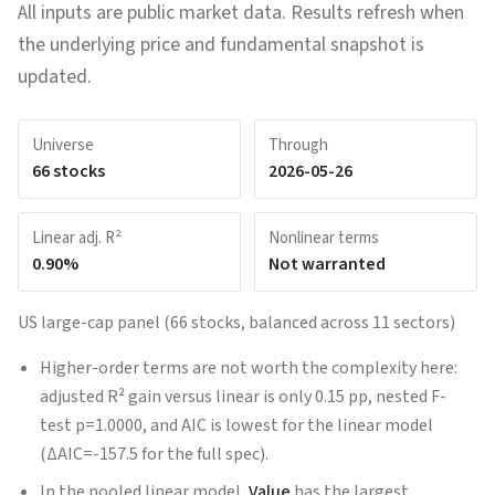
All inputs are public market data. Results refresh when
the underlying price and fundamental snapshot is
updated.
Universe
Through
66
stocks
2026-05-26
Linear adj. R²
Nonlinear terms
0.90
%
Not warranted
US large-cap panel (66 stocks, balanced across 11 sectors)
Higher-order terms are not worth the complexity here:
adjusted R² gain versus linear is only 0.15 pp, nested F-
test p=1.0000, and AIC is lowest for the linear model
(ΔAIC=-157.5 for the full spec).
In the pooled linear model,
Value
has the largest