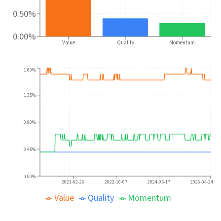
0.50%
0.00%
Value
Quality
Momentum
1.80%
1.35%
0.90%
0.45%
0.00%
2021-02-26
2022-10-07
2024-05-17
2026-04-24
Value
Quality
Momentum