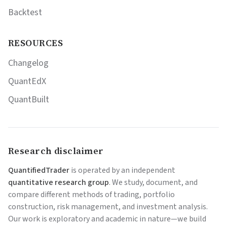
Backtest
RESOURCES
Changelog
QuantEdX
QuantBuilt
Research disclaimer
QuantifiedTrader
is operated by an independent
quantitative research group
. We study, document, and
compare different methods of trading, portfolio
construction, risk management, and investment analysis.
Our work is exploratory and academic in nature—we build