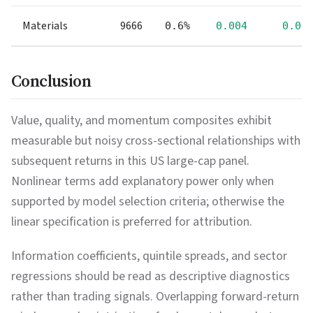
Materials
9666
0.6%
0.004
0.00
Conclusion
Value, quality, and momentum composites exhibit
measurable but noisy cross-sectional relationships with
subsequent returns in this US large-cap panel.
Nonlinear terms add explanatory power only when
supported by model selection criteria; otherwise the
linear specification is preferred for attribution.
Information coefficients, quintile spreads, and sector
regressions should be read as descriptive diagnostics
rather than trading signals. Overlapping forward-return