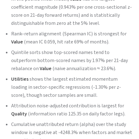
coefficient magnitude (0.943% per one cross-sectional z-
score on 21-day forward returns) and is statistically
distinguishable from zero at the 5% level.
Rank–return alignment (Spearman IC) is strongest for
Value
(mean IC 0.059, hit rate 69% of months).
Quintile sorts show top-scored names tend to
outperform bottom-scored names by 1.97% per 21-day
rebalance on
Value
(naive annualization ≈ 23.6%).
Utilities
shows the largest estimated momentum
loading in sector-specific regressions (-1.30% per z-
score), though sector samples are small.
Attribution noise-adjusted contribution is largest for
Quality
(information ratio 125.35 on daily factor legs).
Cumulative unattributed return (alpha) over the study
window is negative at -4248.3% when factors and market