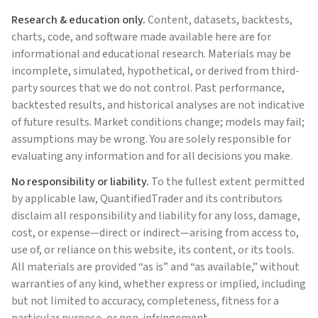
Research & education only.
Content, datasets, backtests,
charts, code, and software made available here are for
informational and educational research. Materials may be
incomplete, simulated, hypothetical, or derived from third-
party sources that we do not control. Past performance,
backtested results, and historical analyses are not indicative
of future results. Market conditions change; models may fail;
assumptions may be wrong. You are solely responsible for
evaluating any information and for all decisions you make.
No responsibility or liability.
To the fullest extent permitted
by applicable law,
QuantifiedTrader
and its contributors
disclaim all responsibility and liability for any loss, damage,
cost, or expense—direct or indirect—arising from access to,
use of, or reliance on this website, its content, or its tools.
All materials are provided “as is” and “as available,” without
warranties of any kind, whether express or implied, including
but not limited to accuracy, completeness, fitness for a