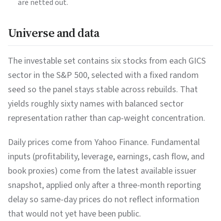
are netted out.
Universe and data
The investable set contains six stocks from each GICS
sector in the S&P 500, selected with a fixed random
seed so the panel stays stable across rebuilds. That
yields roughly sixty names with balanced sector
representation rather than cap-weight concentration.
Daily prices come from Yahoo Finance. Fundamental
inputs (profitability, leverage, earnings, cash flow, and
book proxies) come from the latest available issuer
snapshot, applied only after a three-month reporting
delay so same-day prices do not reflect information
that would not yet have been public.