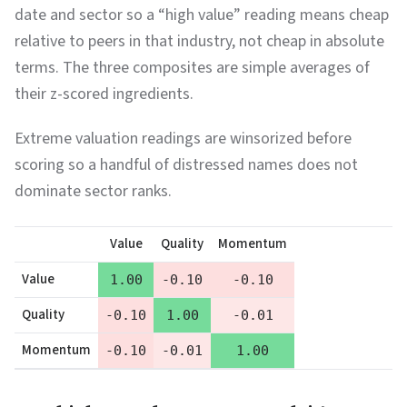
date and sector so a “high value” reading means cheap
relative to peers in that industry, not cheap in absolute
terms. The three composites are simple averages of
their z-scored ingredients.
Extreme valuation readings are winsorized before
scoring so a handful of distressed names does not
dominate sector ranks.
Value
Quality
Momentum
Value
1.00
-0.10
-0.10
Quality
-0.10
1.00
-0.01
Momentum
-0.10
-0.01
1.00