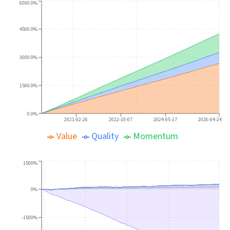
6000.0%
4500.0%
3000.0%
1500.0%
0.0%
2021-02-26
2022-10-07
2024-05-17
2026-04-24
Value
Quality
Momentum
1500%
0%
-1500%