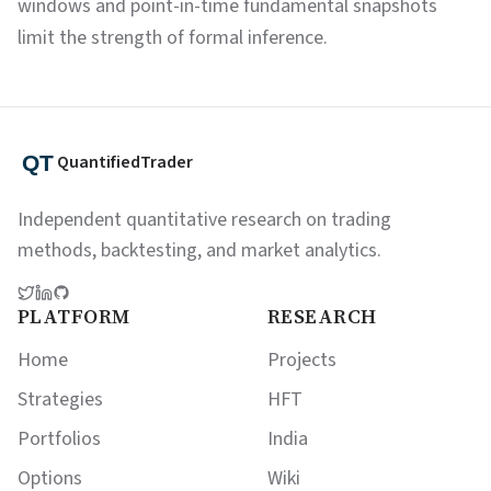
windows and point-in-time fundamental snapshots
limit the strength of formal inference.
QuantifiedTrader
Independent quantitative research on trading
methods, backtesting, and market analytics.
PLATFORM
RESEARCH
Home
Projects
Strategies
HFT
Portfolios
India
Options
Wiki