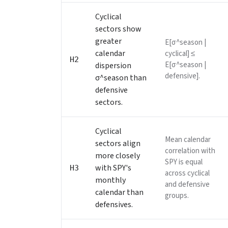
Cyclical
sectors show
greater
E[σ^season |
calendar
cyclical] ≤
H2
E[σ^season |
dispersion
defensive].
σ^season than
defensive
sectors.
Cyclical
Mean calendar
sectors align
correlation with
more closely
SPY is equal
with SPY's
H3
across cyclical
monthly
and defensive
calendar than
groups.
defensives.