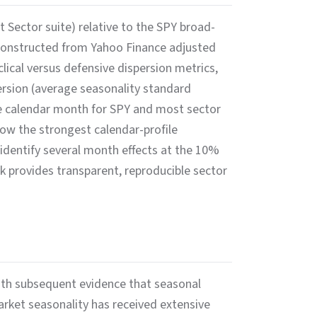
Sector suite) relative to the SPY broad-
 constructed from Yahoo Finance adjusted
ical versus defensive dispersion metrics,
persion (average seasonality standard
e calendar month for SPY and most sector
w the strongest calendar-profile
 identify several month effects at the 10%
k provides transparent, reproducible sector
ith subsequent evidence that seasonal
arket seasonality has received extensive