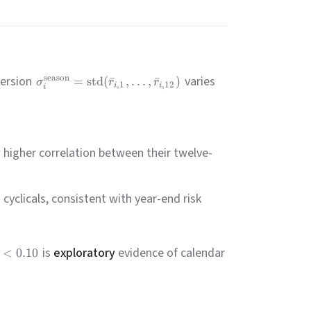
persion
varies
season
=
std
(
ˉ
,
…
,
ˉ
)
σ
r
r
,
1
,
12
i
i
i
higher correlation between their twelve-
clicals, consistent with year-end risk
is
exploratory
evidence of calendar
<
0.10