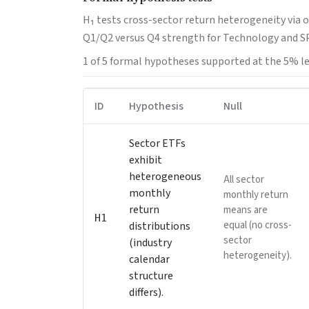
H₁ tests cross-sector return heterogeneity via 
Q1/Q2 versus Q4 strength for Technology and SP
1 of 5 formal hypotheses supported at the 5% le
ID
Hypothesis
Null
Sector ETFs
exhibit
heterogeneous
All sector
monthly
monthly return
return
means are
H1
equal (no cross-
distributions
sector
(industry
heterogeneity).
calendar
structure
differs).