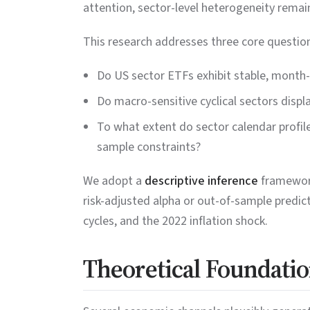
attention, sector-level heterogeneity remain
This research addresses three core questio
Do US sector ETFs exhibit stable, month-s
Do macro-sensitive cyclical sectors displ
To what extent do sector calendar profil
sample constraints?
We adopt a
descriptive inference
framework
risk-adjusted alpha or out-of-sample predic
cycles, and the 2022 inflation shock.
Theoretical Foundatio