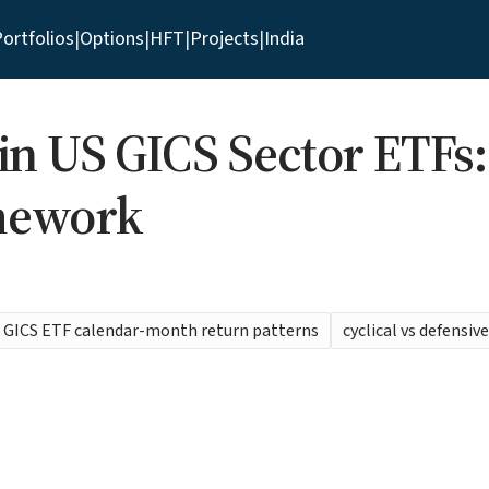
ortfolios
|
Options
|
HFT
|
Projects
|
India
 in US GICS Sector ETFs
mework
GICS ETF calendar-month return patterns
cyclical vs defensiv