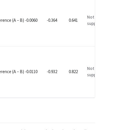
Not
rence (A − B) -0.0060
-0.364
0.641
supported
Not
rence (A − B) -0.0110
-0.932
0.822
supported