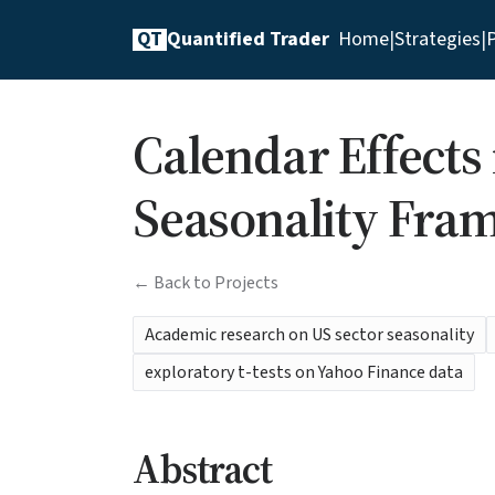
QT
Quantified Trader
Home
|
Strategies
|
P
Calendar Effects
Seasonality Fra
← Back to Projects
Academic research on US sector seasonality
exploratory t-tests on Yahoo Finance data
Abstract