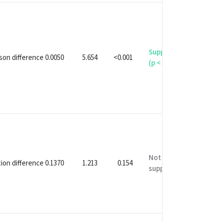
Supported
on difference 0.0050
5.654
<0.001
(p < 0.05)
Not
ion difference 0.1370
1.213
0.154
supported