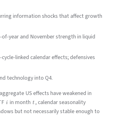
curring information shocks that affect growth
-of-year and November strength in liquid
s-cycle-linked calendar effects; defensives
and technology into Q4.
 aggregate US effects have weakened in
ETF
in month
, calendar seasonality
i
t
ndows but not necessarily stable enough to