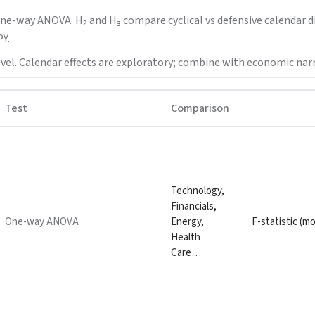
one-way ANOVA. H₂ and H₃ compare cyclical vs defensive calendar di
Y.
vel. Calendar effects are exploratory; combine with economic narr
Test
Comparison
Technology,
Financials,
One-way ANOVA
Energy,
F-statistic (m
Health
Care…