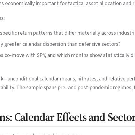
s economically important for tactical asset allocation and r
ns:
pecific return patterns that differ materially across industri
ay greater calendar dispersion than defensive sectors?
es co-move with SPY, and which months show statistically di
—unconditional calendar means, hit rates, and relative pe
tability. The sample spans pre- and post-pandemic regimes,
ns: Calendar Effects and Secto