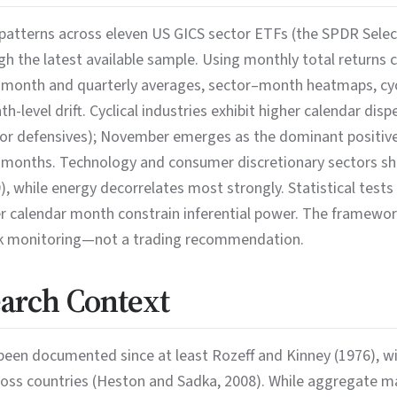
atterns across eleven US GICS sector ETFs (the SPDR Select 
 the latest available sample. Using monthly total returns
-month and quarterly averages, sector–month heatmaps, cycl
-level drift. Cyclical industries exhibit higher calendar dis
for defensives); November emerges as the dominant positiv
onths. Technology and consumer discretionary sectors sho
, while energy decorrelates most strongly. Statistical tests
er calendar month constrain inferential power. The framewor
isk monitoring—not a trading recommendation.
earch Context
been documented since at least Rozeff and Kinney (1976), w
across countries (Heston and Sadka, 2008). While aggregate m