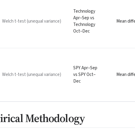
Technology
Apr–Sep vs
Welch t-test (unequal variance)
Mean diffe
Technology
Oct–Dec
SPY Apr–Sep
Welch t-test (unequal variance)
vs SPY Oct–
Mean diffe
Dec
irical Methodology