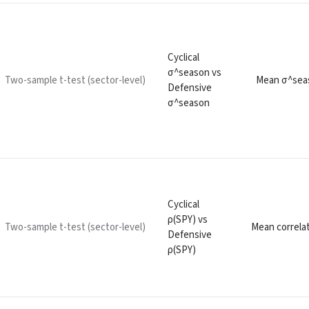
Cyclical
σ^season vs
Two-sample t-test (sector-level)
Mean σ^seas
Defensive
σ^season
Cyclical
ρ(SPY) vs
Two-sample t-test (sector-level)
Mean correlat
Defensive
ρ(SPY)