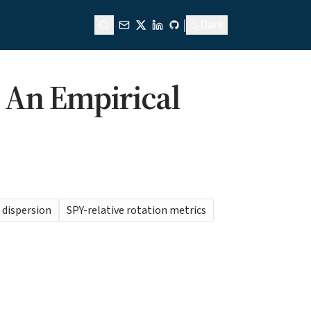
|
Dark
: An Empirical
e dispersion
SPY-relative rotation metrics