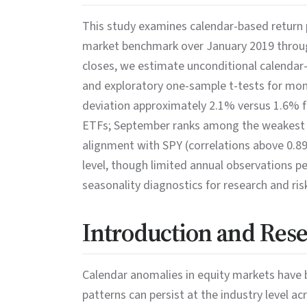
This study examines calendar-based return p
market benchmark over January 2019 through
closes, we estimate unconditional calendar
and exploratory one-sample t-tests for month
deviation approximately 2.1% versus 1.6% 
ETFs; September ranks among the weakest m
alignment with SPY (correlations above 0.89)
level, though limited annual observations p
seasonality diagnostics for research and r
Introduction and Res
Calendar anomalies in equity markets have 
patterns can persist at the industry level 