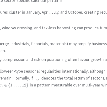
e sector-specific calendar patterns:
res cluster in January, April, July, and October, creating re
 window dressing, and tax-loss harvesting can produce turn
nergy, industrials, financials, materials) may amplify busines
hem.
ty compression and risk-on positioning often favour growth 
ween-type seasonal regularities internationally; although
remain. Formally, if
denotes the total return of sector 
r
,
i
t
in a pattern measurable over multi-year wi
∈
{
1
,
…
,
12
}
m