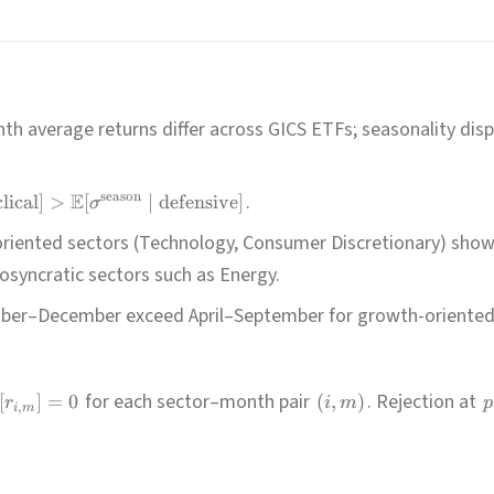
h average returns differ across GICS ETFs; seasonality dis
E
.
season
lical
]
>
[
∣
defensive
]
σ
iented sectors (Technology, Consumer Discretionary) show 
osyncratic sectors such as Energy.
ber–December exceed April–September for growth-oriented cy
for each sector–month pair
. Rejection at
[
]
=
0
(
,
)
r
i
m
p
,
i
m