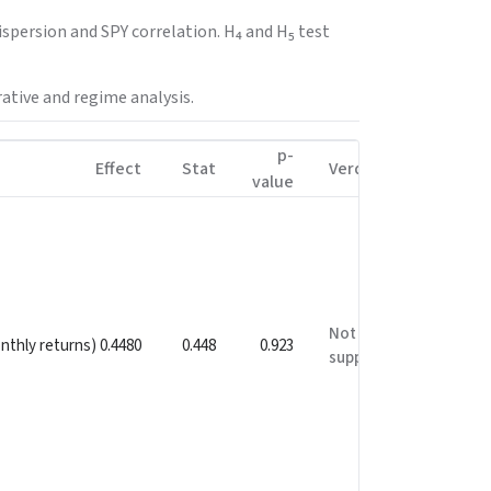
spersion and SPY correlation. H₄ and H₅ test
ative and regime analysis.
p-
Effect
Stat
Verdict
value
Not
onthly returns) 0.4480
0.448
0.923
supported