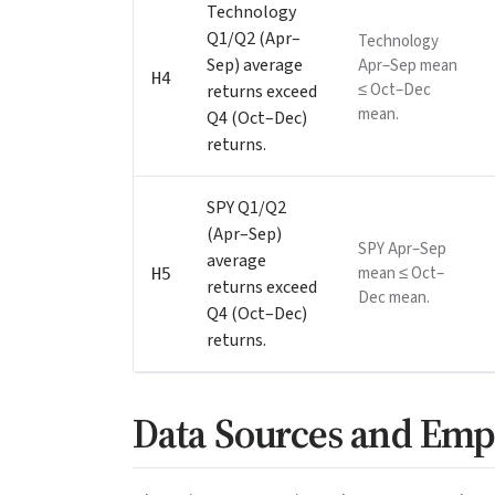
Technology
Q1/Q2 (Apr–
Technology
Sep) average
Apr–Sep mean
H4
≤ Oct–Dec
returns exceed
mean.
Q4 (Oct–Dec)
returns.
SPY Q1/Q2
(Apr–Sep)
SPY Apr–Sep
average
mean ≤ Oct–
H5
returns exceed
Dec mean.
Q4 (Oct–Dec)
returns.
Data Sources and Emp