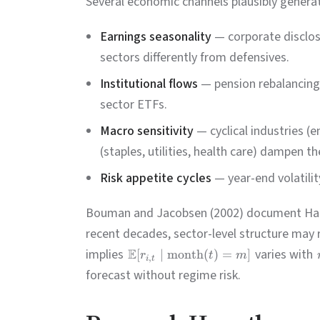
Several economic channels plausibly generat
Earnings seasonality
— corporate disclosu
sectors differently from defensives.
Institutional flows
— pension rebalancing,
sector ETFs.
Macro sensitivity
— cyclical industries (e
(staples, utilities, health care) dampen t
Risk appetite cycles
— year-end volatili
Bouman and Jacobsen (2002) document Hallo
recent decades, sector-level structure may 
implies
E
varies with
[
∣
month
(
)
=
]
r
t
m
,
i
t
forecast without regime risk.