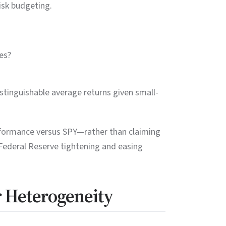
isk budgeting.
es?
stinguishable average returns given small-
rformance versus SPY—rather than claiming
 Federal Reserve tightening and easing
r Heterogeneity