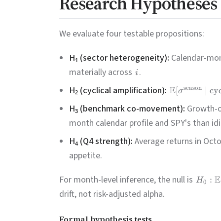
Research Hypotheses
We evaluate four testable propositions:
H₁ (sector heterogeneity):
Calendar-mont
materially across
.
i
H₂ (cyclical amplification):
E
season
[
∣
cyc
σ
H₃ (benchmark co-movement):
Growth-or
month calendar profile and SPY's than idi
H₄ (Q4 strength):
Average returns in Octo
appetite.
For month-level inference, the null is
E
:
H
0
drift, not risk-adjusted alpha.
Formal hypothesis tests