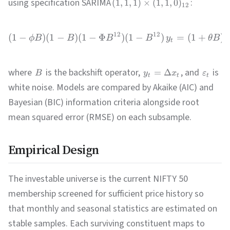
using specification SARIMA
:
(
1
,
1
,
1
)
×
(
1
,
1
,
0
)
12
12
12
(
1
−
)
(
1
−
)
(
1
−
Φ
)
(
1
−
)
=
(
1
+
)
(
ϕB
B
B
B
y
θ
B
t
where
is the backshift operator,
, and
is
=
Δ
B
y
x
ε
t
t
t
white noise. Models are compared by Akaike (AIC) and
Bayesian (BIC) information criteria alongside root
mean squared error (RMSE) on each subsample.
Empirical Design
The investable universe is the current NIFTY 50
membership screened for sufficient price history so
that monthly and seasonal statistics are estimated on
stable samples. Each surviving constituent maps to