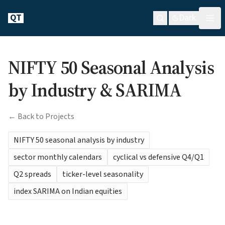
QT
Dark
NIFTY 50 Seasonal Analysis
by Industry & SARIMA
← Back to Projects
NIFTY 50 seasonal analysis by industry
sector monthly calendars
cyclical vs defensive Q4/Q1
Q2 spreads
ticker-level seasonality
index SARIMA on Indian equities