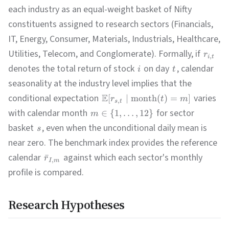
each industry as an equal-weight basket of Nifty
constituents assigned to research sectors (Financials,
IT, Energy, Consumer, Materials, Industrials, Healthcare,
Utilities, Telecom, and Conglomerate). Formally, if
r
,
i
t
denotes the total return of stock
on day
, calendar
i
t
seasonality at the industry level implies that the
conditional expectation
E
varies
[
∣
month
(
)
=
]
r
t
m
,
s
t
with calendar month
for sector
∈
{
1
,
…
,
12
}
m
basket
, even when the unconditional daily mean is
s
near zero. The benchmark index provides the reference
calendar
against which each sector's monthly
ˉ
r
,
I
m
profile is compared.
Research Hypotheses