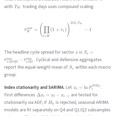
with
trading days uses compound scaling:
T
W
252/
T
W
(
)
∏
ann
ˉ
=
(
1
+
)
−
1
r
r
t
W
∈
t
W
The headline cycle spread for sector
is
=
s
S
s
. Cyclical and defensive aggregates
ann
ann
ˉ
−
ˉ
r
r
,
Q1Q2
,
Q4
s
s
report the equal-weight mean of
within each macro
S
s
group.
Nifty
Index stationarity and SARIMA.
Let
.
=
ln
x
P
t
t
First differences
are tested for
Δ
=
−
x
x
x
−
1
t
t
t
stationarity via ADF; if
is rejected, seasonal ARIMA
H
0
models are fit separately on Q4 and Q1/Q2 subsamples