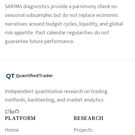
SARIMA diagnostics provide a parsimony check on
seasonal subsamples but do not replace economic
narratives around budget cycles, liquidity, and global
risk appetite. Past calendar regularities do not
guarantee future performance.
QuantifiedTrader
Independent quantitative research on trading
methods, backtesting, and market analytics.
PLATFORM
RESEARCH
Home
Projects