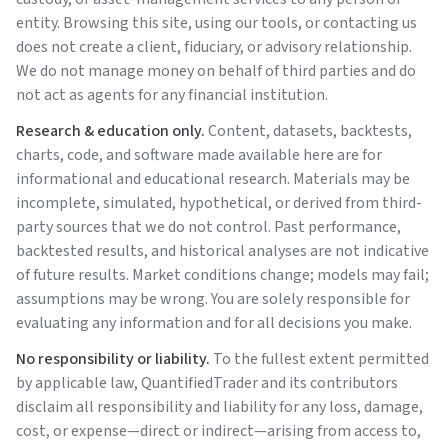
entity. Browsing this site, using our tools, or contacting us
does not create a client, fiduciary, or advisory relationship.
We do not manage money on behalf of third parties and do
not act as agents for any financial institution.
Research & education only.
Content, datasets, backtests,
charts, code, and software made available here are for
informational and educational research. Materials may be
incomplete, simulated, hypothetical, or derived from third-
party sources that we do not control. Past performance,
backtested results, and historical analyses are not indicative
of future results. Market conditions change; models may fail;
assumptions may be wrong. You are solely responsible for
evaluating any information and for all decisions you make.
No responsibility or liability.
To the fullest extent permitted
by applicable law,
QuantifiedTrader
and its contributors
disclaim all responsibility and liability for any loss, damage,
cost, or expense—direct or indirect—arising from access to,