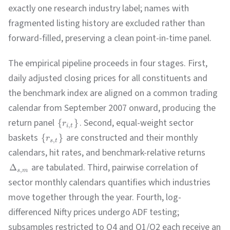
exactly one research industry label; names with
fragmented listing history are excluded rather than
forward-filled, preserving a clean point-in-time panel.
The empirical pipeline proceeds in four stages. First,
daily adjusted closing prices for all constituents and
the benchmark index are aligned on a common trading
calendar from September 2007 onward, producing the
return panel
. Second, equal-weight sector
{
}
r
,
i
t
baskets
are constructed and their monthly
{
}
r
,
s
t
calendars, hit rates, and benchmark-relative returns
are tabulated. Third, pairwise correlation of
Δ
,
s
m
sector monthly calendars quantifies which industries
move together through the year. Fourth, log-
differenced Nifty prices undergo ADF testing;
subsamples restricted to Q4 and Q1/Q2 each receive an