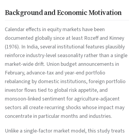
Background and Economic Motivation
Calendar effects in equity markets have been
documented globally since at least Rozeff and Kinney
(1976). In India, several institutional features plausibly
reinforce industry-level seasonality rather than a single
market-wide drift. Union budget announcements in
February, advance-tax and year-end portfolio
rebalancing by domestic institutions, foreign portfolio
investor flows tied to global risk appetite, and
monsoon-linked sentiment for agriculture-adjacent
sectors all create recurring shocks whose impact may
concentrate in particular months and industries.
Unlike a single-factor market model, this study treats