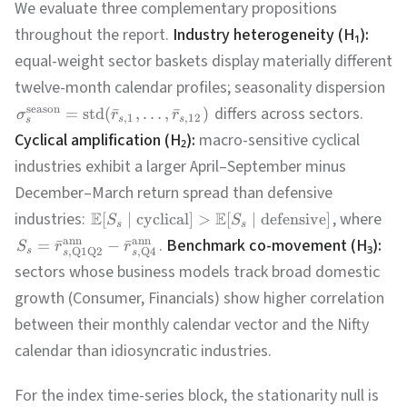
We evaluate three complementary propositions
throughout the report.
Industry heterogeneity (H₁):
equal-weight sector baskets display materially different
twelve-month calendar profiles; seasonality dispersion
differs across sectors.
season
=
std
(
ˉ
,
…
,
ˉ
)
σ
r
r
,
1
,
12
s
s
s
Cyclical amplification (H₂):
macro-sensitive cyclical
industries exhibit a larger April–September minus
December–March return spread than defensive
industries:
E
E
, where
[
∣
cyclical
]
>
[
∣
defensive
]
S
S
s
s
.
Benchmark co-movement (H₃):
ann
ann
=
ˉ
−
ˉ
S
r
r
s
,
Q1Q2
,
Q4
s
s
sectors whose business models track broad domestic
growth (Consumer, Financials) show higher correlation
between their monthly calendar vector and the Nifty
calendar than idiosyncratic industries.
For the index time-series block, the stationarity null is