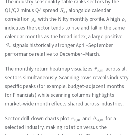
The industry seasonality table ranks sectors by the
Q1/Q2 minus Q4 spread
, alongside calendar
S
s
correlation
with the Nifty monthly profile. A high
ρ
ρ
s
s
indicates the sector tends to rise and fall in the same
calendar months as the broad index; a large positive
signals historically stronger April–September
S
s
performance relative to December–March.
The monthly return heatmap visualizes
across all
ˉ
r
,
s
m
sectors simultaneously. Scanning rows reveals industry-
specific peaks (for example, budget-adjacent months
for Financials) while scanning columns highlights
market-wide month effects shared across industries.
Sector drill-down charts plot
and
for a
ˉ
Δ
r
,
,
s
m
s
m
selected industry, making rotation versus the