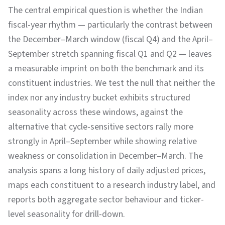
The central empirical question is whether the Indian
fiscal-year rhythm — particularly the contrast between
the December–March window (fiscal Q4) and the April–
September stretch spanning fiscal Q1 and Q2 — leaves
a measurable imprint on both the benchmark and its
constituent industries. We test the null that neither the
index nor any industry bucket exhibits structured
seasonality across these windows, against the
alternative that cycle-sensitive sectors rally more
strongly in April–September while showing relative
weakness or consolidation in December–March. The
analysis spans a long history of daily adjusted prices,
maps each constituent to a research industry label, and
reports both aggregate sector behaviour and ticker-
level seasonality for drill-down.