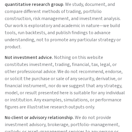
quantitative research group
. We study, document, and
compare different methods of trading, portfolio
construction, risk management, and investment analysis.
Our work is exploratory and academic in nature—we build
tools, run backtests, and publish findings to advance
understanding, not to promote any particular strategy or
product.
Not investment advice.
Nothing on this website
constitutes investment, trading, financial, tax, legal, or
other professional advice. We do not recommend, endorse,
or solicit the purchase or sale of any security, derivative, or
financial instrument, nor do we suggest that any strategy,
model, or result presented here is suitable for any individual
or institution. Any examples, simulations, or performance
figures are illustrative research outputs only.
No client or advisory relationship.
We do not provide
investment advisory, brokerage, portfolio-management,
custody, or asset-management services to any person or