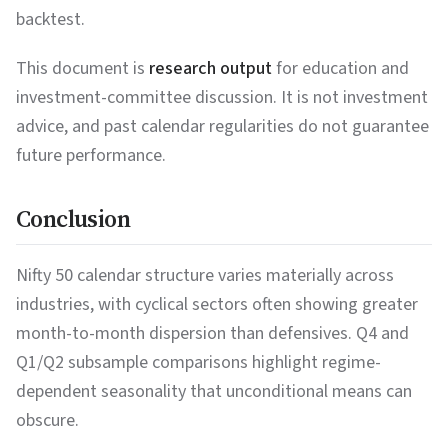
backtest.
This document is
research output
for education and
investment-committee discussion. It is not investment
advice, and past calendar regularities do not guarantee
future performance.
Conclusion
Nifty 50 calendar structure varies materially across
industries, with cyclical sectors often showing greater
month-to-month dispersion than defensives. Q4 and
Q1/Q2 subsample comparisons highlight regime-
dependent seasonality that unconditional means can
obscure.