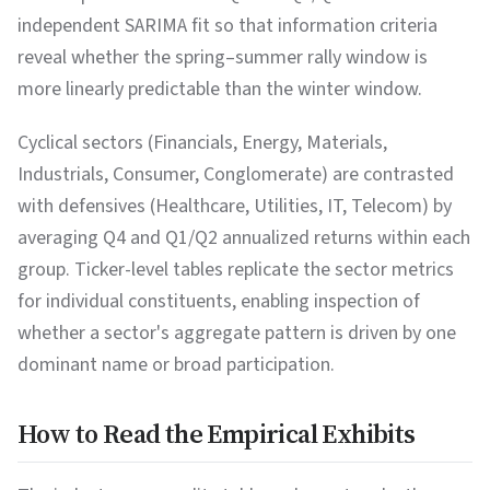
independent SARIMA fit so that information criteria
reveal whether the spring–summer rally window is
more linearly predictable than the winter window.
Cyclical sectors (Financials, Energy, Materials,
Industrials, Consumer, Conglomerate) are contrasted
with defensives (Healthcare, Utilities, IT, Telecom) by
averaging Q4 and Q1/Q2 annualized returns within each
group. Ticker-level tables replicate the sector metrics
for individual constituents, enabling inspection of
whether a sector's aggregate pattern is driven by one
dominant name or broad participation.
How to Read the Empirical Exhibits