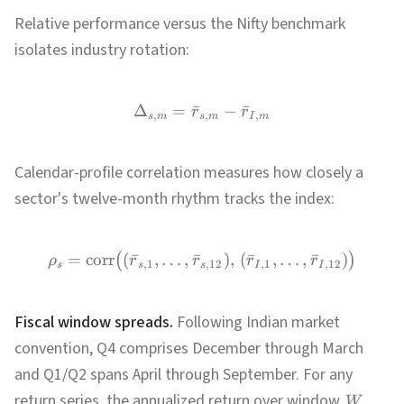
Relative performance versus the Nifty benchmark
isolates industry rotation:
Δ
=
ˉ
−
ˉ
r
r
,
,
,
s
m
s
m
I
m
Calendar-profile correlation measures how closely a
sector's twelve-month rhythm tracks the index:
=
corr
(
ˉ
,
…
,
ˉ
)
,
(
ˉ
,
…
,
ˉ
)
(
)
ρ
r
r
r
r
,
1
,
12
,
1
,
12
s
s
s
I
I
Fiscal window spreads.
Following Indian market
convention, Q4 comprises December through March
and Q1/Q2 spans April through September. For any
return series, the annualized return over window
W