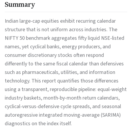
Summary
Indian large-cap equities exhibit recurring calendar
structure that is not uniform across industries. The
NIFTY 50 benchmark aggregates fifty liquid NSE-listed
names, yet cyclical banks, energy producers, and
consumer discretionary stocks often respond
differently to the same fiscal calendar than defensives
such as pharmaceuticals, utilities, and information
technology. This report quantifies those differences
using a transparent, reproducible pipeline: equal-weight
industry baskets, month-by-month return calendars,
cyclical-versus-defensive cycle spreads, and seasonal
autoregressive integrated moving-average (SARIMA)
diagnostics on the index itself.