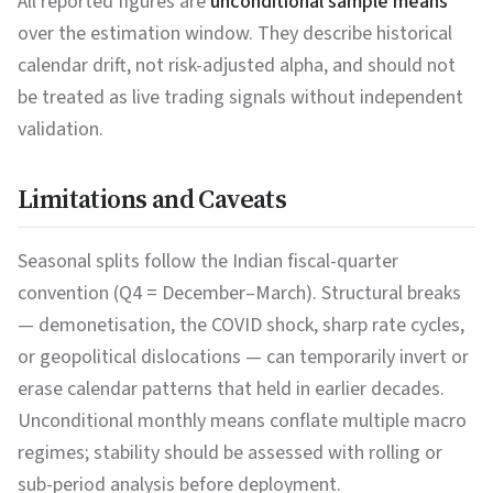
All reported figures are
unconditional sample means
over the estimation window. They describe historical
calendar drift, not risk-adjusted alpha, and should not
be treated as live trading signals without independent
validation.
Limitations and Caveats
Seasonal splits follow the Indian fiscal-quarter
convention (Q4 = December–March). Structural breaks
— demonetisation, the COVID shock, sharp rate cycles,
or geopolitical dislocations — can temporarily invert or
erase calendar patterns that held in earlier decades.
Unconditional monthly means conflate multiple macro
regimes; stability should be assessed with rolling or
sub-period analysis before deployment.