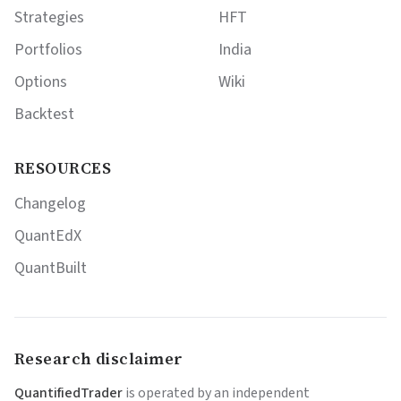
Strategies
HFT
Portfolios
India
Options
Wiki
Backtest
RESOURCES
Changelog
QuantEdX
QuantBuilt
Research disclaimer
QuantifiedTrader
is operated by an independent