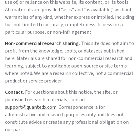
use of, or reliance on this website, its content, or its tools.
All materials are provided “as is” and “as available,” without
warranties of any kind, whether express or implied, including
but not limited to accuracy, completeness, fitness for a
particular purpose, or non-infringement.
Non-commercial research sharing.
This site does not aim to
profit from the knowledge, tools, or datasets published
here. Materials are shared for non-commercial research and
learning, subject to applicable open-source or site terms
where noted. We are a research collective, not a commercial
product or service provider.
Contact.
For questions about this notice, the site, or
published research materials, contact
support@quantedx.com
. Correspondence is for
administrative and research purposes only and does not
constitute advice or create any professional obligation on
our part.