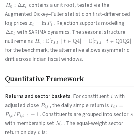
contains a unit root, tested via the
:
Δ
H
x
0
t
Augmented Dickey–Fuller statistic on first-differenced
log prices
. Rejection supports modelling
=
ln
x
P
t
t
with SARIMA dynamics. The seasonal structure
Δ
x
t
null remains
:
E
E
[
∣
∈
Q4
]
=
[
∣
∈
Q1Q2
]
H
r
t
r
t
0
,
,
I
t
I
t
for the benchmark; the alternative allows asymmetric
drift across Indian fiscal windows.
Quantitative Framework
Returns and sector baskets.
For constituent
with
i
adjusted close
, the daily simple return is
=
P
r
,
,
i
t
i
t
. Constituents are grouped into sector
/
−
1
P
P
s
,
,
−
1
i
t
i
t
with membership set
. The equal-weight sector
N
s
return on day
is:
t