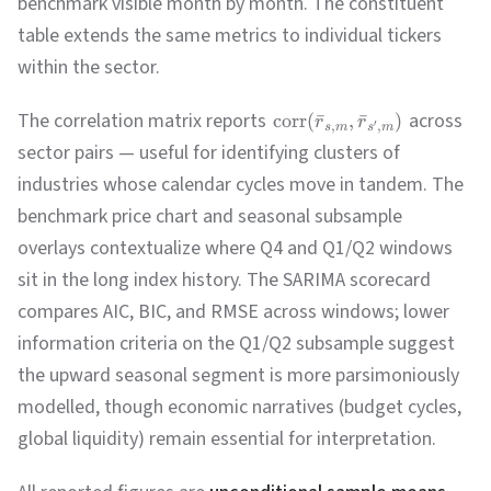
benchmark visible month by month. The constituent
table extends the same metrics to individual tickers
within the sector.
The correlation matrix reports
across
corr
(
ˉ
,
ˉ
)
r
r
′
,
,
s
m
s
m
sector pairs — useful for identifying clusters of
industries whose calendar cycles move in tandem. The
benchmark price chart and seasonal subsample
overlays contextualize where Q4 and Q1/Q2 windows
sit in the long index history. The SARIMA scorecard
compares AIC, BIC, and RMSE across windows; lower
information criteria on the Q1/Q2 subsample suggest
the upward seasonal segment is more parsimoniously
modelled, though economic narratives (budget cycles,
global liquidity) remain essential for interpretation.