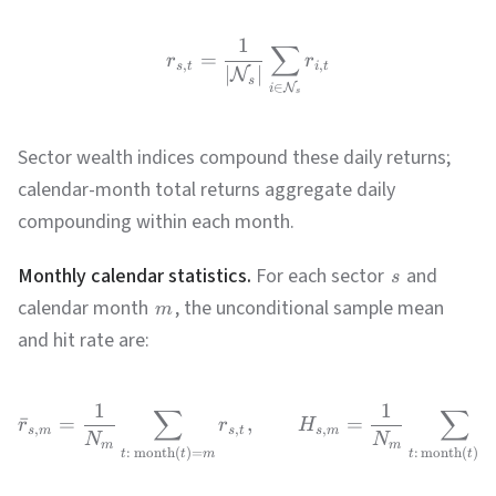
1
∑
=
r
r
,
,
s
t
i
t
∣
∣
N
s
∈
N
i
s
Sector wealth indices compound these daily returns;
calendar-month total returns aggregate daily
compounding within each month.
Monthly calendar statistics.
For each sector
and
s
calendar month
, the unconditional sample mean
m
and hit rate are:
1
1
∑
∑
ˉ
=
,
=
r
r
H
,
,
,
s
m
s
t
s
m
N
N
m
m
:
month
(
)
=
:
month
(
)
=
t
t
m
t
t