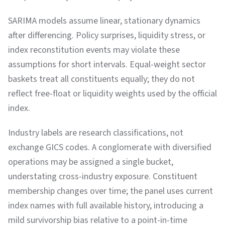
SARIMA models assume linear, stationary dynamics
after differencing. Policy surprises, liquidity stress, or
index reconstitution events may violate these
assumptions for short intervals. Equal-weight sector
baskets treat all constituents equally; they do not
reflect free-float or liquidity weights used by the official
index.
Industry labels are research classifications, not
exchange GICS codes. A conglomerate with diversified
operations may be assigned a single bucket,
understating cross-industry exposure. Constituent
membership changes over time; the panel uses current
index names with full available history, introducing a
mild survivorship bias relative to a point-in-time