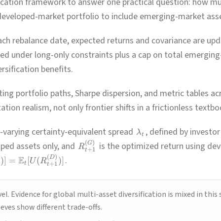
allocation framework to answer one practical question: how m
developed-market portfolio to include emerging-market asset
ach rebalance date, expected returns and covariance are upd
ed under long-only constraints plus a cap on total emerging-
sification benefits.
ting portfolio paths, Sharpe dispersion, and metric tables 
tion realism, not only frontier shifts in a frictionless textbo
-varying certainty-equivalent spread
, defined by investo
λ
t
(
)
G
oped assets only, and
is the optimized return using de
R
+
1
t
(
)
D
E
.
)]
=
[
(
)]
U
R
t
t
+
1
t
el. Evidence for global multi-asset diversification is mixed in th
eves show different trade-offs.