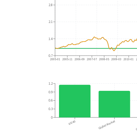
2.8
2.1
1.4
0.7
2005-01
2005-11
2006-09
2007-07
2008-05
2009-03
2010-01
1.2
0.9
0.6
0.3
0
60/40
Global Market
G