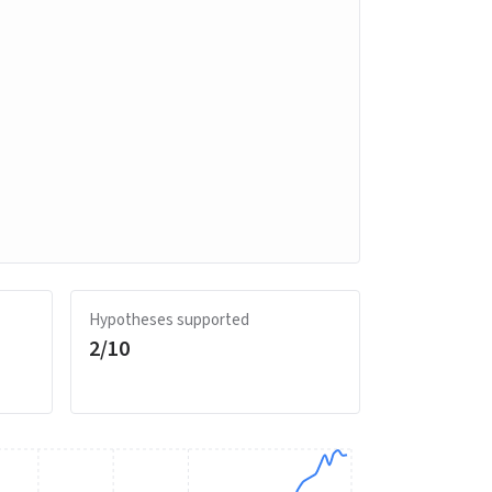
Hypotheses supported
2
/
10