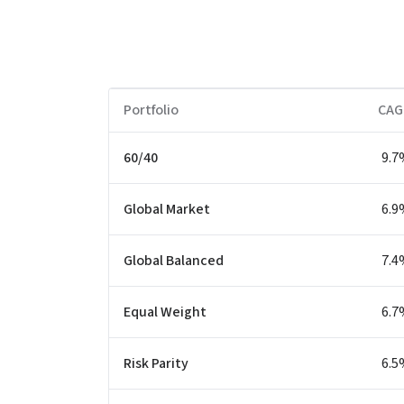
Portfolio
CAG
60/40
9.7
Global Market
6.9
Global Balanced
7.4
Equal Weight
6.7
Risk Parity
6.5