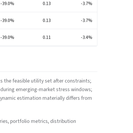
-39.0%
0.13
-3.7%
-39.0%
0.13
-3.7%
-39.0%
0.11
-3.4%
he feasible utility set after constraints;
ss during emerging-market stress windows;
namic estimation materially differs from
ies, portfolio metrics, distribution