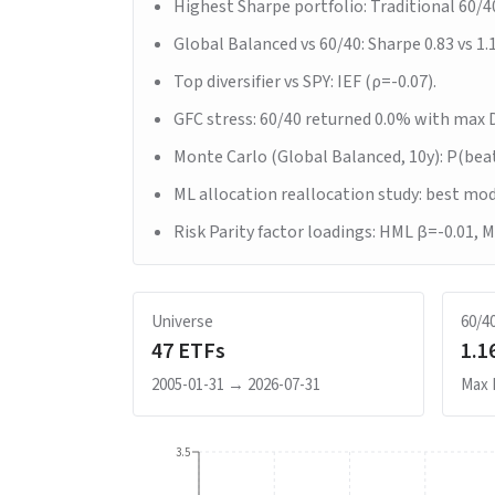
Highest Sharpe portfolio: Traditional 60/4
Global Balanced vs 60/40: Sharpe 0.83 vs 1.
Top diversifier vs SPY: IEF (ρ=-0.07).
GFC stress: 60/40 returned 0.0% with max 
Monte Carlo (Global Balanced, 10y): P(bea
ML allocation reallocation study: best mo
Risk Parity factor loadings: HML β=-0.01, 
Universe
60/4
47
ETFs
1.1
2005-01-31
→
2026-07-31
Max
3.5