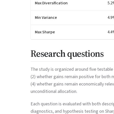
Max Diversification
5.2
Min Variance
4.9
Max Sharpe
4.4
Research questions
The study is organized around five testable 
(2) whether gains remain positive for both
(4) whether gains remain economically rele
unconditional allocation.
Each question is evaluated with both descript
diagnostics, and hypothesis testing on Sha