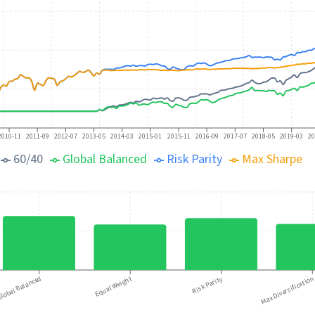
2010-11
2011-09
2012-07
2013-05
2014-03
2015-01
2015-11
2016-09
2017-07
2018-05
2019-03
20
60/40
Global Balanced
Risk Parity
Max Sharpe
lobal Balanced
Equal Weight
Risk Parity
Max Diversificatio