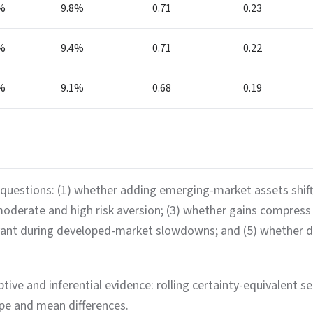
%
9.8%
0.71
0.23
%
9.4%
0.71
0.22
%
9.1%
0.68
0.19
questions: (1) whether adding emerging-market assets shifts t
 moderate and high risk aversion; (3) whether gains compre
vant during developed-market slowdowns; and (5) whether dy
ive and inferential evidence: rolling certainty-equivalent ser
rpe and mean differences.