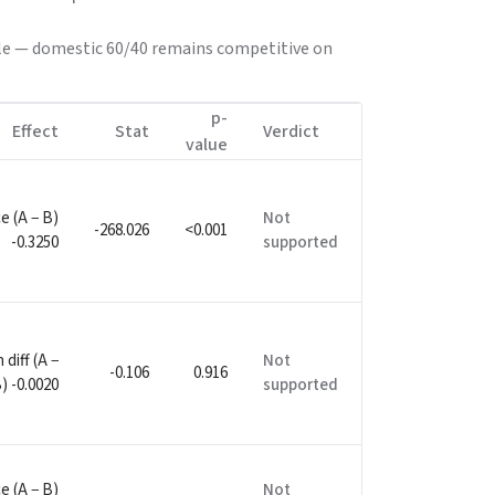
mple — domestic 60/40 remains competitive on
p-
Effect
Stat
Verdict
value
e (A − B)
Not
-268.026
<0.001
-0.3250
supported
diff (A −
Not
-0.106
0.916
) -0.0020
supported
e (A − B)
Not