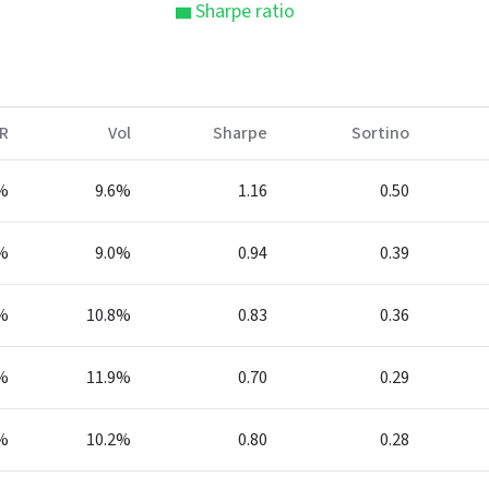
Sharpe ratio
R
Vol
Sharpe
Sortino
%
9.6%
1.16
0.50
%
9.0%
0.94
0.39
%
10.8%
0.83
0.36
%
11.9%
0.70
0.29
%
10.2%
0.80
0.28