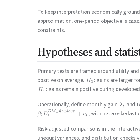
To keep interpretation economically grounded
approximation, one-period objective is
max
constraints.
Hypotheses and statis
Primary tests are framed around utility and 
positive on average.
: gains are larger f
H
2
: gains remain positive during develop
H
4
Operationally, define monthly gain
and t
λ
t
_
D
M
s
l
o
w
d
o
w
n
, with heteroskedastic
+
β
D
u
2
t
t
Risk-adjusted comparisons in the interacti
unequal variances, and distribution checks 