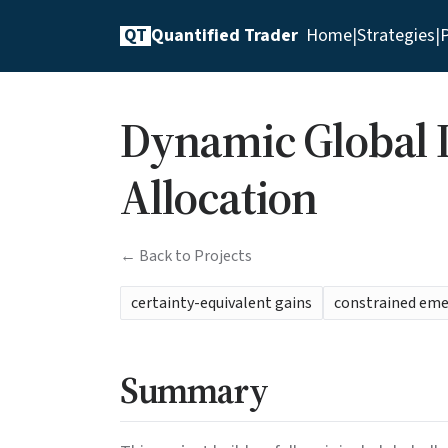
QT
Quantified Trader
Home
|
Strategies
|
P
Dynamic Global D
Allocation
← Back to Projects
certainty-equivalent gains
constrained em
Summary