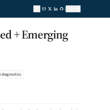
|
Dark
ped + Emerging
o diagnostics