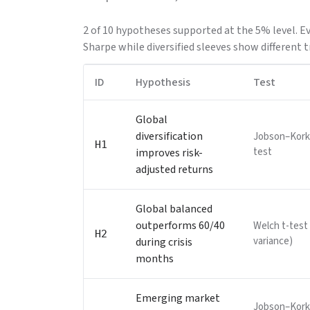
2 of 10 hypotheses supported at the 5% level. E
Sharpe while diversified sleeves show different t
ID
Hypothesis
Test
Global
diversification
Jobson–Kork
H1
test
improves risk-
adjusted returns
Global balanced
outperforms 60/40
Welch t-test
H2
variance)
during crisis
months
Emerging market
Jobson–Kork