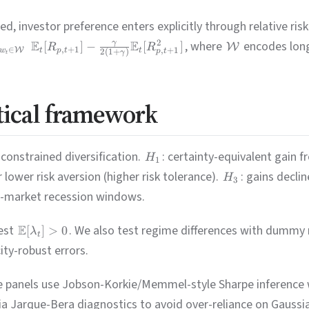
, investor preference enters explicitly through relative ris
E
E
, where
encodes long
2
γ
[
]
−
[
]
W
R
R
∈
,
+
1
W
,
+
1
w
t
p
t
t
2
(
1
+
)
p
t
γ
t
tical framework
constrained diversification.
: certainty-equivalent gain 
H
1
or lower risk aversion (higher risk tolerance).
: gains decli
H
3
ed-market recession windows.
est
E
. We also test regime differences with dummy
[
]
>
0
λ
t
ity-robust errors.
ve panels use Jobson-Korkie/Memmel-style Sharpe inference 
via Jarque-Bera diagnostics to avoid over-reliance on Gauss