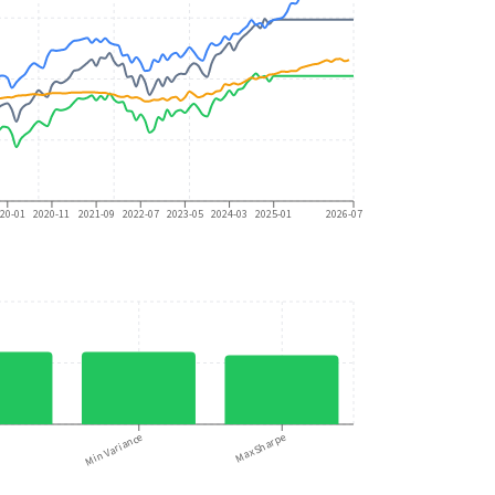
20-01
2020-11
2021-09
2022-07
2023-05
2024-03
2025-01
2026-07
n
Min Variance
Max Sharpe