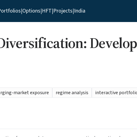
ortfolios
|
Options
|
HFT
|
Projects
|
India
iversification: Develo
erging-market exposure
regime analysis
interactive portfoli