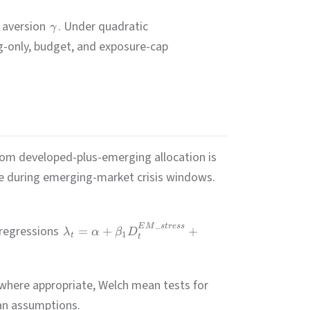
k aversion
. Under quadratic
γ
-only, budget, and exposure-cap
from developed-plus-emerging allocation is
ne during emerging-market crisis windows.
_
E
M
s
t
r
ess
 regressions
=
+
+
λ
α
β
D
1
t
t
where appropriate, Welch mean tests for
ian assumptions.