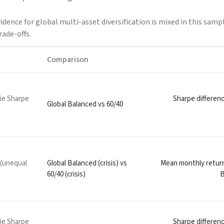
vidence for global multi-asset diversification is mixed in this sa
rade-offs.
Comparison
ie Sharpe
Sharpe differenc
Global Balanced vs 60/40
 (unequal
Global Balanced (crisis) vs
Mean monthly return 
60/40 (crisis)
B
ie Sharpe
Sharpe differenc