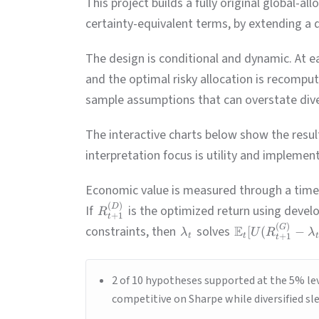
This project builds a fully original global-
certainty-equivalent terms, by extending a 
The design is conditional and dynamic. At e
and the optimal risky allocation is recomput
sample assumptions that can overstate diver
The interactive charts below show the resul
interpretation focus is utility and implementa
Economic value is measured through a time
(
)
D
If
is the optimized return using devel
R
+
1
t
(
)
G
constraints, then
solves
E
[
(
−
λ
U
R
λ
t
t
+
1
t
2 of 10 hypotheses supported at the 5% lev
competitive on Sharpe while diversified sle