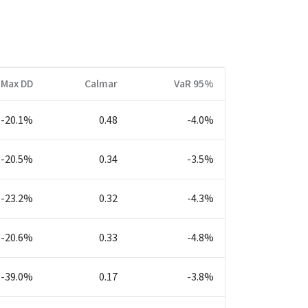
Max DD
Calmar
VaR 95%
-20.1%
0.48
-4.0%
-20.5%
0.34
-3.5%
-23.2%
0.32
-4.3%
-20.6%
0.33
-4.8%
-39.0%
0.17
-3.8%