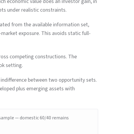
uch economic value does an investor gain, in
s under realistic constraints.
ated from the available information set,
market exposure. This avoids static full-
across competing constructions. The
ok setting.
r indifference between two opportunity sets.
veloped plus emerging assets with
is sample — domestic 60/40 remains