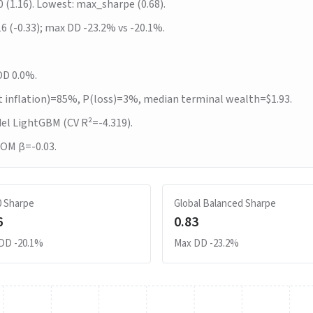
0 (1.16). Lowest: max_sharpe (0.68).
16 (-0.33); max DD -23.2% vs -20.1%.
DD 0.0%.
t inflation)=85%, P(loss)=3%, median terminal wealth=$1.93.
del LightGBM (CV R²=-4.319).
MOM β=-0.03.
0 Sharpe
Global Balanced Sharpe
6
0.83
 DD
-20.1%
Max DD
-23.2%