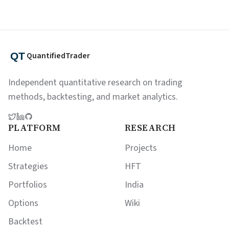
QuantifiedTrader
Independent quantitative research on trading
methods, backtesting, and market analytics.
PLATFORM
RESEARCH
Home
Projects
Strategies
HFT
Portfolios
India
Options
Wiki
Backtest