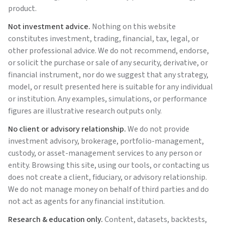
product.
Not investment advice.
Nothing on this website
constitutes investment, trading, financial, tax, legal, or
other professional advice. We do not recommend, endorse,
or solicit the purchase or sale of any security, derivative, or
financial instrument, nor do we suggest that any strategy,
model, or result presented here is suitable for any individual
or institution. Any examples, simulations, or performance
figures are illustrative research outputs only.
No client or advisory relationship.
We do not provide
investment advisory, brokerage, portfolio-management,
custody, or asset-management services to any person or
entity. Browsing this site, using our tools, or contacting us
does not create a client, fiduciary, or advisory relationship.
We do not manage money on behalf of third parties and do
not act as agents for any financial institution.
Research & education only.
Content, datasets, backtests,