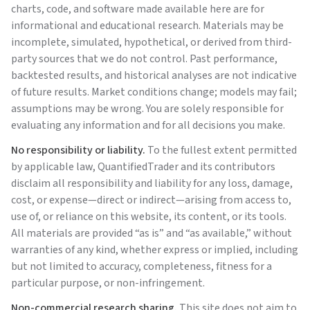
charts, code, and software made available here are for
informational and educational research. Materials may be
incomplete, simulated, hypothetical, or derived from third-
party sources that we do not control. Past performance,
backtested results, and historical analyses are not indicative
of future results. Market conditions change; models may fail;
assumptions may be wrong. You are solely responsible for
evaluating any information and for all decisions you make.
No responsibility or liability.
To the fullest extent permitted
by applicable law,
QuantifiedTrader
and its contributors
disclaim all responsibility and liability for any loss, damage,
cost, or expense—direct or indirect—arising from access to,
use of, or reliance on this website, its content, or its tools.
All materials are provided “as is” and “as available,” without
warranties of any kind, whether express or implied, including
but not limited to accuracy, completeness, fitness for a
particular purpose, or non-infringement.
Non-commercial research sharing.
This site does not aim to