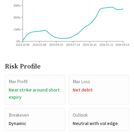
450%
300%
150%
0%
2024-10-08
2025-01-08
2025-04-10
2025-07-14
2025-10-10
2026-01-12
2026-04-14
Risk Profile
Max Profit
Max Loss
Near strike around short
Net debit
expiry
Breakeven
Outlook
Dynamic
Neutral with vol edge