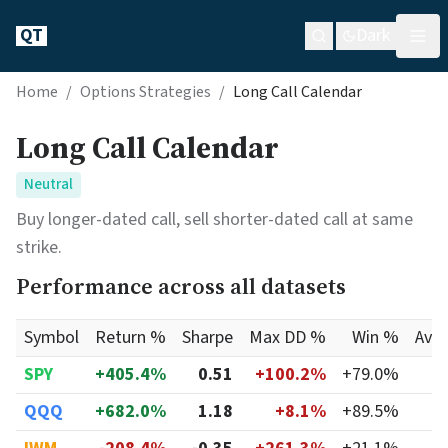
QT
Dark
Home
/
Options Strategies
/
Long Call Calendar
Long Call Calendar
Neutral
Buy longer-dated call, sell shorter-dated call at same
strike.
Performance across all datasets
Symbol
Return %
Sharpe
Max DD %
Win %
Avg
SPY
+405.4%
0.51
+100.2%
+79.0%
QQQ
+682.0%
1.18
+8.1%
+89.5%