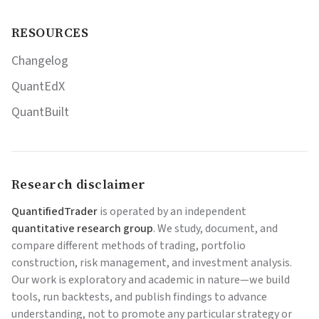
RESOURCES
Changelog
QuantEdX
QuantBuilt
Research disclaimer
QuantifiedTrader
is operated by an independent
quantitative research group
. We study, document, and
compare different methods of trading, portfolio
construction, risk management, and investment analysis.
Our work is exploratory and academic in nature—we build
tools, run backtests, and publish findings to advance
understanding, not to promote any particular strategy or