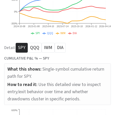
300%
0%
-300%
2024-10-08
2025-01-08
2025-04-10
2025-07-14
2025-10-10
2026-01-12
2026-04-14
SPY
QQQ
IWM
DIA
SPY
QQQ
IWM
DIA
Detail:
CUMULATIVE P&L % —
SPY
What this shows:
Single-symbol cumulative return
path for SPY.
How to read it:
Use this detailed view to inspect
entry/exit behavior over time and whether
drawdowns cluster in specific periods.
600%