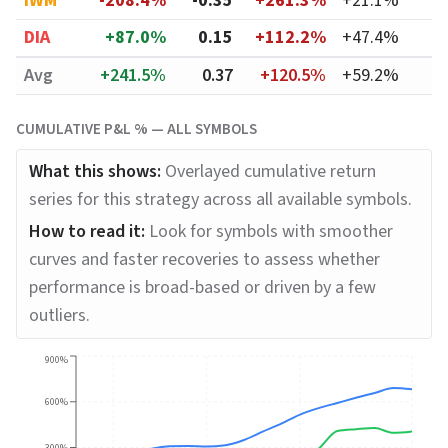
IWM
-208.4%
-0.35
+261.3%
+21.1%
DIA
+87.0%
0.15
+112.2%
+47.4%
Avg
+241.5%
0.37
+120.5%
+59.2%
CUMULATIVE P&L % — ALL SYMBOLS
What this shows:
Overlayed cumulative return
series for this strategy across all available symbols.
How to read it:
Look for symbols with smoother
curves and faster recoveries to assess whether
performance is broad-based or driven by a few
outliers.
900%
600%