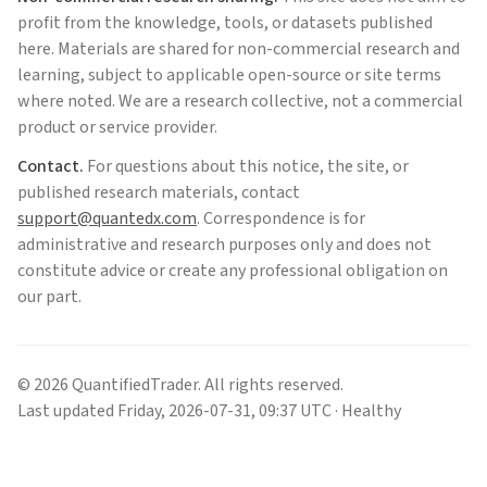
profit from the knowledge, tools, or datasets published
here. Materials are shared for non-commercial research and
learning, subject to applicable open-source or site terms
where noted. We are a research collective, not a commercial
product or service provider.
Contact.
For questions about this notice, the site, or
published research materials, contact
support@quantedx.com
. Correspondence is for
administrative and research purposes only and does not
constitute advice or create any professional obligation on
our part.
©
2026
QuantifiedTrader
. All rights reserved.
Last updated
Friday
,
2026-07-31
,
09:37
UTC
· Healthy