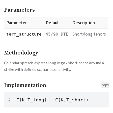
Parameters
Parameter
Default
Description
Short/long tenors
term_structure
45/90 DTE
Methodology
Calendar spreads express long vega / short theta around a
strike with defined scenario sensitivity.
Implementation
copy
# +C(K,T_long) - C(K,T_short)