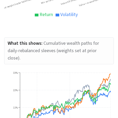
Equal weight (sector balanced)
Min variance
Value tilt (HML)
Value + momentum
Return
Volatility
What this shows:
Cumulative wealth paths for
daily-rebalanced sleeves (weights set at prior
close).
33%
22%
11%