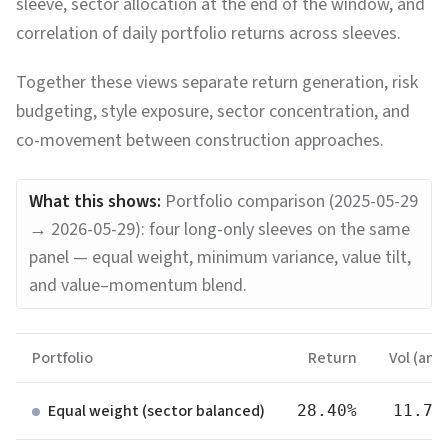
sleeve, sector allocation at the end of the window, and
correlation of daily portfolio returns across sleeves.
Together these views separate return generation, risk
budgeting, style exposure, sector concentration, and
co-movement between construction approaches.
What this shows:
Portfolio comparison (2025-05-29
→ 2026-05-29): four long-only sleeves on the same
panel — equal weight, minimum variance, value tilt,
and value–momentum blend.
Portfolio
Return
Vol (ann.
Equal weight (sector balanced)
28.40%
11.70