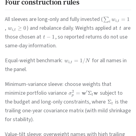
Four construction rules
All sleeves are long-only and fully invested (
=
1
∑
w
,
i
t
i
,
) and rebalance daily. Weights applied at
are
≥
0
w
t
,
i
t
those chosen at
, so reported returns do not use
−
1
t
same-day information.
Equal-weight benchmark:
for all names in
=
1/
w
N
,
i
t
the panel.
Minimum-variance sleeve: choose weights that
minimize portfolio variance
subject to
2
′
w
w
=
Σ
σ
t
p
the budget and long-only constraints, where
is the
Σ
t
trailing one-year covariance matrix (with mild shrinkage
for stability).
Value-tilt sleeve: overweight names with high trailing