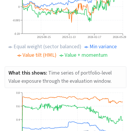
0
-0.095
-0.19
2025-08-15
2025-11-13
2026-02-17
2026-05-29
Equal weight (sector balanced)
Min variance
Value tilt (HML)
Value + momentum
What this shows:
Time series of portfolio-level
Value exposure through the evaluation window.
0.8
0.6
0.4