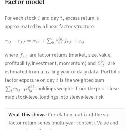
Factor model
For each stock
and day
, excess return is
i
t
approximated by a linear factor structure:
(
)
k
−
=
+
+
∑
r
r
α
β
f
ε
,
,
,
,
,
i
t
f
t
i
t
k
t
i
t
,
i
t
k
where
are factor returns (market, size, value,
f
,
k
t
(
)
k
profitability, investment, momentum) and
are
β
,
i
t
estimated from a trailing year of daily data. Portfolio
factor exposure on day
is the weighted sum
t
(
)
k
: holdings weights from the prior close
∑
w
β
,
−
1
i
t
,
i
t
i
map stock-level loadings into sleeve-level risk.
What this shows:
Correlation matrix of the six
factor return series (multi-year context). Value and