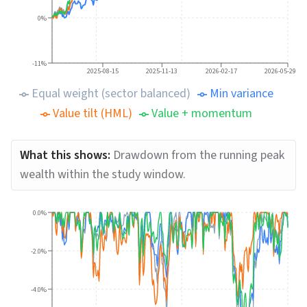
0%
-11%
2025-08-15
2025-11-13
2026-02-17
2026-05-29
Equal weight (sector balanced)
Min variance
Value tilt (HML)
Value + momentum
What this shows:
Drawdown from the running peak
wealth within the study window.
0.0%
-2.0%
-4.0%