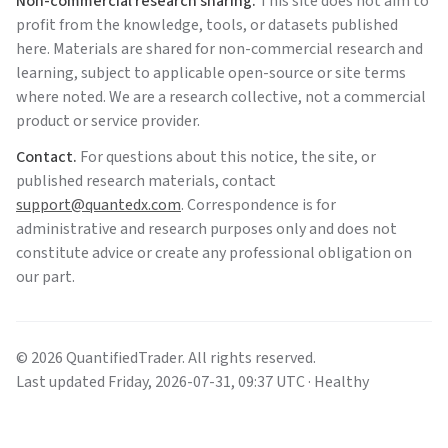
Non-commercial research sharing.
This site does not aim to
profit from the knowledge, tools, or datasets published
here. Materials are shared for non-commercial research and
learning, subject to applicable open-source or site terms
where noted. We are a research collective, not a commercial
product or service provider.
Contact.
For questions about this notice, the site, or
published research materials, contact
support@quantedx.com
. Correspondence is for
administrative and research purposes only and does not
constitute advice or create any professional obligation on
our part.
©
2026
QuantifiedTrader
. All rights reserved.
Last updated
Friday
,
2026-07-31
,
09:37
UTC
· Healthy