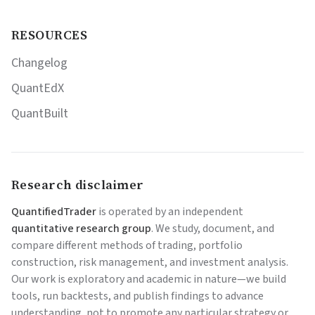
RESOURCES
Changelog
QuantEdX
QuantBuilt
Research disclaimer
QuantifiedTrader
is operated by an independent
quantitative research group
. We study, document, and
compare different methods of trading, portfolio
construction, risk management, and investment analysis.
Our work is exploratory and academic in nature—we build
tools, run backtests, and publish findings to advance
understanding, not to promote any particular strategy or