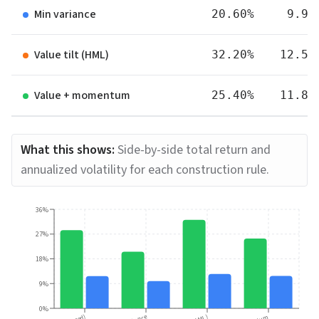
Min variance
20.60%
9.90
Value tilt (HML)
32.20%
12.50
Value + momentum
25.40%
11.80
What this shows:
Side-by-side total return and
annualized volatility for each construction rule.
36%
27%
18%
9%
0%