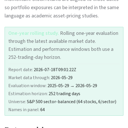
so portfolio exposures can be interpreted in the same
language as academic asset-pricing studies.
One-year rolling study.
Rolling one-year evaluation
through the latest available market date.
Estimation and performance windows both use a
252-trading-day horizon.
Report date:
2026-07-18T09:01:22Z
Market data through:
2026-05-29
Evaluation window:
2025-05-29 → 2026-05-29
Estimation horizon:
252
trading days
Universe:
S&P 500 sector-balanced (64 stocks, 6/sector)
Names in panel:
64