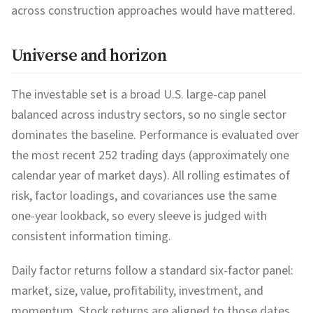
across construction approaches would have mattered.
Universe and horizon
The investable set is a broad U.S. large-cap panel
balanced across industry sectors, so no single sector
dominates the baseline. Performance is evaluated over
the most recent 252 trading days (approximately one
calendar year of market days). All rolling estimates of
risk, factor loadings, and covariances use the same
one-year lookback, so every sleeve is judged with
consistent information timing.
Daily factor returns follow a standard six-factor panel:
market, size, value, profitability, investment, and
momentum. Stock returns are aligned to those dates