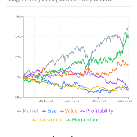
75%
50%
25%
0%
-25%
2024-01-22
2024-10-18
2025-07-24
2026-05-29
Market
Size
Value
Profitability
Investment
Momentum