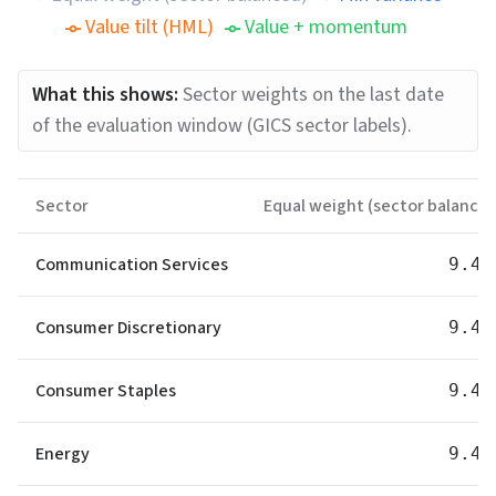
Value tilt (HML)
Value + momentum
What this shows:
Sector weights on the last date
of the evaluation window (GICS sector labels).
Sector
Equal weight (sector balanced
Communication Services
9.40
Consumer Discretionary
9.40
Consumer Staples
9.40
Energy
9.40