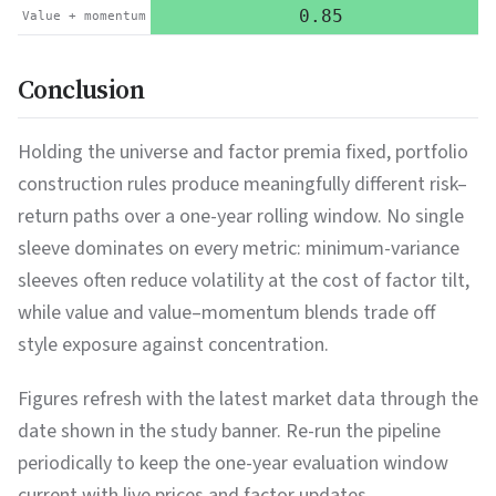
0.85
Value + momentum
Conclusion
Holding the universe and factor premia fixed, portfolio
construction rules produce meaningfully different risk–
return paths over a one-year rolling window. No single
sleeve dominates on every metric: minimum-variance
sleeves often reduce volatility at the cost of factor tilt,
while value and value–momentum blends trade off
style exposure against concentration.
Figures refresh with the latest market data through the
date shown in the study banner. Re-run the pipeline
periodically to keep the one-year evaluation window
current with live prices and factor updates.