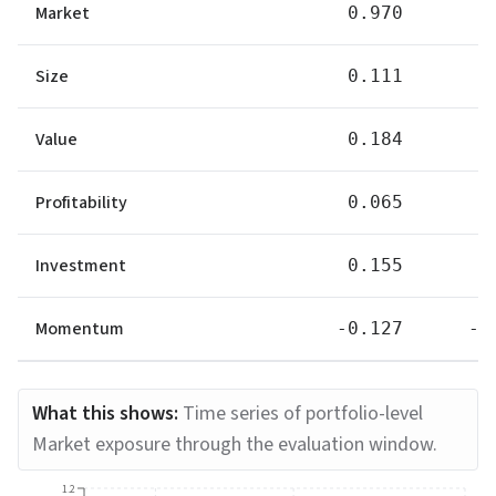
Market
0.970
0
Size
0.111
0
Value
0.184
0
Profitability
0.065
0
Investment
0.155
0
Momentum
-0.127
-0
What this shows:
Time series of portfolio-level
Market exposure through the evaluation window.
1.2