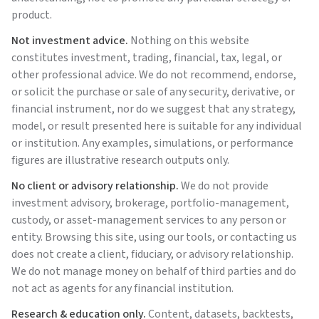
product.
Not investment advice.
Nothing on this website
constitutes investment, trading, financial, tax, legal, or
other professional advice. We do not recommend, endorse,
or solicit the purchase or sale of any security, derivative, or
financial instrument, nor do we suggest that any strategy,
model, or result presented here is suitable for any individual
or institution. Any examples, simulations, or performance
figures are illustrative research outputs only.
No client or advisory relationship.
We do not provide
investment advisory, brokerage, portfolio-management,
custody, or asset-management services to any person or
entity. Browsing this site, using our tools, or contacting us
does not create a client, fiduciary, or advisory relationship.
We do not manage money on behalf of third parties and do
not act as agents for any financial institution.
Research & education only.
Content, datasets, backtests,