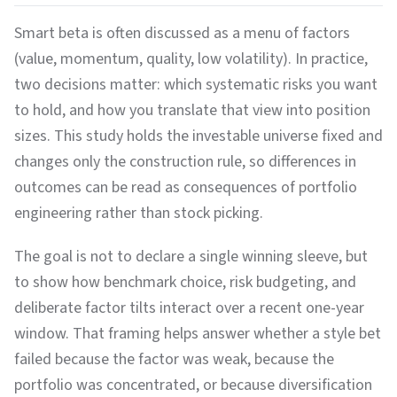
Smart beta is often discussed as a menu of factors
(value, momentum, quality, low volatility). In practice,
two decisions matter: which systematic risks you want
to hold, and how you translate that view into position
sizes. This study holds the investable universe fixed and
changes only the construction rule, so differences in
outcomes can be read as consequences of portfolio
engineering rather than stock picking.
The goal is not to declare a single winning sleeve, but
to show how benchmark choice, risk budgeting, and
deliberate factor tilts interact over a recent one-year
window. That framing helps answer whether a style bet
failed because the factor was weak, because the
portfolio was concentrated, or because diversification