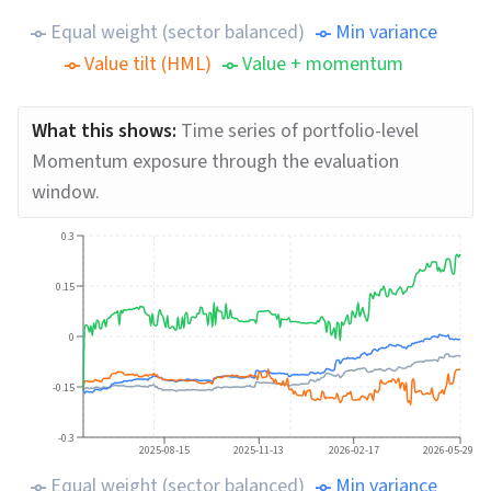
Equal weight (sector balanced)
Min variance
Value tilt (HML)
Value + momentum
What this shows:
Time series of portfolio-level
Momentum exposure through the evaluation
window.
0.3
0.15
0
-0.15
-0.3
2025-08-15
2025-11-13
2026-02-17
2026-05-29
Equal weight (sector balanced)
Min variance