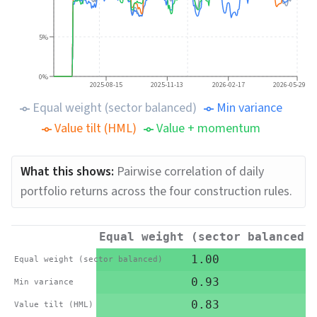
5%
0%
2025-08-15
2025-11-13
2026-02-17
2026-05-29
Equal weight (sector balanced)
Min variance
Value tilt (HML)
Value + momentum
What this shows:
Pairwise correlation of daily
portfolio returns across the four construction rules.
Equal weight (sector balanced)
1.00
Equal weight (sector balanced)
0.93
Min variance
0.83
Value tilt (HML)