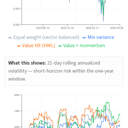
-6.0%
-8.0%
2025-08-15
2025-11-13
2026-02-17
2026-05-29
Equal weight (sector balanced)
Min variance
Value tilt (HML)
Value + momentum
What this shows:
21-day rolling annualized
volatility — short-horizon risk within the one-year
window.
20%
15%
10%