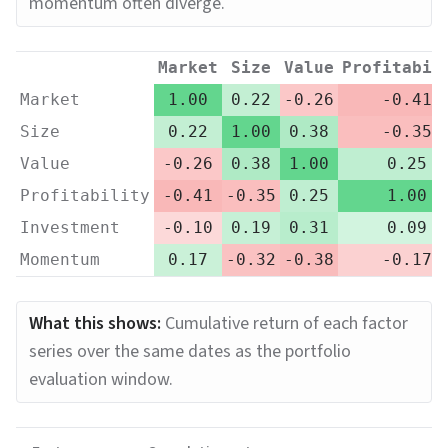
momentum often diverge.
Market
Size
Value
Profitabil
Market
1.00
0.22
-0.26
-0.41
Size
0.22
1.00
0.38
-0.35
Value
-0.26
0.38
1.00
0.25
Profitability
-0.41
-0.35
0.25
1.00
Investment
-0.10
0.19
0.31
0.09
Momentum
0.17
-0.32
-0.38
-0.17
What this shows:
Cumulative return of each factor
series over the same dates as the portfolio
evaluation window.