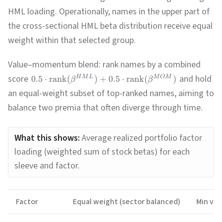
HML loading. Operationally, names in the upper part of
the cross-sectional HML beta distribution receive equal
weight within that selected group.
Value–momentum blend: rank names by a combined
score
and hold
0.5
⋅
rank
(
)
+
0.5
⋅
rank
(
)
H
M
L
M
O
M
β
β
an equal-weight subset of top-ranked names, aiming to
balance two premia that often diverge through time.
What this shows:
Average realized portfolio factor
loading (weighted sum of stock betas) for each
sleeve and factor.
Factor
Equal weight (sector balanced)
Min var