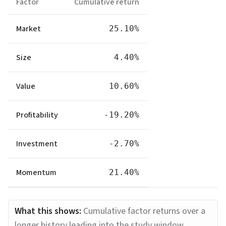
Factor
Cumulative return
Market
25.10%
Size
4.40%
Value
10.60%
Profitability
-19.20%
Investment
-2.70%
Momentum
21.40%
What this shows:
Cumulative factor returns over a
longer history leading into the study window.