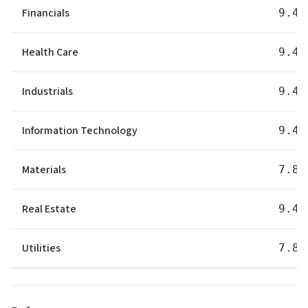
Financials
9.40
Health Care
9.40
Industrials
9.40
Information Technology
9.40
Materials
7.80
Real Estate
9.40
Utilities
7.80