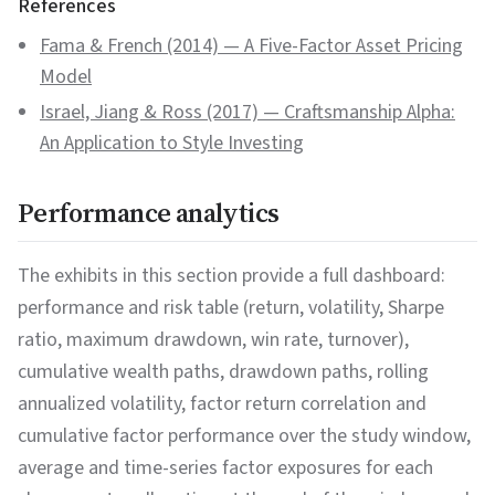
References
Fama & French (2014)
—
A Five-Factor Asset Pricing
Model
Israel, Jiang & Ross (2017)
—
Craftsmanship Alpha:
An Application to Style Investing
Performance analytics
The exhibits in this section provide a full dashboard:
performance and risk table (return, volatility, Sharpe
ratio, maximum drawdown, win rate, turnover),
cumulative wealth paths, drawdown paths, rolling
annualized volatility, factor return correlation and
cumulative factor performance over the study window,
average and time-series factor exposures for each