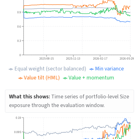
0.9
0.6
0.3
0
2025-08-15
2025-11-13
2026-02-17
2026-05-29
Equal weight (sector balanced)
Min variance
Value tilt (HML)
Value + momentum
What this shows:
Time series of portfolio-level Size
exposure through the evaluation window.
0.19
0.095