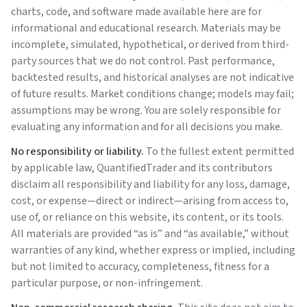
charts, code, and software made available here are for
informational and educational research. Materials may be
incomplete, simulated, hypothetical, or derived from third-
party sources that we do not control. Past performance,
backtested results, and historical analyses are not indicative
of future results. Market conditions change; models may fail;
assumptions may be wrong. You are solely responsible for
evaluating any information and for all decisions you make.
No responsibility or liability.
To the fullest extent permitted
by applicable law,
QuantifiedTrader
and its contributors
disclaim all responsibility and liability for any loss, damage,
cost, or expense—direct or indirect—arising from access to,
use of, or reliance on this website, its content, or its tools.
All materials are provided “as is” and “as available,” without
warranties of any kind, whether express or implied, including
but not limited to accuracy, completeness, fitness for a
particular purpose, or non-infringement.