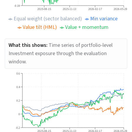
-0.19
2025-08-15
2025-11-13
2026-02-17
2026-05-29
Equal weight (sector balanced)
Min variance
Value tilt (HML)
Value + momentum
What this shows:
Time series of portfolio-level
Investment exposure through the evaluation
window.
0.6
0.4
0.2
0
-0.2
2025-08-15
2025-11-13
2026-02-17
2026-05-29