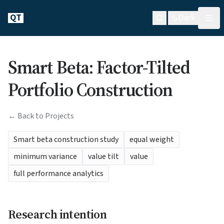
QT
Dark
Smart Beta: Factor-Tilted
Portfolio Construction
← Back to Projects
Smart beta construction study
equal weight
minimum variance
value tilt
value
full performance analytics
Research intention