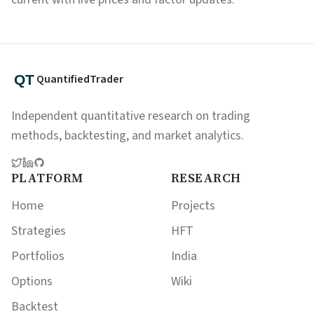
QuantifiedTrader
Independent quantitative research on trading
methods, backtesting, and market analytics.
PLATFORM
RESEARCH
Home
Projects
Strategies
HFT
Portfolios
India
Options
Wiki
Backtest