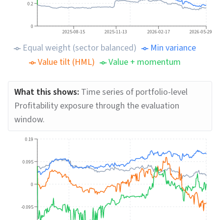
0.2
0
2025-08-15
2025-11-13
2026-02-17
2026-05-29
Equal weight (sector balanced)
Min variance
Value tilt (HML)
Value + momentum
What this shows:
Time series of portfolio-level
Profitability exposure through the evaluation
window.
0.19
0.095
0
-0.095