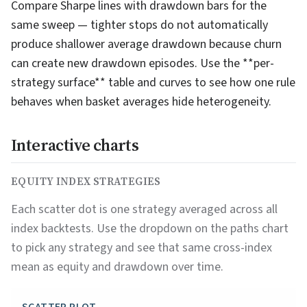
Compare Sharpe lines with drawdown bars for the
same sweep — tighter stops do not automatically
produce shallower average drawdown because churn
can create new drawdown episodes. Use the **per-
strategy surface** table and curves to see how one rule
behaves when basket averages hide heterogeneity.
Interactive charts
EQUITY INDEX STRATEGIES
Each scatter dot is one strategy averaged across all
index backtests. Use the dropdown on the paths chart
to pick any strategy and see that same cross-index
mean as equity and drawdown over time.