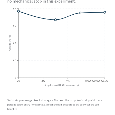
no mechanical stop in this experiment.
0.4
0.3
Average Sharpe
0.2
0.1
0
0%
2%
4%
7.000000000000001%
Stop-loss width (% below entry)
Y-axis: simple average of each strategy's Sharpe at that stop. X-axis: stop width as a
percent below entry (for example 5 means exit if price drops 5% below where you
bought).