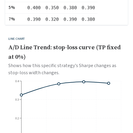
5
%
0.400
0.350
0.380
0.390
7
%
0.390
0.320
0.390
0.380
LINE CHART
A/D Line Trend: stop-loss curve (TP fixed
at 0%)
Shows how this specific strategy's Sharpe changes as
stop-loss width changes.
0.4
0.3
0.2