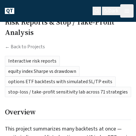
QT
Dark
Risk Reports & Stop / Take-Profit
Analysis
← Back to Projects
Interactive risk reports
equity index Sharpe vs drawdown
options ETF backtests with simulated SL/TP exits
stop-loss / take-profit sensitivity lab across 71 strategies
Overview
This project summarizes many backtests at once —