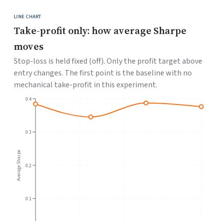
LINE CHART
Take-profit only: how average Sharpe
moves
Stop-loss is held fixed (off). Only the profit target above
entry changes. The first point is the baseline with no
mechanical take-profit in this experiment.
0.4
0.3
Average Sharpe
0.2
0.1