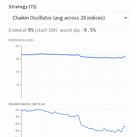
Strategy (
71
)
Ended at
(start 100) · worst dip
95
-9.5
%
PORTFOLIO LEVEL
120
90
60
30
DRAWDOWN BELOW PEAK
0%
-3%
-6%
-9%