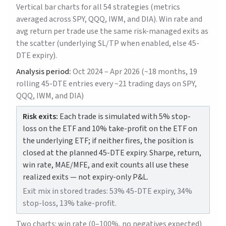
Vertical bar charts for all 54 strategies (metrics
averaged across SPY, QQQ, IWM, and DIA). Win rate and
avg return per trade use the same risk-managed exits as
the scatter (underlying SL/TP when enabled, else 45-
DTE expiry).
Analysis period:
Oct 2024 – Apr 2026 (~18 months, 19
rolling 45-DTE entries every ~21 trading days on SPY,
QQQ, IWM, and DIA)
Risk exits:
Each trade is simulated with 5% stop-
loss on the ETF and 10% take-profit on the ETF on
the underlying ETF; if neither fires, the position is
closed at the planned 45-DTE expiry. Sharpe, return,
win rate, MAE/MFE, and exit counts all use these
realized exits — not expiry-only P&L.
Exit mix in stored trades: 53% 45-DTE expiry, 34%
stop-loss, 13% take-profit.
Two charts: win rate (0–100%, no negatives expected)