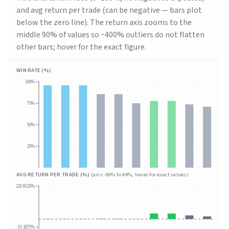
and avg return per trade (can be negative — bars plot
below the zero line). The return axis zooms to the
middle 90% of values so −400% outliers do not flatten
other bars; hover for the exact figure.
WIN RATE (%)
100%
75%
50%
25%
AVG RETURN PER TRADE (%)
(axis
-99
% to
44
%; hover for exact values)
220.8125%
-53.1875%