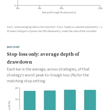
0
0%
4%
8%
15%
Take-profit target (% above entry)
Y-axis: same averaging idea as the stop chart. X-axis: target as a percent above entry — a
10 means lock gains if price rises 10% above entry, under the rules of the simulator.
BAR CHART
Stop-loss only: average depth of
drawdown
Each bar is the average, across strategies, of that
strategy's worst peak-to-trough loss (%) for the
matching stop setting.
20
15