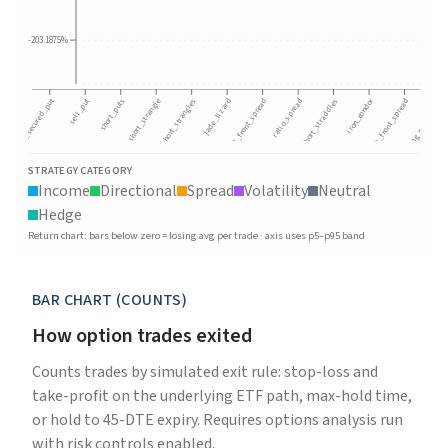
-203.1875%
sell_put
cash_secured_put
iron_condor
short_puts
ratio_spread
call_front_spread
long_put_spread
jade_lizard
put_front_spread
short_strangles
short_strangle
short_straddles
STRATEGY CATEGORY
Income
Directional
Spread
Volatility
Neutral
Hedge
Return chart: bars below zero = losing avg per trade · axis uses p5–p95 band
BAR CHART (COUNTS)
How option trades exited
Counts trades by simulated exit rule: stop-loss and
take-profit on the underlying ETF path, max-hold time,
or hold to 45-DTE expiry. Requires options analysis run
with risk controls enabled.