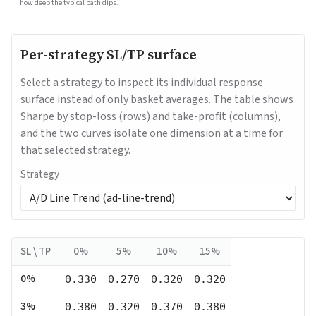
how deep the typical path dips.
Per-strategy SL/TP surface
Select a strategy to inspect its individual response
surface instead of only basket averages. The table shows
Sharpe by stop-loss (rows) and take-profit (columns),
and the two curves isolate one dimension at a time for
that selected strategy.
Strategy
SL \ TP
0
%
5
%
10
%
15
%
0
%
0.330
0.270
0.320
0.320
3
%
0.380
0.320
0.370
0.380