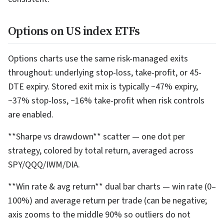
Options on US index ETFs
Options charts use the same risk-managed exits
throughout: underlying stop-loss, take-profit, or 45-
DTE expiry. Stored exit mix is typically ~47% expiry,
~37% stop-loss, ~16% take-profit when risk controls
are enabled.
**Sharpe vs drawdown** scatter — one dot per
strategy, colored by total return, averaged across
SPY/QQQ/IWM/DIA.
**Win rate & avg return** dual bar charts — win rate (0–
100%) and average return per trade (can be negative;
axis zooms to the middle 90% so outliers do not