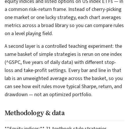
equity indices and listed options on US index ETFs — in
a common risk–return frame. Instead of cherry-picking
one market or one lucky strategy, each chart averages
metrics across a broad library so you can compare rules
on a level playing field.
A second layer is a controlled teaching experiment: the
same basket of simple strategies is rerun on one index
(^GSPC, five years of daily data) with different stop-
loss and take-profit settings. Every bar and line in that
lab is an unweighted average across the basket, so you
can see how exit rules move typical Sharpe, return, and
drawdown — not an optimized portfolio.
Methodology & data
**Equity indices:** 71 textbook-style strategies