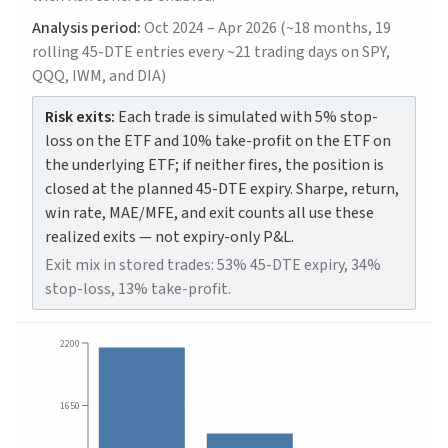
Analysis period:
Oct 2024 – Apr 2026 (~18 months, 19
rolling 45-DTE entries every ~21 trading days on SPY,
QQQ, IWM, and DIA)
Risk exits:
Each trade is simulated with 5% stop-
loss on the ETF and 10% take-profit on the ETF on
the underlying ETF; if neither fires, the position is
closed at the planned 45-DTE expiry. Sharpe, return,
win rate, MAE/MFE, and exit counts all use these
realized exits — not expiry-only P&L.
Exit mix in stored trades: 53% 45-DTE expiry, 34%
stop-loss, 13% take-profit.
2200
1650