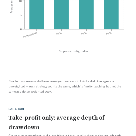
Average max DD (%)
10
5
0
3% SL
5% SL
7% SL
0% (baseline)
Stop-loss configuration
Shorter bars mean a shallower average drawdown in this basket. Averages are
unweighted — each strategy counts the same, which is fine for teaching but not the
same as a dollar-weighted book.
BAR CHART
Take-profit only: average depth of
drawdown