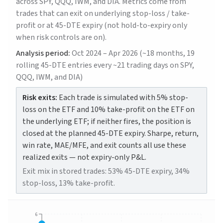
across SPY, QQQ, IWM, and DIA. Metrics come from
trades that can exit on underlying stop-loss / take-
profit or at 45-DTE expiry (not hold-to-expiry only
when risk controls are on).
Analysis period:
Oct 2024 – Apr 2026 (~18 months, 19
rolling 45-DTE entries every ~21 trading days on SPY,
QQQ, IWM, and DIA)
Risk exits:
Each trade is simulated with 5% stop-
loss on the ETF and 10% take-profit on the ETF on
the underlying ETF; if neither fires, the position is
closed at the planned 45-DTE expiry. Sharpe, return,
win rate, MAE/MFE, and exit counts all use these
realized exits — not expiry-only P&L.
Exit mix in stored trades: 53% 45-DTE expiry, 34%
stop-loss, 13% take-profit.
6