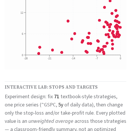
12
6
0
-28
-21
-14
-7
0
INTERACTIVE LAB: STOPS AND TARGETS
Experiment design: fix
71
textbook-style strategies,
one price series (
,
5y
of daily data), then change
^GSPC
only the stop-loss and/or take-profit rule. Every plotted
value is an
unweighted average
across those strategies
— a classroom-friendly summary, not an optimized