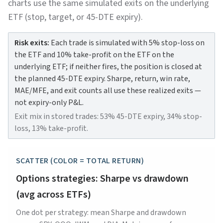
charts use the same simulated exits on the underlying
ETF (stop, target, or 45-DTE expiry).
Risk exits:
Each trade is simulated with 5% stop-loss on
the ETF and 10% take-profit on the ETF on the
underlying ETF; if neither fires, the position is closed at
the planned 45-DTE expiry. Sharpe, return, win rate,
MAE/MFE, and exit counts all use these realized exits —
not expiry-only P&L.
Exit mix in stored trades: 53% 45-DTE expiry, 34% stop-
loss, 13% take-profit.
SCATTER (COLOR = TOTAL RETURN)
Options strategies: Sharpe vs drawdown
(avg across ETFs)
One dot per strategy: mean Sharpe and drawdown