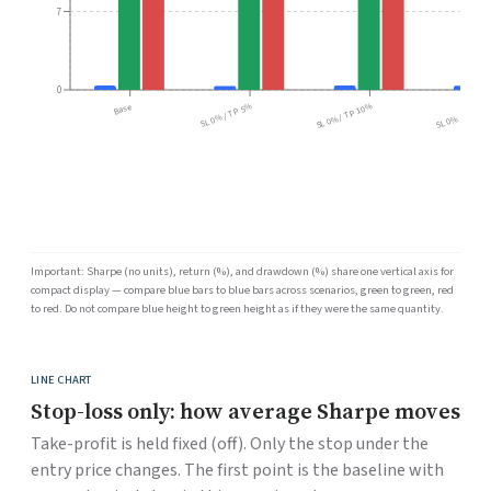
7
0
Base
SL 0% / TP 5%
SL 0% / TP 10%
SL 0% / TP 15
Important: Sharpe (no units), return (%), and drawdown (%) share one vertical axis for
compact display — compare blue bars to blue bars across scenarios, green to green, red
to red. Do not compare blue height to green height as if they were the same quantity.
LINE CHART
Stop-loss only: how average Sharpe moves
Take-profit is held fixed (off). Only the stop under the
entry price changes. The first point is the baseline with