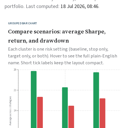
portfolio. Last computed:
18 Jul 2026, 08:46
.
GROUPED BAR CHART
Compare scenarios: average Sharpe,
return, and drawdown
Each cluster is one risk setting (baseline, stop only,
target only, or both). Hover to see the full plain-English
name. Short tick labels keep the layout compact.
28
21
Average across strategies
14