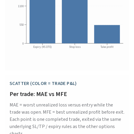
1100
550
0
Expiry (45 DTE)
Stop loss
Take profit
SCATTER (COLOR = TRADE P&L)
Per trade: MAE vs MFE
MAE = worst unrealized loss versus entry while the
trade was open. MFE = best unrealized profit before exit.
Each point is one completed trade, exited via the same
underlying SL/TP / expiry rules as the other options
charts.