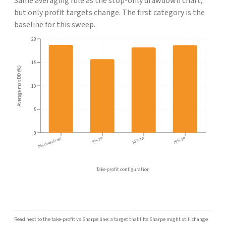
Same averaging rule as the stop-only drawdown chart,
but only profit targets change. The first category is the
baseline for this sweep.
20
15
Average max DD (%)
10
5
0
0% (baseline)
5% TP
10% TP
15% TP
Take-profit configuration
Read next to the take-profit vs Sharpe line: a target that lifts Sharpe might still change