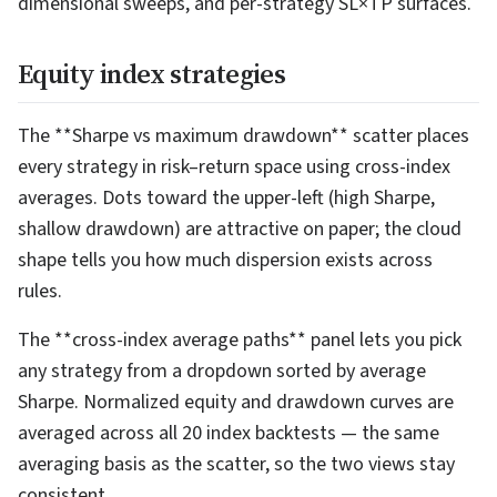
dimensional sweeps, and per-strategy SL×TP surfaces.
Equity index strategies
The **Sharpe vs maximum drawdown** scatter places
every strategy in risk–return space using cross-index
averages. Dots toward the upper-left (high Sharpe,
shallow drawdown) are attractive on paper; the cloud
shape tells you how much dispersion exists across
rules.
The **cross-index average paths** panel lets you pick
any strategy from a dropdown sorted by average
Sharpe. Normalized equity and drawdown curves are
averaged across all 20 index backtests — the same
averaging basis as the scatter, so the two views stay
consistent.