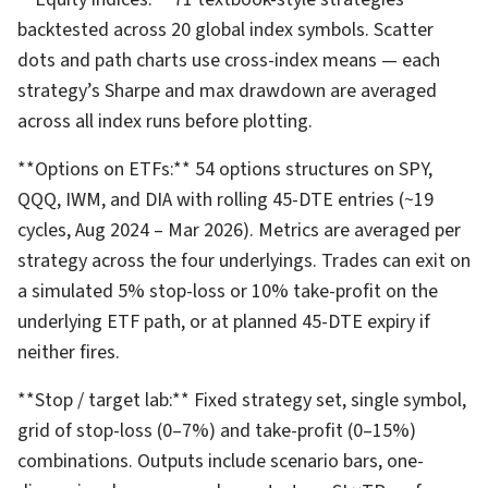
backtested across 20 global index symbols. Scatter
dots and path charts use cross-index means — each
strategy’s Sharpe and max drawdown are averaged
across all index runs before plotting.
**Options on ETFs:** 54 options structures on SPY,
QQQ, IWM, and DIA with rolling 45-DTE entries (~19
cycles, Aug 2024 – Mar 2026). Metrics are averaged per
strategy across the four underlyings. Trades can exit on
a simulated 5% stop-loss or 10% take-profit on the
underlying ETF path, or at planned 45-DTE expiry if
neither fires.
**Stop / target lab:** Fixed strategy set, single symbol,
grid of stop-loss (0–7%) and take-profit (0–15%)
combinations. Outputs include scenario bars, one-