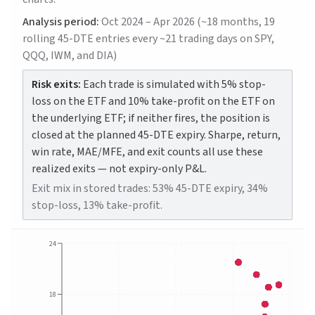
Analysis period:
Oct 2024 – Apr 2026 (~18 months, 19
rolling 45-DTE entries every ~21 trading days on SPY,
QQQ, IWM, and DIA)
Risk exits:
Each trade is simulated with 5% stop-
loss on the ETF and 10% take-profit on the ETF on
the underlying ETF; if neither fires, the position is
closed at the planned 45-DTE expiry. Sharpe, return,
win rate, MAE/MFE, and exit counts all use these
realized exits — not expiry-only P&L.
Exit mix in stored trades: 53% 45-DTE expiry, 34%
stop-loss, 13% take-profit.
24
18