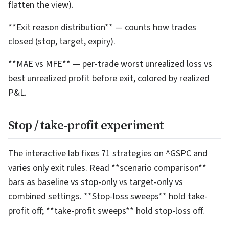
flatten the view).
**Exit reason distribution** — counts how trades
closed (stop, target, expiry).
**MAE vs MFE** — per-trade worst unrealized loss vs
best unrealized profit before exit, colored by realized
P&L.
Stop / take-profit experiment
The interactive lab fixes 71 strategies on ^GSPC and
varies only exit rules. Read **scenario comparison**
bars as baseline vs stop-only vs target-only vs
combined settings. **Stop-loss sweeps** hold take-
profit off; **take-profit sweeps** hold stop-loss off.