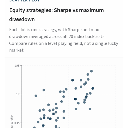
SCATTER PLOT
Equity strategies: Sharpe vs maximum
drawdown
Each dot is one strategy, with Sharpe and max
drawdown averaged across all 20 index backtests.
Compare rules on a level playing field, not a single lucky
market.
1.05
0.7
Sharpe ratio
0.35