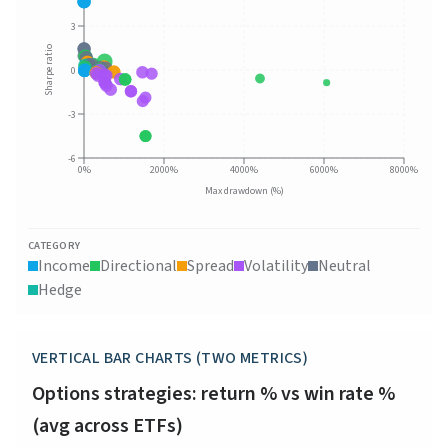
3
Sharpe ratio
0
-3
-6
0%
2000%
4000%
6000%
8000%
Max drawdown (%)
CATEGORY
Income
Directional
Spread
Volatility
Neutral
Hedge
VERTICAL BAR CHARTS (TWO METRICS)
Options strategies: return % vs win rate %
(avg across ETFs)