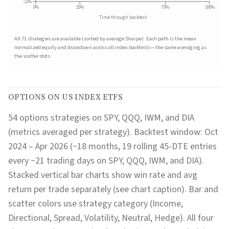
-12%
0%
25%
75%
100%
Time through backtest
All
71
strategies are available (sorted by average Sharpe). Each path is the mean
normalized equity and drawdown across all index backtests—the same averaging as
the scatter dots.
OPTIONS ON US INDEX ETFS
54 options strategies on SPY, QQQ, IWM, and DIA
(metrics averaged per strategy).
Backtest window:
Oct
2024 – Apr 2026 (~18 months, 19 rolling 45-DTE entries
every ~21 trading days on SPY, QQQ, IWM, and DIA)
.
Stacked vertical bar charts show win rate and avg
return per trade separately (see chart caption). Bar and
scatter colors use strategy category (Income,
Directional, Spread, Volatility, Neutral, Hedge). All four