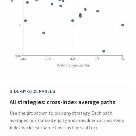
0
-0.35
-28%
-21%
-14%
-7%
0%
Maximum drawdown (%)
SIDE-BY-SIDE PANELS
All strategies: cross-index average paths
Use the dropdown to pick any strategy. Each path
averages normalized equity and drawdown across every
index backtest (same basis as the scatter).