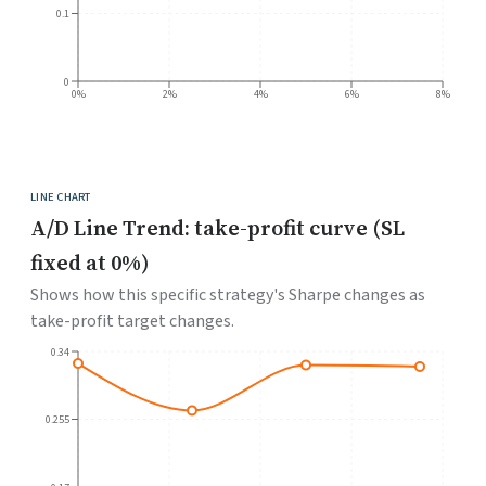
0.1
0
0%
2%
4%
6%
8%
LINE CHART
A/D Line Trend: take-profit curve (SL
fixed at 0%)
Shows how this specific strategy's Sharpe changes as
take-profit target changes.
0.34
0.255