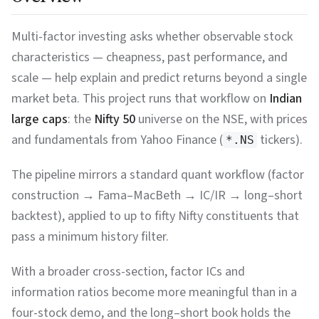
Multi-factor investing asks whether observable stock
characteristics — cheapness, past performance, and
scale — help explain and predict returns beyond a single
market beta. This project runs that workflow on
Indian
large caps
: the
Nifty 50
universe on the NSE, with prices
and fundamentals from Yahoo Finance (
tickers).
*.NS
The pipeline mirrors a standard quant workflow (factor
construction → Fama–MacBeth → IC/IR → long–short
backtest), applied to up to fifty Nifty constituents that
pass a minimum history filter.
With a broader cross-section, factor ICs and
information ratios become more meaningful than in a
four-stock demo, and the long–short book holds the