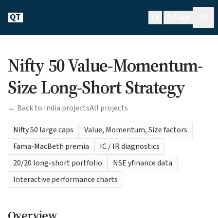
QT
Dark
Nifty 50 Value-Momentum-
Size Long-Short Strategy
← Back to India projects
All projects
Nifty 50 large caps
Value, Momentum, Size factors
Fama-MacBeth premia
IC / IR diagnostics
20/20 long-short portfolio
NSE yfinance data
Interactive performance charts
Overview