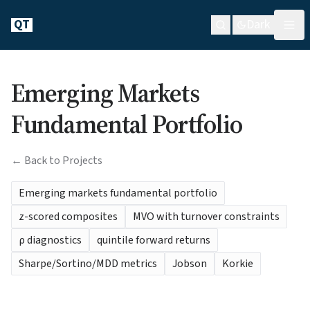
QT
Dark
Emerging Markets
Fundamental Portfolio
← Back to Projects
Emerging markets fundamental portfolio
z-scored composites
MVO with turnover constraints
ρ diagnostics
quintile forward returns
Sharpe/Sortino/MDD metrics
Jobson
Korkie