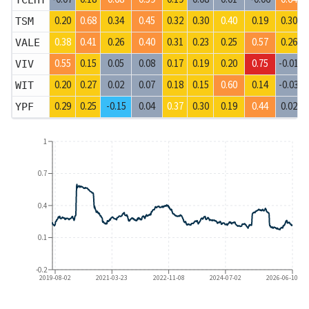
TCEHY
0.20
0.68
0.34
0.45
0.32
0.30
0.40
0.19
0.30
TSM
0.38
0.41
0.26
0.40
0.31
0.23
0.25
0.57
0.26
VALE
0.55
0.15
0.05
0.08
0.17
0.19
0.20
0.75
-0.01
VIV
0.20
0.27
0.02
0.07
0.18
0.15
0.60
0.14
-0.03
WIT
0.29
0.25
-0.15
0.04
0.37
0.30
0.19
0.44
0.02
YPF
1
0.7
0.4
0.1
-0.2
2019-08-02
2021-03-23
2022-11-08
2024-07-02
2026-06-10