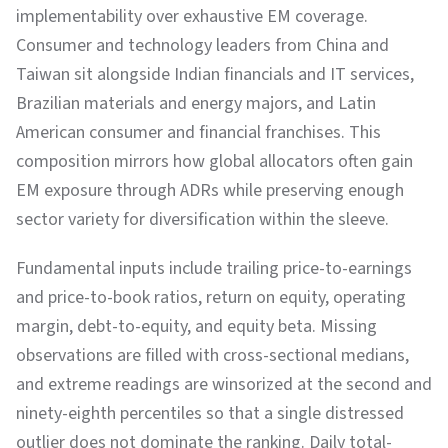
implementability over exhaustive EM coverage.
Consumer and technology leaders from China and
Taiwan sit alongside Indian financials and IT services,
Brazilian materials and energy majors, and Latin
American consumer and financial franchises. This
composition mirrors how global allocators often gain
EM exposure through ADRs while preserving enough
sector variety for diversification within the sleeve.
Fundamental inputs include trailing price-to-earnings
and price-to-book ratios, return on equity, operating
margin, debt-to-equity, and equity beta. Missing
observations are filled with cross-sectional medians,
and extreme readings are winsorized at the second and
ninety-eighth percentiles so that a single distressed
outlier does not dominate the ranking. Daily total-