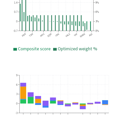
1.4
9%
0.7
6%
0
3%
-0.7
0%
PBR
BABA
ASX
AMX
TSM
SQM
VALE
IBN
YPF
Composite score
Optimized weight %
9
6
3
0
-3