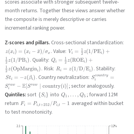
scores associate with stronger subsequent twelve-
month returns. Together these views answer whether
the composite is merely descriptive or carries
incremental ranking power.
Z-scores and pillars.
Cross-sectional standardization:
1
. Value:
(
)
=
(
−
ˉ
)
/
=
(
1/
PE
)
+
z
x
x
x
σ
V
z
i
i
x
i
i
2
1
1
. Quality:
(
1/
PB
)
=
(
ROE
)
+
z
Q
z
i
i
i
2
2
1
. Risk:
. Stability:
(
OpMargin
)
=
(
1/
D/E
)
z
R
z
i
2
i
i
. Country neutralization:
co
u
n
t
r
y
=
−
(
)
=
S
t
z
β
S
i
i
i
E
; sector analogously.
−
[
∣
country
(
)]
r
a
w
r
a
w
S
S
i
i
Quintiles:
sort
into
; forward 12M
{
}
,
…
,
S
Q
Q
1
5
i
return
averaged within bucket
=
/
−
1
F
P
P
,
+
252
,
i
i
t
i
t
to test monotonicity.
2.1
12%