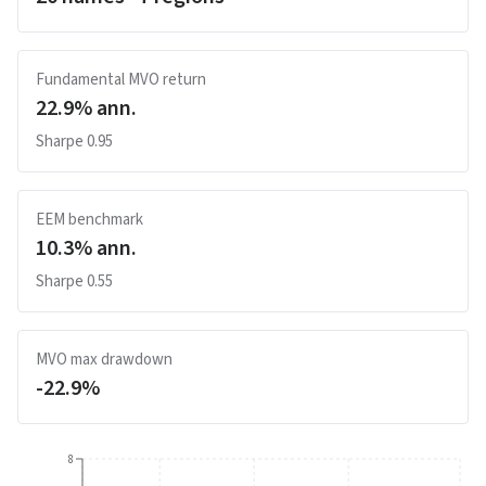
Fundamental MVO return
22.9
% ann.
Sharpe
0.95
EEM benchmark
10.3
% ann.
Sharpe
0.55
MVO max drawdown
-22.9
%
8