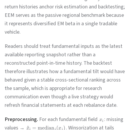
return histories anchor risk estimation and backtesting;
EEM serves as the passive regional benchmark because
it represents diversified EM beta in a single tradable
vehicle.
Readers should treat fundamental inputs as the latest
available reporting snapshot rather than a
reconstructed point-in-time history. The backtest
therefore illustrates how a fundamental tilt would have
behaved given a stable cross-sectional ranking across
the sample, which is appropriate for research
communication even though a live strategy would
refresh financial statements at each rebalance date.
Preprocessing.
For each fundamental field
: missing
x
i
~
values →
. Winsorization at tails
=
median
(
)
x
x
i
j
j