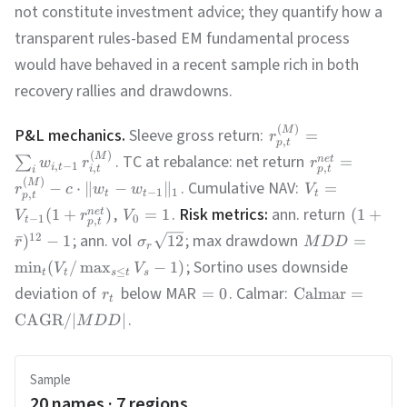
not constitute investment advice; they quantify how a
transparent rules-based EM fundamental process
would have behaved in a recent sample rich in both
recovery rallies and drawdowns.
(
)
M
P&L mechanics.
Sleeve gross return:
=
r
,
p
t
(
)
M
. TC at rebalance: net return
=
n
e
t
∑
w
r
r
,
−
1
,
i
t
,
p
t
i
t
i
(
)
M
. Cumulative NAV:
−
⋅
∥
−
∥
=
r
c
w
w
V
−
1
1
,
t
t
t
p
t
,
.
Risk metrics:
ann. return
(
1
+
)
=
1
(
1
+
n
e
t
V
r
V
−
1
0
,
t
p
t
; ann. vol
; max drawdown
12
ˉ
)
−
1
12
=
r
σ
M
D
D
r
; Sortino uses downside
min
(
/
max
−
1
)
V
V
≤
t
t
s
t
s
deviation of
below MAR
. Calmar:
=
0
Calmar
=
r
t
.
CAGR
/∣
∣
M
D
D
Sample
20
names ·
7
regions