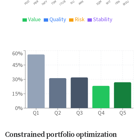
PBR
PDD
INFY
TSM
ITUB
NU
AMX
SQM
WIT
IBN
BIDU
Value
Quality
Risk
Stability
60%
45%
30%
15%
0%
Q1
Q2
Q3
Q4
Q5
Constrained portfolio optimization