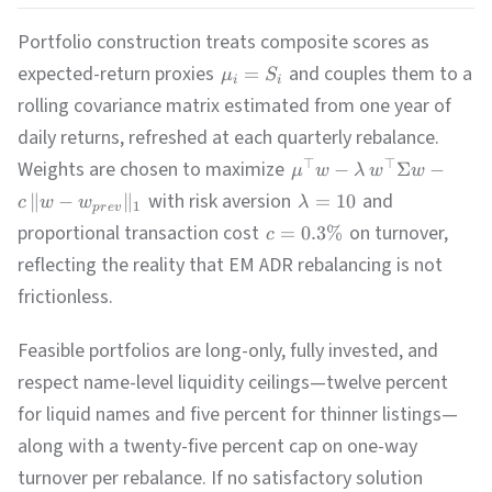
Portfolio construction treats composite scores as
expected-return proxies
and couples them to a
=
μ
S
i
i
rolling covariance matrix estimated from one year of
daily returns, refreshed at each quarterly rebalance.
Weights are chosen to maximize
⊤
⊤
−
Σ
−
μ
w
λ
w
w
with risk aversion
and
∥
−
∥
=
10
c
w
w
λ
1
p
r
e
v
proportional transaction cost
on turnover,
=
0.3%
c
reflecting the reality that EM ADR rebalancing is not
frictionless.
Feasible portfolios are long-only, fully invested, and
respect name-level liquidity ceilings—twelve percent
for liquid names and five percent for thinner listings—
along with a twenty-five percent cap on one-way
turnover per rebalance. If no satisfactory solution