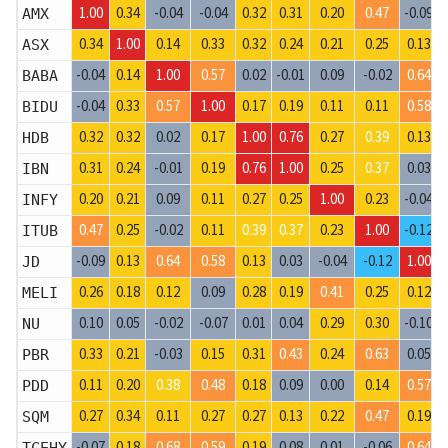
1.00
0.34
-0.04
-0.04
0.32
0.31
0.20
0.47
-0.09
AMX
0.34
1.00
0.14
0.33
0.32
0.24
0.21
0.25
0.13
ASX
-0.04
0.14
1.00
0.57
0.02
-0.01
0.09
-0.02
0.64
BABA
-0.04
0.33
0.57
1.00
0.17
0.19
0.11
0.11
0.58
BIDU
0.32
0.32
0.02
0.17
1.00
0.76
0.27
0.39
0.13
HDB
0.31
0.24
-0.01
0.19
0.76
1.00
0.25
0.37
0.03
IBN
0.20
0.21
0.09
0.11
0.27
0.25
1.00
0.23
-0.04
INFY
0.47
0.25
-0.02
0.11
0.39
0.37
0.23
1.00
-0.12
ITUB
-0.09
0.13
0.64
0.58
0.13
0.03
-0.04
-0.12
1.00
JD
0.26
0.18
0.12
0.09
0.28
0.19
0.41
0.25
0.12
MELI
0.10
0.05
-0.02
-0.07
0.01
0.04
0.29
0.30
-0.10
NU
0.33
0.21
-0.03
0.15
0.31
0.43
0.24
0.63
0.05
PBR
0.11
0.20
0.38
0.48
0.18
0.09
0.00
0.14
0.57
PDD
0.27
0.34
0.11
0.27
0.27
0.13
0.22
0.47
0.19
SQM
-0.07
0.18
0.68
0.59
0.19
0.08
0.01
-0.06
0.64