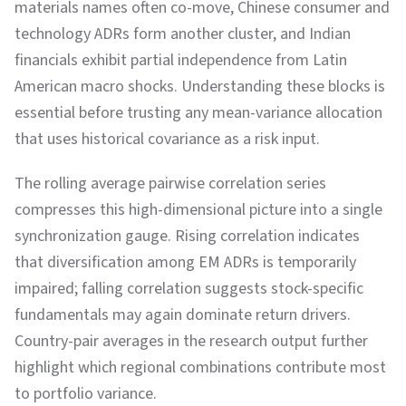
materials names often co-move, Chinese consumer and
technology ADRs form another cluster, and Indian
financials exhibit partial independence from Latin
American macro shocks. Understanding these blocks is
essential before trusting any mean-variance allocation
that uses historical covariance as a risk input.
The rolling average pairwise correlation series
compresses this high-dimensional picture into a single
synchronization gauge. Rising correlation indicates
that diversification among EM ADRs is temporarily
impaired; falling correlation suggests stock-specific
fundamentals may again dominate return drivers.
Country-pair averages in the research output further
highlight which regional combinations contribute most
to portfolio variance.