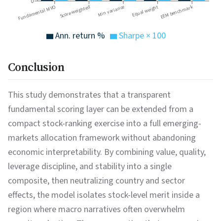
0
EEM benchmark
Fundamental MVO
Equal weight
Score-weighted
Min variance
Ann. return %
Sharpe × 100
Conclusion
This study demonstrates that a transparent
fundamental scoring layer can be extended from a
compact stock-ranking exercise into a full emerging-
markets allocation framework without abandoning
economic interpretability. By combining value, quality,
leverage discipline, and stability into a single
composite, then neutralizing country and sector
effects, the model isolates stock-level merit inside a
region where macro narratives often overwhelm