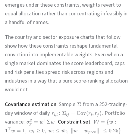
emerges under these constraints, weights revert to
equal allocation rather than concentrating infeasibly in
a handful of names.
The country and sector exposure charts that follow
show how these constraints reshape fundamental
conviction into implementable weights. Even when a
single market dominates the score leaderboard, caps
and risk penalties spread risk across regions and
industries in a way that a pure score-ranking allocation
would not.
Covariance estimation.
Sample
from a 252-trading-
Σ
day window of daily
:
. Portfolio
Σ
=
Cov
(
,
)
r
r
r
,
i
t
ij
i
j
variance:
.
Constraint set:
2
⊤
=
Σ
=
{
:
W
σ
w
w
w
p
⊤
1
=
1
,
≥
0
,
≤
ˉ
,
∥
−
∥
≤
0.25
}
w
w
w
w
w
w
1
i
i
i
p
r
e
v