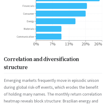
Financials
Consumer
Energy
Materials
Communication
0%
7%
13%
20%
26%
Correlation and diversification
structure
Emerging markets frequently move in episodic unison
during global risk-off events, which erodes the benefit
of holding many names. The monthly return correlation
heatmap reveals block structure: Brazilian energy and