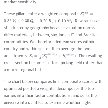
market sensitivity.
India
Financials
16.8
13.8%
HDB
These pillars enter a weighted composite
=
r
a
w
S
i
Brazil
Materials
23.3
6.8%
VALE
. Raw ranks can
0.35
+
0.35
+
0.20
+
0.10
V
Q
R
S
t
i
i
i
i
still cluster by geography because valuation norms
Brazil
Communication
17.3
9.2%
VIV
differ materially between, say, Indian IT and Brazilian
commodities. We therefore demean scores within
Argentina
Energy
17.3
-1.7%
YPF
country and within sector, then average the two
1
adjustments:
. The resulting
co
u
n
t
r
y
=
(
+
)
sec
t
or
S
S
S
i
China
Consumer
20.5
6.0%
2
i
i
JD
cross-section becomes a stock-picking field rather than
a macro regional bet.
China
Consumer
17.3
9.2%
BABA
The chart below compares final composite scores with
LatAm
Consumer
42.5
31.3%
MELI
optimized portfolio weights, decomposes the top
names into their factor contributions, and sorts the
Taiwan
Technology
51.8
13.6%
ASX
universe into quintiles to examine whether higher