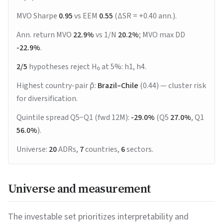
MVO Sharpe
0.95
vs EEM
0.55
(ΔSR = +0.40 ann.).
Ann. return MVO
22.9%
vs 1/N
20.2%
; MVO max DD
-22.9%
.
2/5
hypotheses reject H₀ at 5%: h1, h4.
Highest country-pair ρ̄:
Brazil–Chile
(0.44) — cluster risk
for diversification.
Quintile spread Q5−Q1 (fwd 12M):
-29.0%
(Q5
27.0%
, Q1
56.0%
).
Universe:
20
ADRs,
7
countries,
6
sectors.
Universe and measurement
The investable set prioritizes interpretability and