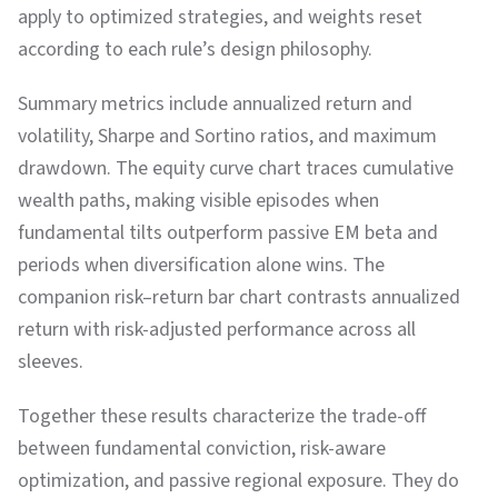
apply to optimized strategies, and weights reset
according to each rule’s design philosophy.
Summary metrics include annualized return and
volatility, Sharpe and Sortino ratios, and maximum
drawdown. The equity curve chart traces cumulative
wealth paths, making visible episodes when
fundamental tilts outperform passive EM beta and
periods when diversification alone wins. The
companion risk–return bar chart contrasts annualized
return with risk-adjusted performance across all
sleeves.
Together these results characterize the trade-off
between fundamental conviction, risk-aware
optimization, and passive regional exposure. They do