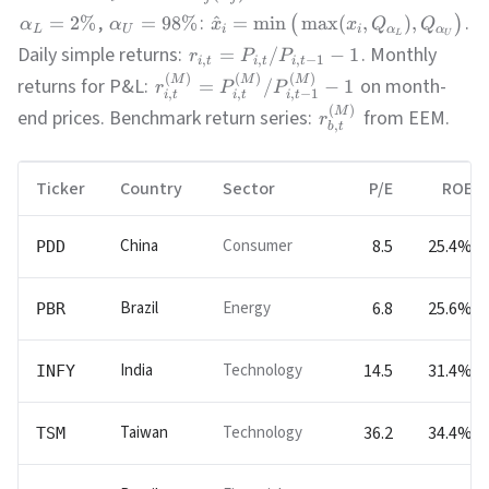
,
:
.
=
2%
=
98%
^
=
min
max
(
,
)
,
(
)
α
α
x
x
Q
Q
L
U
i
i
α
α
L
U
Daily simple returns:
. Monthly
=
/
−
1
r
P
P
,
,
,
−
1
i
t
i
t
i
t
(
)
(
)
(
)
M
M
M
returns for P&L:
on month-
=
/
−
1
r
P
P
,
,
,
−
1
i
t
i
t
i
t
(
)
M
end prices. Benchmark return series:
from EEM.
r
,
b
t
Ticker
Country
Sector
P/E
ROE
China
Consumer
8.5
25.4%
PDD
Brazil
Energy
6.8
25.6%
PBR
India
Technology
14.5
31.4%
INFY
Taiwan
Technology
36.2
34.4%
TSM