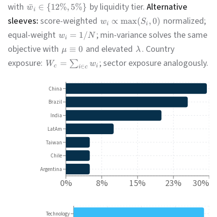
with
by liquidity tier.
Alternative
ˉ
∈
{
12%
,
5%
}
w
i
sleeves:
score-weighted
normalized;
∝
max
(
,
0
)
w
S
i
i
equal-weight
; min-variance solves the same
=
1/
w
N
i
objective with
and elevated
. Country
≡
0
μ
λ
exposure:
; sector exposure analogously.
=
∑
W
w
c
i
∈
i
c
China
Brazil
India
LatAm
Taiwan
Chile
Argentina
0%
8%
15%
23%
30%
Technology