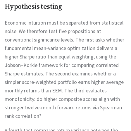
Hypothesis testing
Economic intuition must be separated from statistical
noise. We therefore test five propositions at
conventional significance levels. The first asks whether
fundamental mean-variance optimization delivers a
higher Sharpe ratio than equal weighting, using the
Jobson–Korkie framework for comparing correlated
Sharpe estimates. The second examines whether a
simpler score-weighted portfolio earns higher average
monthly returns than EEM. The third evaluates
monotonicity: do higher composite scores align with
stronger twelve-month forward returns via Spearman
rank correlation?
A fourth test compares return variance between the