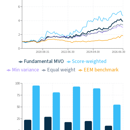
6
4
2
0
2020-08-31
2022-06-30
2024-04-30
2026-06-30
Fundamental MVO
Score-weighted
Min variance
Equal weight
EEM benchmark
100
75
50
25