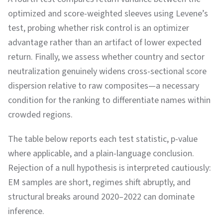
optimized and score-weighted sleeves using Levene’s
test, probing whether risk control is an optimizer
advantage rather than an artifact of lower expected
return. Finally, we assess whether country and sector
neutralization genuinely widens cross-sectional score
dispersion relative to raw composites—a necessary
condition for the ranking to differentiate names within
crowded regions.
The table below reports each test statistic, p-value
where applicable, and a plain-language conclusion.
Rejection of a null hypothesis is interpreted cautiously:
EM samples are short, regimes shift abruptly, and
structural breaks around 2020–2022 can dominate
inference.