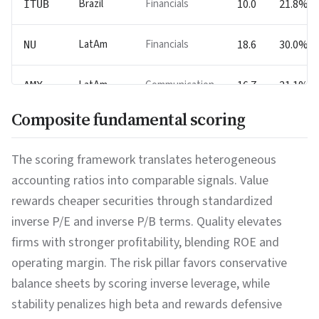
Brazil
Financials
10.0
21.8%
ITUB
LatAm
Financials
18.6
30.0%
NU
LatAm
Communication
16.7
21.1%
AMX
Composite fundamental scoring
China
Technology
16.6
20.5%
TCEHY
The scoring framework translates heterogeneous
Chile
Materials
28.1
13.4%
SQM
accounting ratios into comparable signals. Value
rewards cheaper securities through standardized
India
Technology
16.5
15.4%
WIT
inverse P/E and inverse P/B terms. Quality elevates
firms with stronger profitability, blending ROE and
India
Financials
17.4
16.4%
IBN
operating margin. The risk pillar favors conservative
balance sheets by scoring inverse leverage, while
China
Technology
17.3
0.3%
BIDU
stability penalizes high beta and rewards defensive