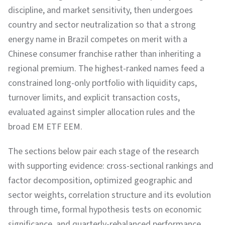
discipline, and market sensitivity, then undergoes
country and sector neutralization so that a strong
energy name in Brazil competes on merit with a
Chinese consumer franchise rather than inheriting a
regional premium. The highest-ranked names feed a
constrained long-only portfolio with liquidity caps,
turnover limits, and explicit transaction costs,
evaluated against simpler allocation rules and the
broad EM ETF EEM.
The sections below pair each stage of the research
with supporting evidence: cross-sectional rankings and
factor decomposition, optimized geographic and
sector weights, correlation structure and its evolution
through time, formal hypothesis tests on economic
significance, and quarterly-rebalanced performance