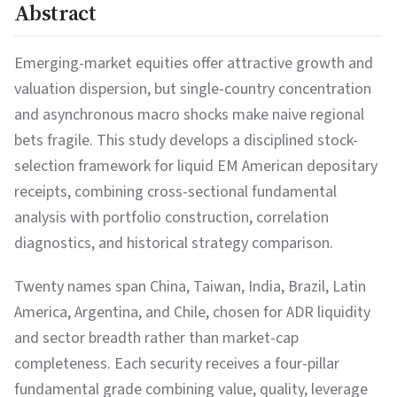
Abstract
Emerging-market equities offer attractive growth and
valuation dispersion, but single-country concentration
and asynchronous macro shocks make naive regional
bets fragile. This study develops a disciplined stock-
selection framework for liquid EM American depositary
receipts, combining cross-sectional fundamental
analysis with portfolio construction, correlation
diagnostics, and historical strategy comparison.
Twenty names span China, Taiwan, India, Brazil, Latin
America, Argentina, and Chile, chosen for ADR liquidity
and sector breadth rather than market-cap
completeness. Each security receives a four-pillar
fundamental grade combining value, quality, leverage