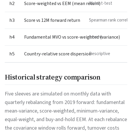
Score-weighted vs EEM (mean return)
Welch t-test
h2
Score vs 12M forward return
Spearman rank correlat
h3
Fundamental MVO vs score-weighted (variance)
Levene
h4
Country-relative score dispersion
Descriptive
h5
Historical strategy comparison
Five sleeves are simulated on monthly data with
quarterly rebalancing from 2019 forward: fundamental
mean-variance, score-weighted, minimum-variance,
equal-weight, and buy-and-hold EEM. At each rebalance
the covariance window rolls forward, turnover costs