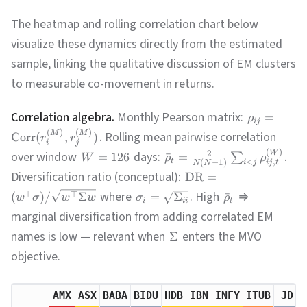
The heatmap and rolling correlation chart below
visualize these dynamics directly from the estimated
sample, linking the qualitative discussion of EM clusters
to measurable co-movement in returns.
Correlation algebra.
Monthly Pearson matrix:
=
ρ
ij
(
)
(
)
M
M
. Rolling mean pairwise correlation
Corr
(
,
)
r
r
i
j
(
)
W
2
over window
days:
.
=
126
ˉ
=
∑
W
ρ
ρ
t
,
<
(
−
1
)
ij
t
i
j
N
N
Diversification ratio (conceptual):
DR
=
where
. High
⇒
⊤
⊤
(
)
/
Σ
=
Σ
ˉ
w
σ
w
w
σ
ρ
i
ii
t
marginal diversification from adding correlated EM
names is low — relevant when
enters the MVO
Σ
objective.
AMX
ASX
BABA
BIDU
HDB
IBN
INFY
ITUB
JD