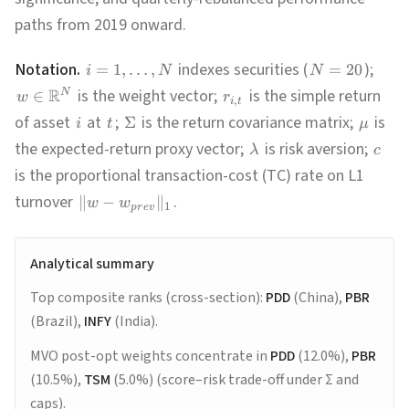
paths from 2019 onward.
Notation.
indexes securities (
);
=
1
,
…
,
=
20
i
N
N
R
is the weight vector;
is the simple return
∈
N
w
r
,
i
t
of asset
at
;
is the return covariance matrix;
is
Σ
i
t
μ
the expected-return proxy vector;
is risk aversion;
λ
c
is the proportional transaction-cost (TC) rate on L1
turnover
.
∥
−
∥
w
w
1
p
r
e
v
Analytical summary
Top composite ranks (cross-section):
PDD
(China),
PBR
(Brazil),
INFY
(India).
MVO post-opt weights concentrate in
PDD
(12.0%),
PBR
(10.5%),
TSM
(5.0%) (score–risk trade-off under Σ and
caps).