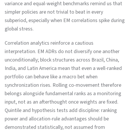
variance and equal-weight benchmarks remind us that
simpler policies are not trivial to beat in every
subperiod, especially when EM correlations spike during
global stress.
Correlation analytics reinforce a cautious
interpretation. EM ADRs do not diversify one another
unconditionally; block structures across Brazil, China,
India, and Latin America mean that even a well-ranked
portfolio can behave like a macro bet when
synchronization rises. Rolling co-movement therefore
belongs alongside fundamental ranks as a monitoring
input, not as an afterthought once weights are fixed.
Quintile and hypothesis tests add discipline: ranking
power and allocation-rule advantages should be
demonstrated statistically, not assumed from