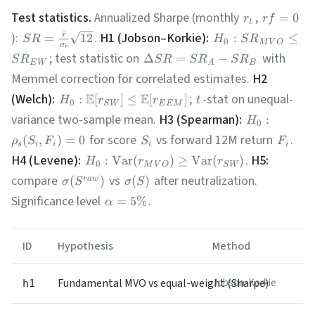
Test statistics.
Annualized Sharpe (monthly
,
=
0
r
r
f
t
ˉ
):
.
H1 (Jobson–Korkie):
r
=
12
:
≤
S
R
H
S
R
0
M
V
O
σ
r
; test statistic on
with
Δ
=
−
S
R
S
R
S
R
S
R
E
W
A
B
Memmel correction for correlated estimates.
H2
(Welch):
E
E
;
-stat on unequal-
:
[
]
≤
[
]
H
r
r
t
0
S
W
E
E
M
variance two-sample mean.
H3 (Spearman):
:
H
0
for score
vs forward 12M return
.
(
,
)
=
0
ρ
S
F
S
F
s
i
i
i
i
H4 (Levene):
.
H5:
:
Var
(
)
≥
Var
(
)
H
r
r
0
M
V
O
S
W
compare
vs
after neutralization.
(
)
(
)
r
a
w
σ
S
σ
S
Significance level
.
=
5%
α
ID
Hypothesis
Method
Fundamental MVO vs equal-weight (Sharpe)
Jobson-Korkie
h1