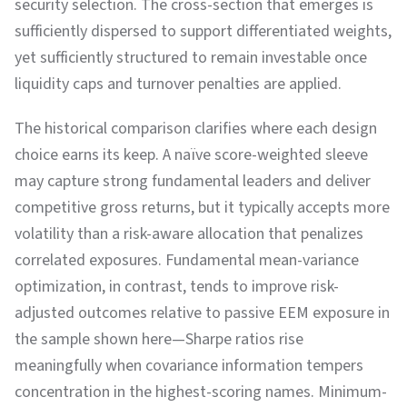
security selection. The cross-section that emerges is
sufficiently dispersed to support differentiated weights,
yet sufficiently structured to remain investable once
liquidity caps and turnover penalties are applied.
The historical comparison clarifies where each design
choice earns its keep. A naïve score-weighted sleeve
may capture strong fundamental leaders and deliver
competitive gross returns, but it typically accepts more
volatility than a risk-aware allocation that penalizes
correlated exposures. Fundamental mean-variance
optimization, in contrast, tends to improve risk-
adjusted outcomes relative to passive EEM exposure in
the sample shown here—Sharpe ratios rise
meaningfully when covariance information tempers
concentration in the highest-scoring names. Minimum-