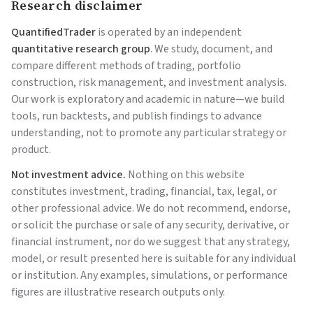
Research disclaimer
QuantifiedTrader
is operated by an independent
quantitative research group
. We study, document, and
compare different methods of trading, portfolio
construction, risk management, and investment analysis.
Our work is exploratory and academic in nature—we build
tools, run backtests, and publish findings to advance
understanding, not to promote any particular strategy or
product.
Not investment advice.
Nothing on this website
constitutes investment, trading, financial, tax, legal, or
other professional advice. We do not recommend, endorse,
or solicit the purchase or sale of any security, derivative, or
financial instrument, nor do we suggest that any strategy,
model, or result presented here is suitable for any individual
or institution. Any examples, simulations, or performance
figures are illustrative research outputs only.