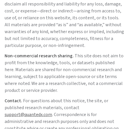
disclaim all responsibility and liability for any loss, damage,
cost, or expense—direct or indirect—arising from access to,
use of, or reliance on this website, its content, or its tools.
All materials are provided “as is” and “as available,” without
warranties of any kind, whether express or implied, including
but not limited to accuracy, completeness, fitness for a
particular purpose, or non-infringement.
Non-commercial research sharing.
This site does not aim to
profit from the knowledge, tools, or datasets published
here. Materials are shared for non-commercial research and
learning, subject to applicable open-source or site terms
where noted. We are a research collective, not a commercial
product or service provider.
Contact.
For questions about this notice, the site, or
published research materials, contact
support@quantedx.com
. Correspondence is for
administrative and research purposes only and does not
constitute advice or create any professional obligation on