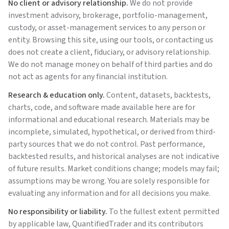
No client or advisory relationship.
We do not provide
investment advisory, brokerage, portfolio-management,
custody, or asset-management services to any person or
entity. Browsing this site, using our tools, or contacting us
does not create a client, fiduciary, or advisory relationship.
We do not manage money on behalf of third parties and do
not act as agents for any financial institution.
Research & education only.
Content, datasets, backtests,
charts, code, and software made available here are for
informational and educational research. Materials may be
incomplete, simulated, hypothetical, or derived from third-
party sources that we do not control. Past performance,
backtested results, and historical analyses are not indicative
of future results. Market conditions change; models may fail;
assumptions may be wrong. You are solely responsible for
evaluating any information and for all decisions you make.
No responsibility or liability.
To the fullest extent permitted
by applicable law,
QuantifiedTrader
and its contributors