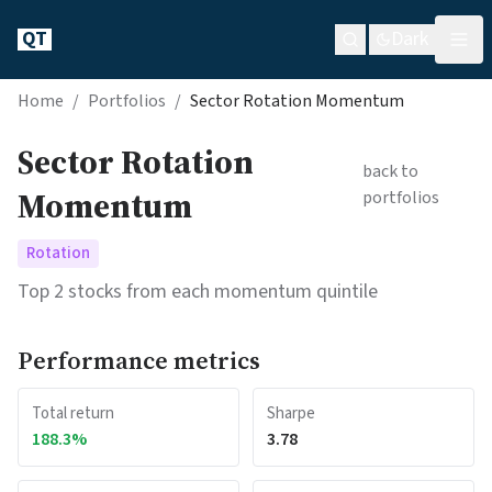
QT
Dark
Home
/
Portfolios
/
Sector Rotation Momentum
Sector Rotation
back to
Momentum
portfolios
Rotation
Top 2 stocks from each momentum quintile
Performance metrics
Total return
Sharpe
188.3
%
3.78