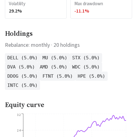
Volatility
Max drawdown
29.2
%
-11.1
%
Holdings
Rebalance:
monthly
·
20
holdings
DELL
(
5.0
%)
MU
(
5.0
%)
STX
(
5.0
%)
DVA
(
5.0
%)
AMD
(
5.0
%)
WDC
(
5.0
%)
DDOG
(
5.0
%)
FTNT
(
5.0
%)
HPE
(
5.0
%)
INTC
(
5.0
%)
Equity curve
3.2
2.4