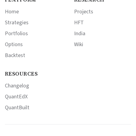
Home
Projects
Strategies
HFT
Portfolios
India
Options
Wiki
Backtest
RESOURCES
Changelog
QuantEdX
QuantBuilt