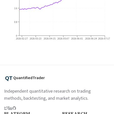
1.6
0.8
0
2026-02-27
2026-03-23
2026-04-15
2026-05-07
2026-06-01
2026-06-24
2026-07-17
QuantifiedTrader
Independent quantitative research on trading
methods, backtesting, and market analytics.
PLATFORM
RESEARCH