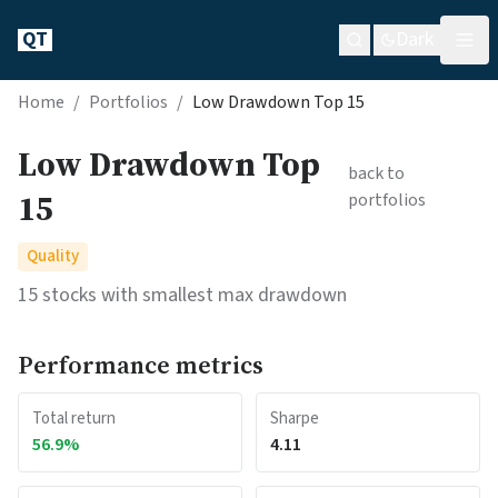
QT
Dark
Home
/
Portfolios
/
Low Drawdown Top 15
Low Drawdown Top
back to
15
portfolios
Quality
15 stocks with smallest max drawdown
Performance metrics
Total return
Sharpe
56.9
%
4.11