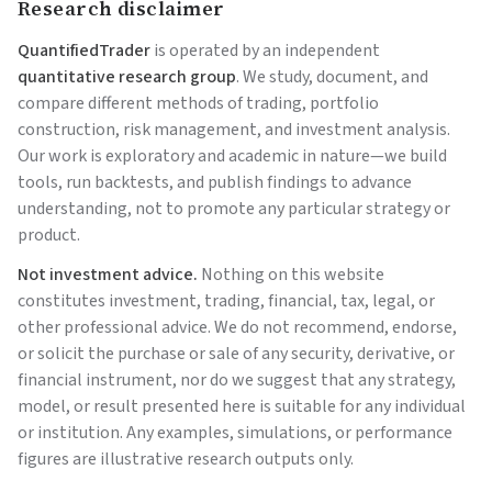
Research disclaimer
QuantifiedTrader
is operated by an independent
quantitative research group
. We study, document, and
compare different methods of trading, portfolio
construction, risk management, and investment analysis.
Our work is exploratory and academic in nature—we build
tools, run backtests, and publish findings to advance
understanding, not to promote any particular strategy or
product.
Not investment advice.
Nothing on this website
constitutes investment, trading, financial, tax, legal, or
other professional advice. We do not recommend, endorse,
or solicit the purchase or sale of any security, derivative, or
financial instrument, nor do we suggest that any strategy,
model, or result presented here is suitable for any individual
or institution. Any examples, simulations, or performance
figures are illustrative research outputs only.