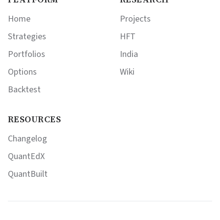
Home
Projects
Strategies
HFT
Portfolios
India
Options
Wiki
Backtest
RESOURCES
Changelog
QuantEdX
QuantBuilt