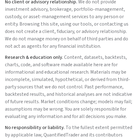
No client or advisory relationship.
We do not provide
investment advisory, brokerage, portfolio-management,
custody, or asset-management services to any person or
entity. Browsing this site, using our tools, or contacting us
does not create a client, fiduciary, or advisory relationship.
We do not manage money on behalf of third parties and do
not act as agents for any financial institution.
Research & education only.
Content, datasets, backtests,
charts, code, and software made available here are for
informational and educational research. Materials may be
incomplete, simulated, hypothetical, or derived from third-
party sources that we do not control. Past performance,
backtested results, and historical analyses are not indicative
of future results. Market conditions change; models may fail;
assumptions may be wrong. You are solely responsible for
evaluating any information and for all decisions you make.
No responsibility or liability.
To the fullest extent permitted
by applicable law,
QuantifiedTrader
and its contributors