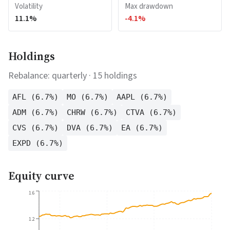
Volatility
Max drawdown
11.1
%
-4.1
%
Holdings
Rebalance:
quarterly
·
15
holdings
AFL
(
6.7
%)
MO
(
6.7
%)
AAPL
(
6.7
%)
ADM
(
6.7
%)
CHRW
(
6.7
%)
CTVA
(
6.7
%)
CVS
(
6.7
%)
DVA
(
6.7
%)
EA
(
6.7
%)
EXPD
(
6.7
%)
Equity curve
1.6
1.2