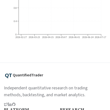
0.8
0.4
0
2026-02-27
2026-03-23
2026-04-15
2026-05-07
2026-06-01
2026-06-24
2026-07-17
QuantifiedTrader
Independent quantitative research on trading
methods, backtesting, and market analytics.
PLATFORM
RESEARCH