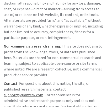
disclaim all responsibility and liability for any loss, damage,
cost, or expense—direct or indirect—arising from access to,
use of, or reliance on this website, its content, or its tools.
All materials are provided “as is” and “as available,” without
warranties of any kind, whether express or implied, including
but not limited to accuracy, completeness, fitness for a
particular purpose, or non-infringement.
Non-commercial research sharing.
This site does not aim to
profit from the knowledge, tools, or datasets published
here. Materials are shared for non-commercial research and
learning, subject to applicable open-source or site terms
where noted. We are a research collective, not a commercial
product or service provider.
Contact.
For questions about this notice, the site, or
published research materials, contact
support@quantedx.com
. Correspondence is for
administrative and research purposes only and does not
constitute advice or create any professional obligation on