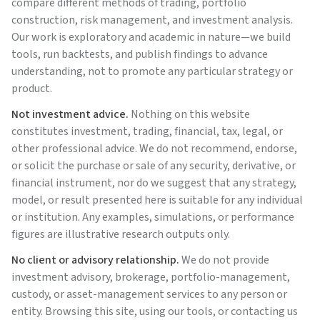
compare different methods of trading, portfolio
construction, risk management, and investment analysis.
Our work is exploratory and academic in nature—we build
tools, run backtests, and publish findings to advance
understanding, not to promote any particular strategy or
product.
Not investment advice.
Nothing on this website
constitutes investment, trading, financial, tax, legal, or
other professional advice. We do not recommend, endorse,
or solicit the purchase or sale of any security, derivative, or
financial instrument, nor do we suggest that any strategy,
model, or result presented here is suitable for any individual
or institution. Any examples, simulations, or performance
figures are illustrative research outputs only.
No client or advisory relationship.
We do not provide
investment advisory, brokerage, portfolio-management,
custody, or asset-management services to any person or
entity. Browsing this site, using our tools, or contacting us