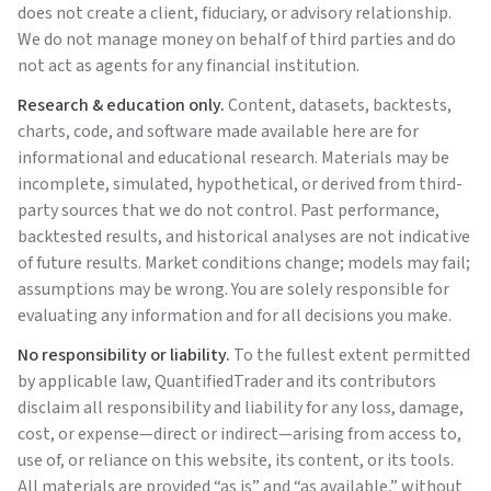
does not create a client, fiduciary, or advisory relationship.
We do not manage money on behalf of third parties and do
not act as agents for any financial institution.
Research & education only.
Content, datasets, backtests,
charts, code, and software made available here are for
informational and educational research. Materials may be
incomplete, simulated, hypothetical, or derived from third-
party sources that we do not control. Past performance,
backtested results, and historical analyses are not indicative
of future results. Market conditions change; models may fail;
assumptions may be wrong. You are solely responsible for
evaluating any information and for all decisions you make.
No responsibility or liability.
To the fullest extent permitted
by applicable law,
QuantifiedTrader
and its contributors
disclaim all responsibility and liability for any loss, damage,
cost, or expense—direct or indirect—arising from access to,
use of, or reliance on this website, its content, or its tools.
All materials are provided “as is” and “as available,” without