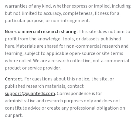
warranties of any kind, whether express or implied, including
but not limited to accuracy, completeness, fitness for a
particular purpose, or non-infringement.
Non-commercial research sharing.
This site does not aim to
profit from the knowledge, tools, or datasets published
here. Materials are shared for non-commercial research and
learning, subject to applicable open-source or site terms
where noted. We are a research collective, not a commercial
product or service provider.
Contact.
For questions about this notice, the site, or
published research materials, contact
support@quantedx.com
. Correspondence is for
administrative and research purposes only and does not
constitute advice or create any professional obligation on
our part.