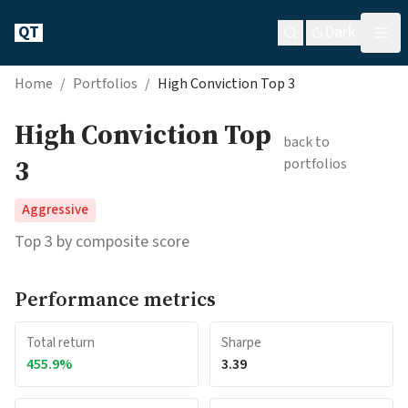
QT
Dark
Home
/
Portfolios
/
High Conviction Top 3
High Conviction Top
back to
3
portfolios
Aggressive
Top 3 by composite score
Performance metrics
Total return
Sharpe
455.9
%
3.39