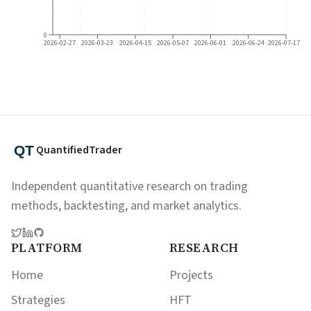
0
2026-02-27
2026-03-23
2026-04-15
2026-05-07
2026-06-01
2026-06-24
2026-07-17
QuantifiedTrader
Independent quantitative research on trading
methods, backtesting, and market analytics.
PLATFORM
RESEARCH
Home
Projects
Strategies
HFT