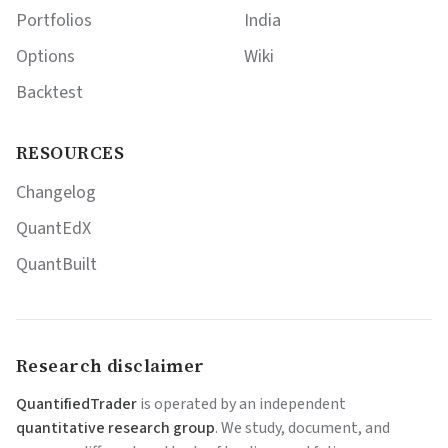
Portfolios
India
Options
Wiki
Backtest
RESOURCES
Changelog
QuantEdX
QuantBuilt
Research disclaimer
QuantifiedTrader
is operated by an independent
quantitative research group
. We study, document, and