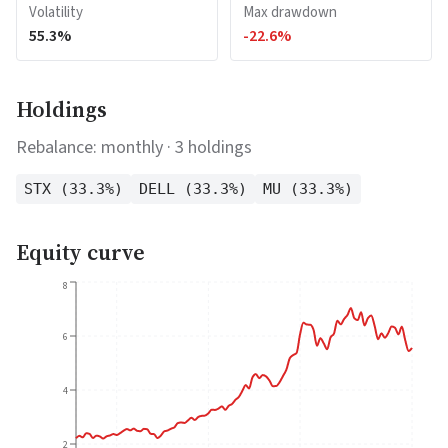
Volatility
Max drawdown
55.3
%
-22.6
%
Holdings
Rebalance:
monthly
·
3
holdings
STX
(
33.3
%)
DELL
(
33.3
%)
MU
(
33.3
%)
Equity curve
8
6
4
2