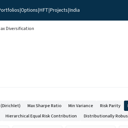
ortfolios
|
Options
|
HFT
|
Projects
|
India
ax Diversification
Dirichlet)
Max Sharpe Ratio
Min Variance
Risk Parity
Hierarchical Equal Risk Contribution
Distributionally Robu