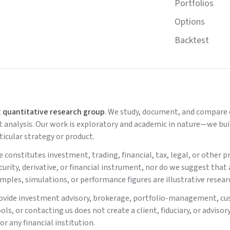
Portfolios
Options
Backtest
t
quantitative research group
. We study, document, and compare d
nalysis. Our work is exploratory and academic in nature—we build
icular strategy or product.
 constitutes investment, trading, financial, tax, legal, or other
ecurity, derivative, or financial instrument, nor do we suggest that
xamples, simulations, or performance figures are illustrative resear
ovide investment advisory, brokerage, portfolio-management, cu
ools, or contacting us does not create a client, fiduciary, or adv
or any financial institution.