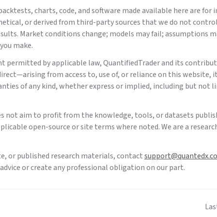
acktests, charts, code, and software made available here are for 
tical, or derived from third-party sources that we do not contro
 results. Market conditions change; models may fail; assumptions m
 you make.
nt permitted by applicable law,
QuantifiedTrader
and its contributo
rect—arising from access to, use of, or reliance on this website, it
anties of any kind, whether express or implied, including but not l
es not aim to profit from the knowledge, tools, or datasets publis
plicable open-source or site terms where noted. We are a research
te, or published research materials, contact
support@quantedx.c
dvice or create any professional obligation on our part.
Las