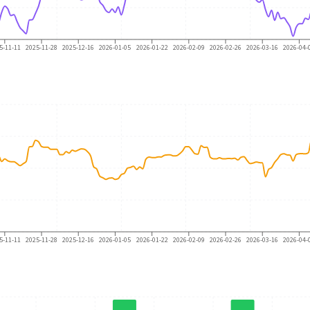
5-11-11
2025-11-28
2025-12-16
2026-01-05
2026-01-22
2026-02-09
2026-02-26
2026-03-16
2026-04-
5-11-11
2025-11-28
2025-12-16
2026-01-05
2026-01-22
2026-02-09
2026-02-26
2026-03-16
2026-04-