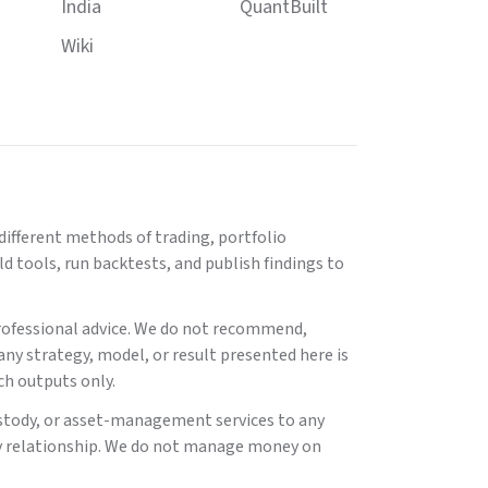
India
QuantBuilt
Wiki
ifferent methods of trading, portfolio
 tools, run backtests, and publish findings to
 professional advice. We do not recommend,
 any strategy, model, or result presented here is
ch outputs only.
stody, or asset-management services to any
isory relationship. We do not manage money on