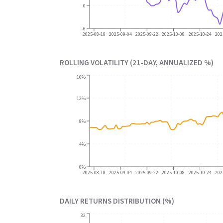
0
-6
2025-08-18
2025-09-04
2025-09-22
2025-10-08
2025-10-24
202
ROLLING VOLATILITY (21-DAY, ANNUALIZED %)
16%
12%
8%
4%
0%
2025-08-18
2025-09-04
2025-09-22
2025-10-08
2025-10-24
202
DAILY RETURNS DISTRIBUTION (%)
32