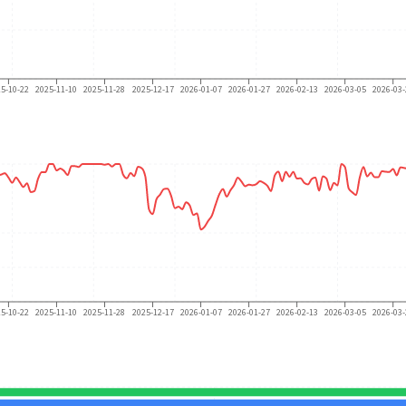
25-10-22
2025-11-10
2025-11-28
2025-12-17
2026-01-07
2026-01-27
2026-02-13
2026-03-05
2026-03-
25-10-22
2025-11-10
2025-11-28
2025-12-17
2026-01-07
2026-01-27
2026-02-13
2026-03-05
2026-03-