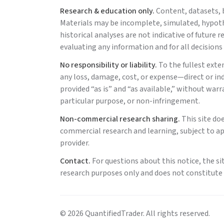
Research & education only.
Content, datasets, b
Materials may be incomplete, simulated, hypothe
historical analyses are not indicative of future
evaluating any information and for all decisions
No responsibility or liability.
To the fullest exte
any loss, damage, cost, or expense—direct or indi
provided “as is” and “as available,” without warr
particular purpose, or non-infringement.
Non-commercial research sharing.
This site do
commercial research and learning, subject to ap
provider.
Contact.
For questions about this notice, the si
research purposes only and does not constitute a
©
2026
QuantifiedTrader
. All rights reserved.