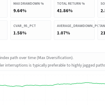
MAX DRAWDOWN %
TOTAL RETURN %
SO
9.64%
41.86%
2.
CVAR_95_PCT
AVERAGE_DRAWDOWN_PCT
AN
1.58%
1.07%
2
ndex path over time (Max Diversification).
er interruptions is typically preferable to highly jagged path