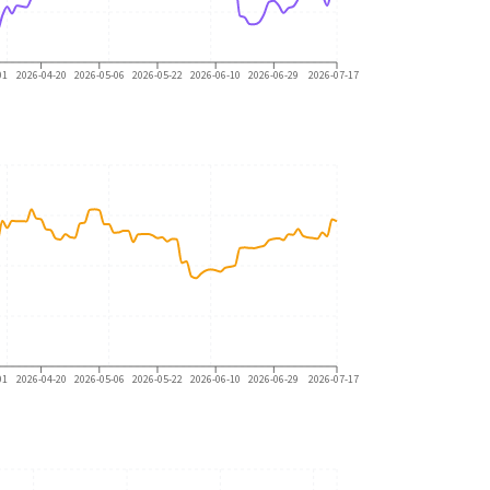
01
2026-04-20
2026-05-06
2026-05-22
2026-06-10
2026-06-29
2026-07-17
01
2026-04-20
2026-05-06
2026-05-22
2026-06-10
2026-06-29
2026-07-17