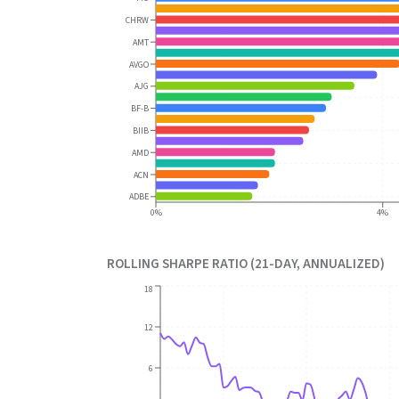
CHRW
AMT
AVGO
AJG
BF-B
BIIB
AMD
ACN
ADBE
0%
4%
ROLLING SHARPE RATIO (21-DAY, ANNUALIZED)
18
12
6