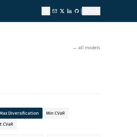
|
Dark
← all models
Max Diversification
Min CVaR
st CVaR