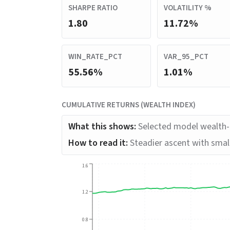
SHARPE RATIO
VOLATILITY %
1.80
11.72%
WIN_RATE_PCT
VAR_95_PCT
55.56%
1.01%
CUMULATIVE RETURNS (WEALTH INDEX)
What this shows:
Selected model wealth-i
How to read it:
Steadier ascent with small
1.6
1.2
0.8