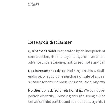
Research disclaimer
QuantifiedTrader
is operated by an independen
construction, risk management, and investment a
advance understanding, not to promote any part
Not investment advice.
Nothing on this website
endorse, or solicit the purchase or sale of any s
suitable for any individual or institution. Any e
No client or advisory relationship.
We do not pr
person or entity. Browsing this site, using our t
behalf of third parties and do not act as agents f