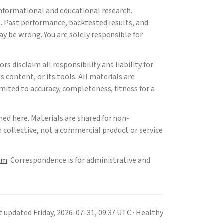
informational and educational research.
l. Past performance, backtested results, and
ay be wrong. You are solely responsible for
rs disclaim all responsibility and liability for
s content, or its tools. All materials are
imited to accuracy, completeness, fitness for a
hed here. Materials are shared for non-
 collective, not a commercial product or service
om
. Correspondence is for administrative and
t updated
Friday
,
2026-07-31
,
09:37
UTC
· Healthy