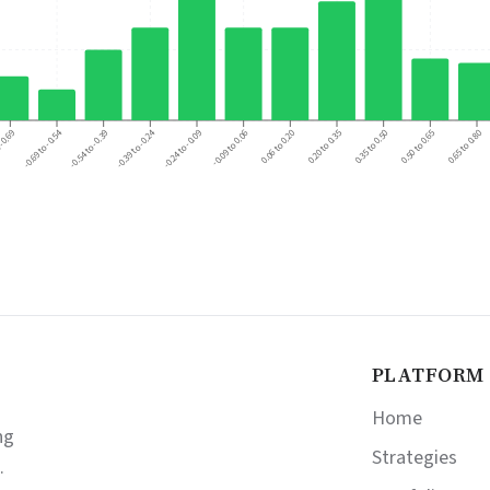
-0.39 to -0.24
-0.69 to -0.54
 -0.69
0.06 to 0.20
0.50 to 0.65
-0.54 to -0.39
-0.09 to 0.06
0.35 to 0.50
-0.24 to -0.09
0.20 to 0.35
0.65 to 0.80
PLATFORM
Home
ng
Strategies
.