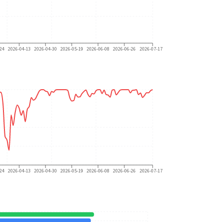
24
2026-04-13
2026-04-30
2026-05-19
2026-06-08
2026-06-26
2026-07-17
24
2026-04-13
2026-04-30
2026-05-19
2026-06-08
2026-06-26
2026-07-17