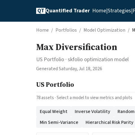
QT
Quantified Trader
Home
|
Strategies
|
P
Home
/
Portfolios
/
Model Optimization
/
M
Max Diversification
US Portfolio
· skfolio optimization model
Generated
Saturday, Jul 18, 2026
US Portfolio
78
assets · Select a model to view metrics and plots
Equal Weight
Inverse Volatility
Random (
Min Semi-Variance
Hierarchical Risk Parity