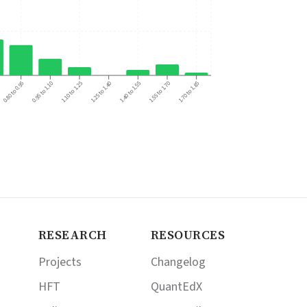
0.95 to 1.10
1.40 to 1.55
0.80 to 0.95
1.25 to 1.40
1.70 to 1.85
1.10 to 1.25
1.55 to 1.70
RESEARCH
RESOURCES
Projects
Changelog
HFT
QuantEdX