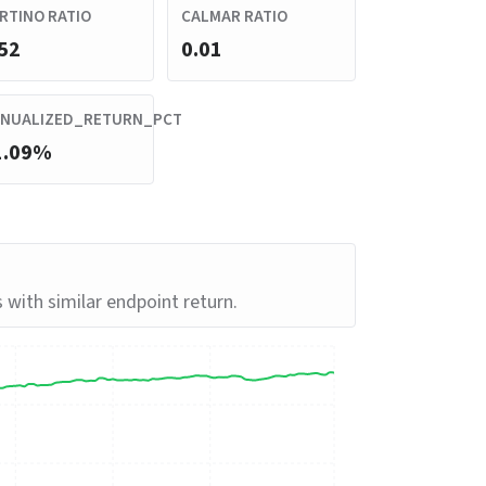
RTINO RATIO
CALMAR RATIO
52
0.01
NUALIZED_RETURN_PCT
1.09%
s with similar endpoint return.