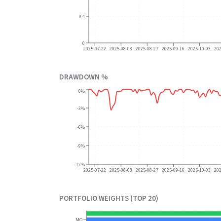
0.4
0
2025-07-22
2025-08-08
2025-08-27
2025-09-16
2025-10-03
20
DRAWDOWN %
0%
-3%
-6%
-9%
-12%
2025-07-22
2025-08-08
2025-08-27
2025-09-16
2025-10-03
20
PORTFOLIO WEIGHTS (TOP 20)
MO