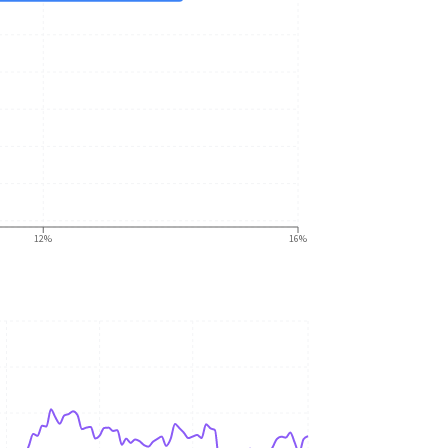
12%
16%