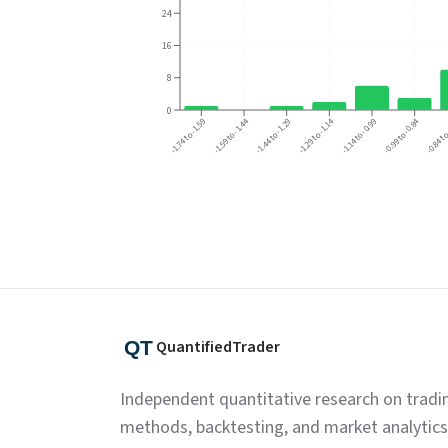
24
16
8
0
-1.29 to -1.14
-0.99 to -0.84
-1.59 to -1.44
-1.74 to -1.59
-0.84 to
-1.44 to -1.29
-1.14 to -0.99
QuantifiedTrader
Independent quantitative research on tradi
methods, backtesting, and market analytics