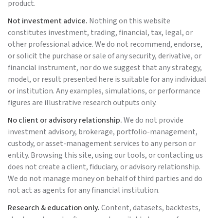
product.
Not investment advice.
Nothing on this website
constitutes investment, trading, financial, tax, legal, or
other professional advice. We do not recommend, endorse,
or solicit the purchase or sale of any security, derivative, or
financial instrument, nor do we suggest that any strategy,
model, or result presented here is suitable for any individual
or institution. Any examples, simulations, or performance
figures are illustrative research outputs only.
No client or advisory relationship.
We do not provide
investment advisory, brokerage, portfolio-management,
custody, or asset-management services to any person or
entity. Browsing this site, using our tools, or contacting us
does not create a client, fiduciary, or advisory relationship.
We do not manage money on behalf of third parties and do
not act as agents for any financial institution.
Research & education only.
Content, datasets, backtests,