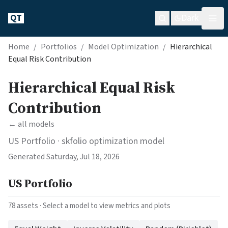
QT
Dark
Home
/
Portfolios
/
Model Optimization
/
Hierarchical
Equal Risk Contribution
Hierarchical Equal Risk
Contribution
← all models
US Portfolio
· skfolio optimization model
Generated
Saturday, Jul 18, 2026
US Portfolio
78
assets · Select a model to view metrics and plots