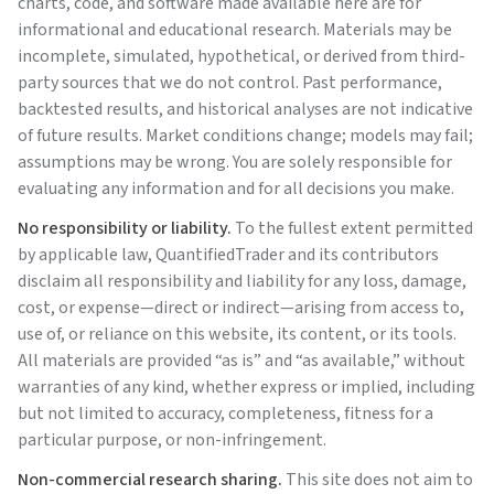
charts, code, and software made available here are for
informational and educational research. Materials may be
incomplete, simulated, hypothetical, or derived from third-
party sources that we do not control. Past performance,
backtested results, and historical analyses are not indicative
of future results. Market conditions change; models may fail;
assumptions may be wrong. You are solely responsible for
evaluating any information and for all decisions you make.
No responsibility or liability.
To the fullest extent permitted
by applicable law,
QuantifiedTrader
and its contributors
disclaim all responsibility and liability for any loss, damage,
cost, or expense—direct or indirect—arising from access to,
use of, or reliance on this website, its content, or its tools.
All materials are provided “as is” and “as available,” without
warranties of any kind, whether express or implied, including
but not limited to accuracy, completeness, fitness for a
particular purpose, or non-infringement.
Non-commercial research sharing.
This site does not aim to