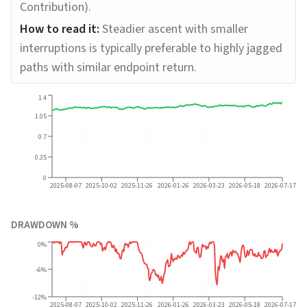
Contribution).
How to read it:
Steadier ascent with smaller
interruptions is typically preferable to highly jagged
paths with similar endpoint return.
1.4
1.05
0.7
0.35
0
2025-08-07
2025-10-02
2025-11-26
2026-01-26
2026-03-23
2026-05-18
2026-07-17
DRAWDOWN %
0%
-6%
-12%
2025-08-07
2025-10-02
2025-11-26
2026-01-26
2026-03-23
2026-05-18
2026-07-17