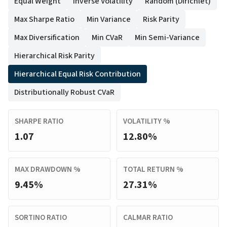
Equal Weight
Inverse Volatility
Random (Dirichlet)
Max Sharpe Ratio
Min Variance
Risk Parity
Max Diversification
Min CVaR
Min Semi-Variance
Hierarchical Risk Parity
Hierarchical Equal Risk Contribution
Distributionally Robust CVaR
SHARPE RATIO
VOLATILITY %
1.07
12.80%
MAX DRAWDOWN %
TOTAL RETURN %
9.45%
27.31%
SORTINO RATIO
CALMAR RATIO