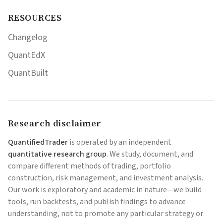
RESOURCES
Changelog
QuantEdX
QuantBuilt
Research disclaimer
QuantifiedTrader
is operated by an independent
quantitative research group
. We study, document, and
compare different methods of trading, portfolio
construction, risk management, and investment analysis.
Our work is exploratory and academic in nature—we build
tools, run backtests, and publish findings to advance
understanding, not to promote any particular strategy or