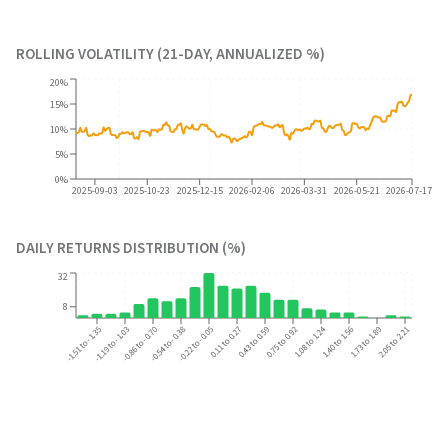
ROLLING VOLATILITY (21-DAY, ANNUALIZED %)
20%
15%
10%
5%
0%
2025-09-03
2025-10-23
2025-12-15
2026-02-06
2026-03-31
2026-05-21
2026-07-17
DAILY RETURNS DISTRIBUTION (%)
32
8
0.75 to 0.92
1.08 to 1.24
2.05 to 2.21
-1.51 to -1.35
-1.19 to -1.03
-0.86 to -0.70
-0.54 to -0.38
-0.22 to -0.05
0.11 to 0.27
0.43 to 0.59
1.40 to 1.56
1.73 to 1.89