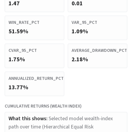
1.47
0.01
WIN_RATE_PCT
VAR_95_PCT
51.59%
1.09%
CVAR_95_PCT
AVERAGE_DRAWDOWN_PCT
1.75%
2.18%
ANNUALIZED_RETURN_PCT
13.77%
CUMULATIVE RETURNS (WEALTH INDEX)
What this shows:
Selected model wealth-index
path over time (Hierarchical Equal Risk