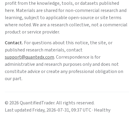
profit from the knowledge, tools, or datasets published
here. Materials are shared for non-commercial research and
learning, subject to applicable open-source or site terms
where noted. We are a research collective, not a commercial
product or service provider.
Contact.
For questions about this notice, the site, or
published research materials, contact
support@quantedx.com
. Correspondence is for
administrative and research purposes only and does not
constitute advice or create any professional obligation on
our part.
©
2026
QuantifiedTrader
. All rights reserved.
Last updated
Friday
,
2026-07-31
,
09:37
UTC
· Healthy