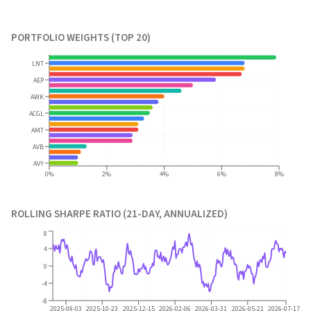
PORTFOLIO WEIGHTS (TOP 20)
LNT
AEP
AWK
ACGL
AMT
AVB
AVY
0%
2%
4%
6%
8%
ROLLING SHARPE RATIO (21-DAY, ANNUALIZED)
8
4
0
-4
-8
2025-09-03
2025-10-23
2025-12-15
2026-02-06
2026-03-31
2026-05-21
2026-07-17