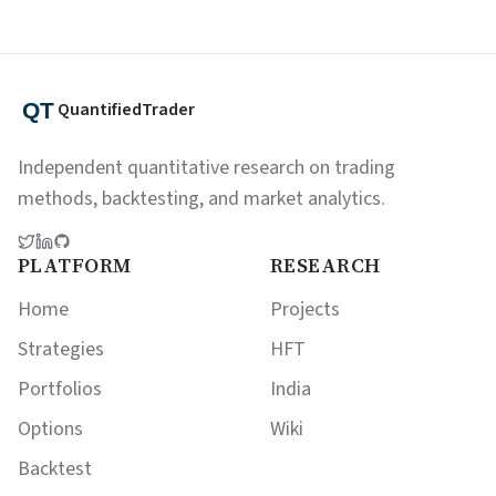
QuantifiedTrader
Independent quantitative research on trading
methods, backtesting, and market analytics.
PLATFORM
RESEARCH
Home
Projects
Strategies
HFT
Portfolios
India
Options
Wiki
Backtest