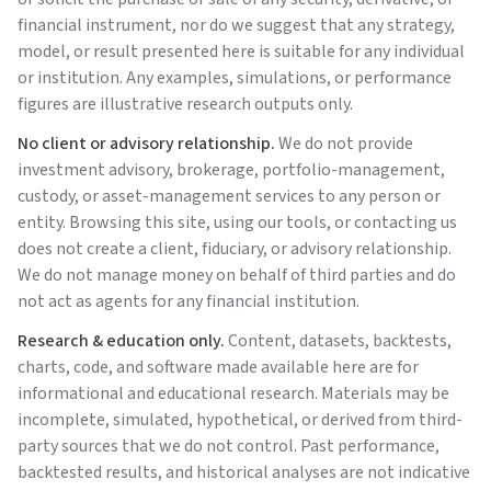
financial instrument, nor do we suggest that any strategy,
model, or result presented here is suitable for any individual
or institution. Any examples, simulations, or performance
figures are illustrative research outputs only.
No client or advisory relationship.
We do not provide
investment advisory, brokerage, portfolio-management,
custody, or asset-management services to any person or
entity. Browsing this site, using our tools, or contacting us
does not create a client, fiduciary, or advisory relationship.
We do not manage money on behalf of third parties and do
not act as agents for any financial institution.
Research & education only.
Content, datasets, backtests,
charts, code, and software made available here are for
informational and educational research. Materials may be
incomplete, simulated, hypothetical, or derived from third-
party sources that we do not control. Past performance,
backtested results, and historical analyses are not indicative