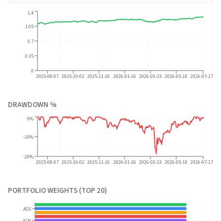
1.4
1.05
0.7
0.35
0
2025-08-07
2025-10-02
2025-11-26
2026-01-26
2026-03-23
2026-05-18
2026-07-17
DRAWDOWN %
0%
-10%
-20%
2025-08-07
2025-10-02
2025-11-26
2026-01-26
2026-03-23
2026-05-18
2026-07-17
PORTFOLIO WEIGHTS (TOP 20)
AOS
ACN