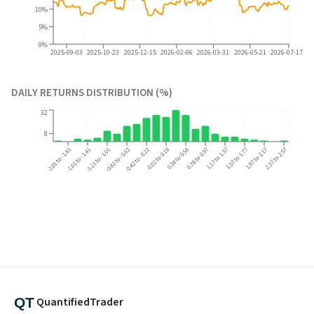
10%
5%
0%
2025-09-03
2025-10-23
2025-12-15
2026-02-06
2026-03-31
2026-05-21
2026-07-17
DAILY RETURNS DISTRIBUTION (%)
32
8
-2.01 to -1.81
-1.61 to -1.41
-1.21 to -1.01
-0.82 to -0.62
-0.42 to -0.22
-0.02 to 0.18
0.38 to 0.58
0.78 to 0.97
1.17 to 1.37
1.57 to 1.77
1.97 to 2.17
2.37 to 2.57
QuantifiedTrader