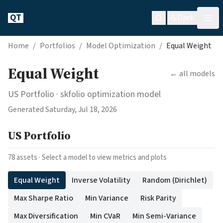
QT
Dark
Home
/
Portfolios
/
Model Optimization
/
Equal Weight
Equal Weight
← all models
US Portfolio
· skfolio optimization model
Generated
Saturday, Jul 18, 2026
US Portfolio
78
assets · Select a model to view metrics and plots
Equal Weight
Inverse Volatility
Random (Dirichlet)
Max Sharpe Ratio
Min Variance
Risk Parity
Max Diversification
Min CVaR
Min Semi-Variance