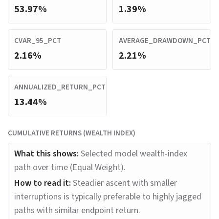
53.97%
1.39%
CVAR_95_PCT
AVERAGE_DRAWDOWN_PCT
2.16%
2.21%
ANNUALIZED_RETURN_PCT
13.44%
CUMULATIVE RETURNS (WEALTH INDEX)
What this shows:
Selected model wealth-index
path over time (Equal Weight).
How to read it:
Steadier ascent with smaller
interruptions is typically preferable to highly jagged
paths with similar endpoint return.