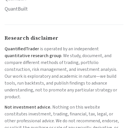
QuantBuilt
Research disclaimer
QuantifiedTrader
is operated by an independent
quantitative research group
. We study, document, and
compare different methods of trading, portfolio
construction, risk management, and investment analysis.
Our work is exploratory and academic in nature—we build
tools, run backtests, and publish findings to advance
understanding, not to promote any particular strategy or
product.
Not investment advice.
Nothing on this website
constitutes investment, trading, financial, tax, legal, or
other professional advice. We do not recommend, endorse,
or solicit the purchase or sale of any security, derivative, or