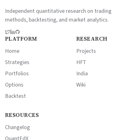
Independent quantitative research on trading
methods, backtesting, and market analytics.
PLATFORM
RESEARCH
Home
Projects
Strategies
HFT
Portfolios
India
Options
Wiki
Backtest
RESOURCES
Changelog
QuantEdX