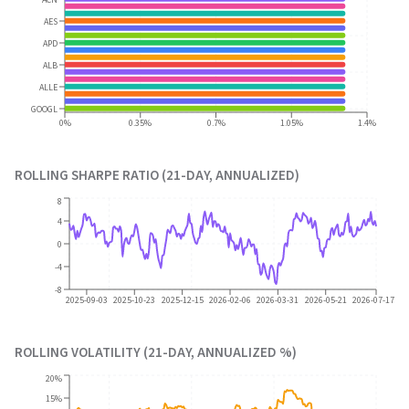
AES
APD
ALB
ALLE
GOOGL
0%
0.35%
0.7%
1.05%
1.4%
ROLLING SHARPE RATIO (21-DAY, ANNUALIZED)
8
4
0
-4
-8
2025-09-03
2025-10-23
2025-12-15
2026-02-06
2026-03-31
2026-05-21
2026-07-17
ROLLING VOLATILITY (21-DAY, ANNUALIZED %)
20%
15%