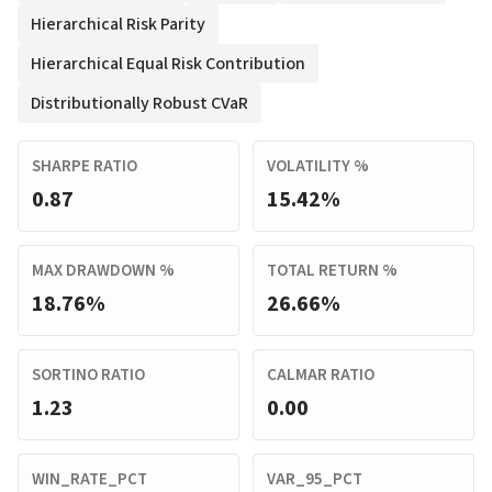
Hierarchical Risk Parity
Hierarchical Equal Risk Contribution
Distributionally Robust CVaR
SHARPE RATIO
VOLATILITY %
0.87
15.42%
MAX DRAWDOWN %
TOTAL RETURN %
18.76%
26.66%
SORTINO RATIO
CALMAR RATIO
1.23
0.00
WIN_RATE_PCT
VAR_95_PCT