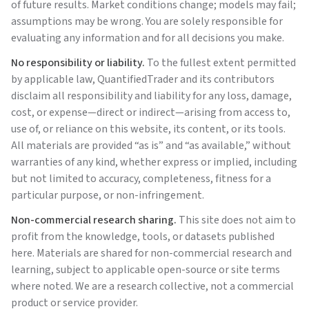
of future results. Market conditions change; models may fail;
assumptions may be wrong. You are solely responsible for
evaluating any information and for all decisions you make.
No responsibility or liability.
To the fullest extent permitted
by applicable law,
QuantifiedTrader
and its contributors
disclaim all responsibility and liability for any loss, damage,
cost, or expense—direct or indirect—arising from access to,
use of, or reliance on this website, its content, or its tools.
All materials are provided “as is” and “as available,” without
warranties of any kind, whether express or implied, including
but not limited to accuracy, completeness, fitness for a
particular purpose, or non-infringement.
Non-commercial research sharing.
This site does not aim to
profit from the knowledge, tools, or datasets published
here. Materials are shared for non-commercial research and
learning, subject to applicable open-source or site terms
where noted. We are a research collective, not a commercial
product or service provider.