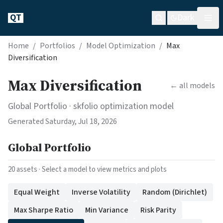
QT
Dark
Home
/
Portfolios
/
Model Optimization
/
Max
Diversification
Max Diversification
← all models
Global Portfolio
· skfolio optimization model
Generated
Saturday, Jul 18, 2026
Global Portfolio
20
assets · Select a model to view metrics and plots
Equal Weight
Inverse Volatility
Random (Dirichlet)
Max Sharpe Ratio
Min Variance
Risk Parity