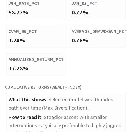
WIN_RATE_PCT
VAR_95_PCT
58.73%
0.72%
CVAR_95_PCT
AVERAGE_DRAWDOWN_PCT
1.24%
0.78%
ANNUALIZED_RETURN_PCT
17.28%
CUMULATIVE RETURNS (WEALTH INDEX)
What this shows:
Selected model wealth-index
path over time (Max Diversification).
How to read it:
Steadier ascent with smaller
interruptions is typically preferable to highly jagged