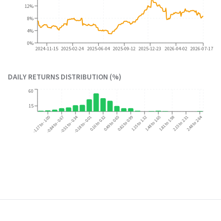
12%
8%
4%
0%
2024-11-15
2025-02-24
2025-06-04
2025-09-12
2025-12-23
2026-04-02
2026-07-17
DAILY RETURNS DISTRIBUTION (%)
60
15
-0.51 to -0.34
-0.18 to -0.01
0.16 to 0.32
1.15 to 1.32
2.15 to 2.31
2.48 to 2.64
-1.17 to -1.00
-0.84 to -0.67
0.49 to 0.65
0.82 to 0.99
1.48 to 1.65
1.81 to 1.98