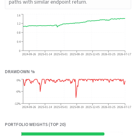
paths with similar endpoint return.
1.6
1.2
0.8
0.4
0
2024-09-26
2025-01-14
2025-05-01
2025-08-19
2025-12-05
2026-03-25
2026-07-17
DRAWDOWN %
0%
-6%
-12%
2024-09-26
2025-01-14
2025-05-01
2025-08-19
2025-12-05
2026-03-25
2026-07-17
PORTFOLIO WEIGHTS (TOP 20)