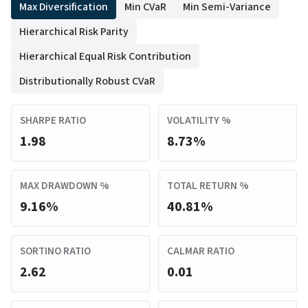
Max Diversification
Min CVaR
Min Semi-Variance
Hierarchical Risk Parity
Hierarchical Equal Risk Contribution
Distributionally Robust CVaR
SHARPE RATIO
VOLATILITY %
1.98
8.73%
MAX DRAWDOWN %
TOTAL RETURN %
9.16%
40.81%
SORTINO RATIO
CALMAR RATIO
2.62
0.01