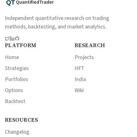
QuantifiedTrader
Independent quantitative research on trading
methods, backtesting, and market analytics.
PLATFORM
RESEARCH
Home
Projects
Strategies
HFT
Portfolios
India
Options
Wiki
Backtest
RESOURCES
Changelog