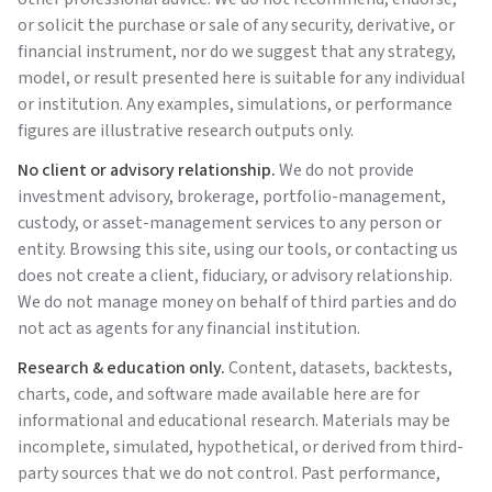
or solicit the purchase or sale of any security, derivative, or
financial instrument, nor do we suggest that any strategy,
model, or result presented here is suitable for any individual
or institution. Any examples, simulations, or performance
figures are illustrative research outputs only.
No client or advisory relationship.
We do not provide
investment advisory, brokerage, portfolio-management,
custody, or asset-management services to any person or
entity. Browsing this site, using our tools, or contacting us
does not create a client, fiduciary, or advisory relationship.
We do not manage money on behalf of third parties and do
not act as agents for any financial institution.
Research & education only.
Content, datasets, backtests,
charts, code, and software made available here are for
informational and educational research. Materials may be
incomplete, simulated, hypothetical, or derived from third-
party sources that we do not control. Past performance,