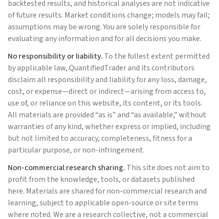
backtested results, and historical analyses are not indicative
of future results. Market conditions change; models may fail;
assumptions may be wrong. You are solely responsible for
evaluating any information and for all decisions you make.
No responsibility or liability.
To the fullest extent permitted
by applicable law,
QuantifiedTrader
and its contributors
disclaim all responsibility and liability for any loss, damage,
cost, or expense—direct or indirect—arising from access to,
use of, or reliance on this website, its content, or its tools.
All materials are provided “as is” and “as available,” without
warranties of any kind, whether express or implied, including
but not limited to accuracy, completeness, fitness for a
particular purpose, or non-infringement.
Non-commercial research sharing.
This site does not aim to
profit from the knowledge, tools, or datasets published
here. Materials are shared for non-commercial research and
learning, subject to applicable open-source or site terms
where noted. We are a research collective, not a commercial