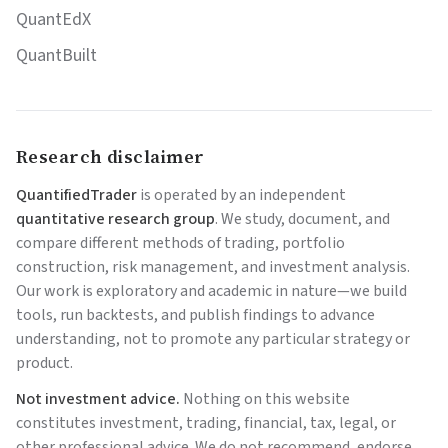
QuantEdX
QuantBuilt
Research disclaimer
QuantifiedTrader
is operated by an independent
quantitative research group
. We study, document, and
compare different methods of trading, portfolio
construction, risk management, and investment analysis.
Our work is exploratory and academic in nature—we build
tools, run backtests, and publish findings to advance
understanding, not to promote any particular strategy or
product.
Not investment advice.
Nothing on this website
constitutes investment, trading, financial, tax, legal, or
other professional advice. We do not recommend, endorse,