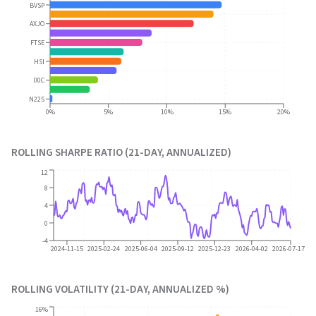
BVSP
AXJO
FTSE
HSI
IXIC
N225
0%
5%
10%
15%
20%
ROLLING SHARPE RATIO (21-DAY, ANNUALIZED)
12
8
4
0
-4
2024-11-15
2025-02-24
2025-06-04
2025-09-12
2025-12-23
2026-04-02
2026-07-17
ROLLING VOLATILITY (21-DAY, ANNUALIZED %)
16%