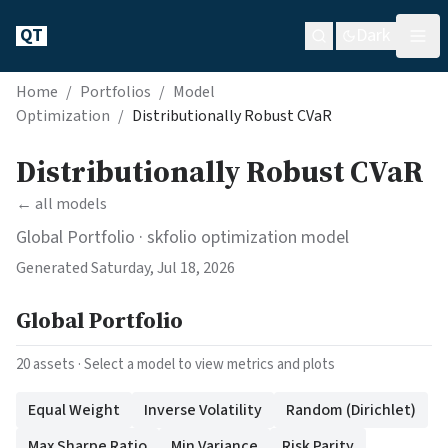
QT
Dark
Home
/
Portfolios
/
Model
Optimization
/
Distributionally Robust CVaR
Distributionally Robust CVaR
← all models
Global Portfolio
· skfolio optimization model
Generated
Saturday, Jul 18, 2026
Global Portfolio
20
assets · Select a model to view metrics and plots
Equal Weight
Inverse Volatility
Random (Dirichlet)
Max Sharpe Ratio
Min Variance
Risk Parity