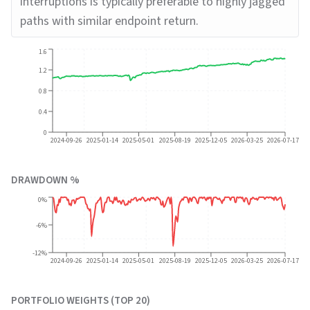
interruptions is typically preferable to highly jagged
paths with similar endpoint return.
1.6
1.2
0.8
0.4
0
2024-09-26
2025-01-14
2025-05-01
2025-08-19
2025-12-05
2026-03-25
2026-07-17
DRAWDOWN %
0%
-6%
-12%
2024-09-26
2025-01-14
2025-05-01
2025-08-19
2025-12-05
2026-03-25
2026-07-17
PORTFOLIO WEIGHTS (TOP 20)