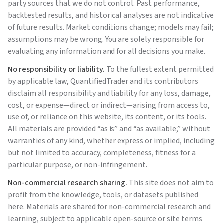
party sources that we do not control. Past performance,
backtested results, and historical analyses are not indicative
of future results. Market conditions change; models may fail;
assumptions may be wrong. You are solely responsible for
evaluating any information and for all decisions you make.
No responsibility or liability.
To the fullest extent permitted
by applicable law,
QuantifiedTrader
and its contributors
disclaim all responsibility and liability for any loss, damage,
cost, or expense—direct or indirect—arising from access to,
use of, or reliance on this website, its content, or its tools.
All materials are provided “as is” and “as available,” without
warranties of any kind, whether express or implied, including
but not limited to accuracy, completeness, fitness for a
particular purpose, or non-infringement.
Non-commercial research sharing.
This site does not aim to
profit from the knowledge, tools, or datasets published
here. Materials are shared for non-commercial research and
learning, subject to applicable open-source or site terms