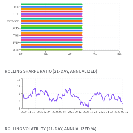
IXIC
FTSE
STOXX50E
AXJO
TWII
BVSP
SSMI
0%
2%
4%
6%
8%
ROLLING SHARPE RATIO (21-DAY, ANNUALIZED)
18
12
6
0
-6
2024-11-15
2025-02-24
2025-06-04
2025-09-12
2025-12-23
2026-04-02
2026-07-17
ROLLING VOLATILITY (21-DAY, ANNUALIZED %)