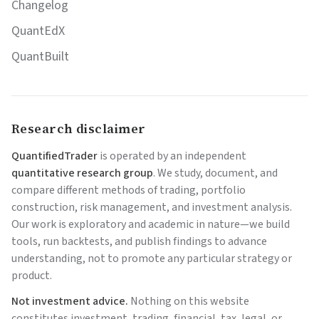
Changelog
QuantEdX
QuantBuilt
Research disclaimer
QuantifiedTrader
is operated by an independent
quantitative research group
. We study, document, and
compare different methods of trading, portfolio
construction, risk management, and investment analysis.
Our work is exploratory and academic in nature—we build
tools, run backtests, and publish findings to advance
understanding, not to promote any particular strategy or
product.
Not investment advice.
Nothing on this website
constitutes investment, trading, financial, tax, legal, or