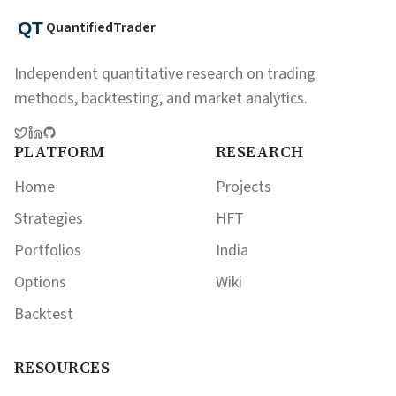
QuantifiedTrader
Independent quantitative research on trading
methods, backtesting, and market analytics.
PLATFORM
RESEARCH
Home
Projects
Strategies
HFT
Portfolios
India
Options
Wiki
Backtest
RESOURCES