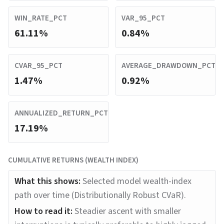
WIN_RATE_PCT
VAR_95_PCT
61.11%
0.84%
CVAR_95_PCT
AVERAGE_DRAWDOWN_PCT
1.47%
0.92%
ANNUALIZED_RETURN_PCT
17.19%
CUMULATIVE RETURNS (WEALTH INDEX)
What this shows:
Selected model wealth-index
path over time (Distributionally Robust CVaR).
How to read it:
Steadier ascent with smaller