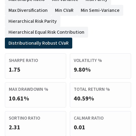
Max Diversification
Min CVaR
Min Semi-Variance
Hierarchical Risk Parity
Hierarchical Equal Risk Contribution
Distributionally Robust CVaR
SHARPE RATIO
VOLATILITY %
1.75
9.80%
MAX DRAWDOWN %
TOTAL RETURN %
10.61%
40.59%
SORTINO RATIO
CALMAR RATIO
2.31
0.01