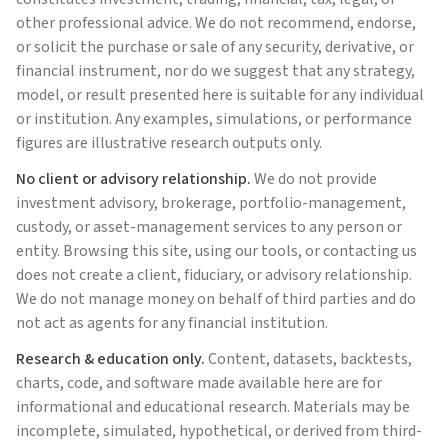
other professional advice. We do not recommend, endorse,
or solicit the purchase or sale of any security, derivative, or
financial instrument, nor do we suggest that any strategy,
model, or result presented here is suitable for any individual
or institution. Any examples, simulations, or performance
figures are illustrative research outputs only.
No client or advisory relationship.
We do not provide
investment advisory, brokerage, portfolio-management,
custody, or asset-management services to any person or
entity. Browsing this site, using our tools, or contacting us
does not create a client, fiduciary, or advisory relationship.
We do not manage money on behalf of third parties and do
not act as agents for any financial institution.
Research & education only.
Content, datasets, backtests,
charts, code, and software made available here are for
informational and educational research. Materials may be
incomplete, simulated, hypothetical, or derived from third-