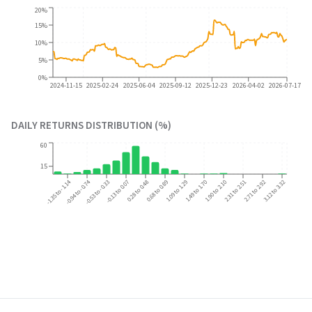
20%
15%
10%
5%
0%
2024-11-15
2025-02-24
2025-06-04
2025-09-12
2025-12-23
2026-04-02
2026-07-17
DAILY RETURNS DISTRIBUTION (%)
60
15
-1.35 to -1.14
-0.94 to -0.74
2.31 to 2.51
2.71 to 2.92
3.12 to 3.32
-0.53 to -0.33
-0.13 to 0.07
0.28 to 0.48
0.68 to 0.89
1.09 to 1.29
1.49 to 1.70
1.90 to 2.10