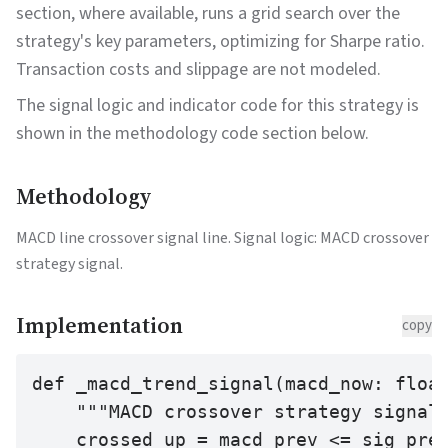
section, where available, runs a grid search over the
strategy's key parameters, optimizing for Sharpe ratio.
Transaction costs and slippage are not modeled.
The signal logic and indicator code for this strategy is
shown in the methodology code section below.
Methodology
MACD line crossover signal line. Signal logic: MACD crossover
strategy signal.
Implementation
copy
def _macd_trend_signal(macd_now: float
    """MACD crossover strategy signal.
    crossed_up = macd_prev <= sig_prev