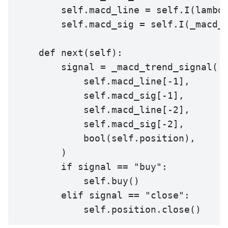
        self.macd_line = self.I(lambda
        self.macd_sig = self.I(_macd_s
    def next(self):

        signal = _macd_trend_signal(

            self.macd_line[-1],

            self.macd_sig[-1],

            self.macd_line[-2],

            self.macd_sig[-2],

            bool(self.position),

        )

        if signal == "buy":

            self.buy()

        elif signal == "close":

            self.position.close()