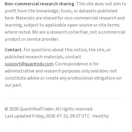
Non-commercial research sharing.
This site does not aim to
profit from the knowledge, tools, or datasets published
here. Materials are shared for non-commercial research and
learning, subject to applicable open-source or site terms
where noted. We are a research collective, not a commercial
product or service provider.
Contact.
For questions about this notice, the site, or
published research materials, contact
support@quantedx.com
. Correspondence is for
administrative and research purposes only and does not
constitute advice or create any professional obligation on
our part.
©
2026
QuantifiedTrader
. All rights reserved.
Last updated
Friday
,
2026-07-31
,
09:37
UTC
· Healthy