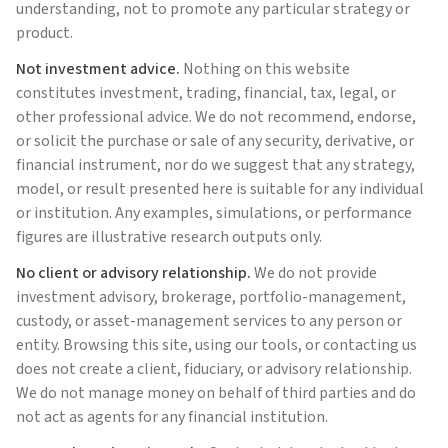
understanding, not to promote any particular strategy or
product.
Not investment advice.
Nothing on this website
constitutes investment, trading, financial, tax, legal, or
other professional advice. We do not recommend, endorse,
or solicit the purchase or sale of any security, derivative, or
financial instrument, nor do we suggest that any strategy,
model, or result presented here is suitable for any individual
or institution. Any examples, simulations, or performance
figures are illustrative research outputs only.
No client or advisory relationship.
We do not provide
investment advisory, brokerage, portfolio-management,
custody, or asset-management services to any person or
entity. Browsing this site, using our tools, or contacting us
does not create a client, fiduciary, or advisory relationship.
We do not manage money on behalf of third parties and do
not act as agents for any financial institution.