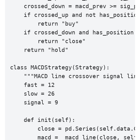
    crossed_down = macd_prev >= sig_pr
    if crossed_up and not has_position
        return "buy"

    if crossed_down and has_position:

        return "close"

    return "hold"

class MACDStrategy(Strategy):

    """MACD line crossover signal line
    fast = 12

    slow = 26

    signal = 9

    def init(self):

        close = pd.Series(self.data.Cl
        macd = _macd_line(close, self.