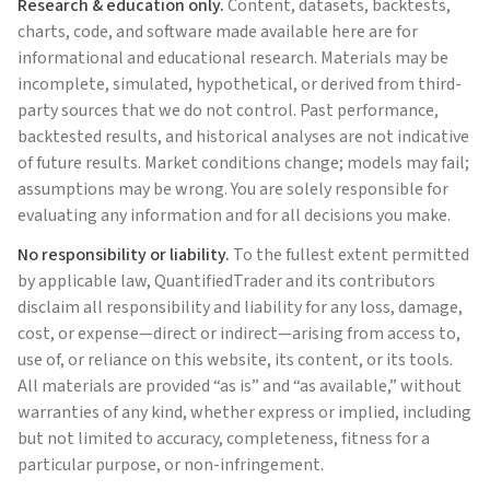
Research & education only.
Content, datasets, backtests,
charts, code, and software made available here are for
informational and educational research. Materials may be
incomplete, simulated, hypothetical, or derived from third-
party sources that we do not control. Past performance,
backtested results, and historical analyses are not indicative
of future results. Market conditions change; models may fail;
assumptions may be wrong. You are solely responsible for
evaluating any information and for all decisions you make.
No responsibility or liability.
To the fullest extent permitted
by applicable law,
QuantifiedTrader
and its contributors
disclaim all responsibility and liability for any loss, damage,
cost, or expense—direct or indirect—arising from access to,
use of, or reliance on this website, its content, or its tools.
All materials are provided “as is” and “as available,” without
warranties of any kind, whether express or implied, including
but not limited to accuracy, completeness, fitness for a
particular purpose, or non-infringement.