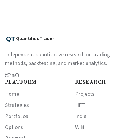
QuantifiedTrader
Independent quantitative research on trading
methods, backtesting, and market analytics.
PLATFORM
RESEARCH
Home
Projects
Strategies
HFT
Portfolios
India
Options
Wiki