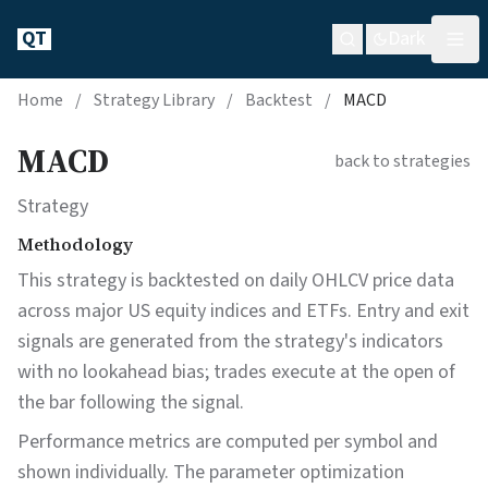
QT
Dark
Home
/
Strategy Library
/
Backtest
/
MACD
MACD
back to strategies
Strategy
Methodology
This strategy is backtested on daily OHLCV price data
across major US equity indices and ETFs. Entry and exit
signals are generated from the strategy's indicators
with no lookahead bias; trades execute at the open of
the bar following the signal.
Performance metrics are computed per symbol and
shown individually. The parameter optimization