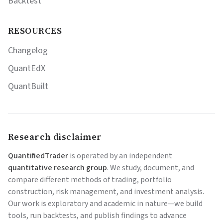
Backtest
RESOURCES
Changelog
QuantEdX
QuantBuilt
Research disclaimer
QuantifiedTrader
is operated by an independent
quantitative research group
. We study, document, and
compare different methods of trading, portfolio
construction, risk management, and investment analysis.
Our work is exploratory and academic in nature—we build
tools, run backtests, and publish findings to advance