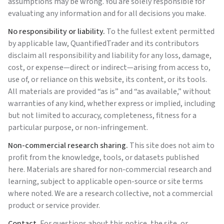
assumptions may be wrong. You are solely responsible for
evaluating any information and for all decisions you make.
No responsibility or liability.
To the fullest extent permitted
by applicable law,
QuantifiedTrader
and its contributors
disclaim all responsibility and liability for any loss, damage,
cost, or expense—direct or indirect—arising from access to,
use of, or reliance on this website, its content, or its tools.
All materials are provided “as is” and “as available,” without
warranties of any kind, whether express or implied, including
but not limited to accuracy, completeness, fitness for a
particular purpose, or non-infringement.
Non-commercial research sharing.
This site does not aim to
profit from the knowledge, tools, or datasets published
here. Materials are shared for non-commercial research and
learning, subject to applicable open-source or site terms
where noted. We are a research collective, not a commercial
product or service provider.
Contact.
For questions about this notice, the site, or