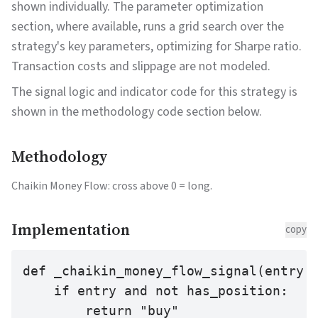
shown individually. The parameter optimization
section, where available, runs a grid search over the
strategy's key parameters, optimizing for Sharpe ratio.
Transaction costs and slippage are not modeled.
The signal logic and indicator code for this strategy is
shown in the methodology code section below.
Methodology
Chaikin Money Flow: cross above 0 = long.
Implementation
copy
def _chaikin_money_flow_signal(entry: 
    if entry and not has_position:

        return "buy"
