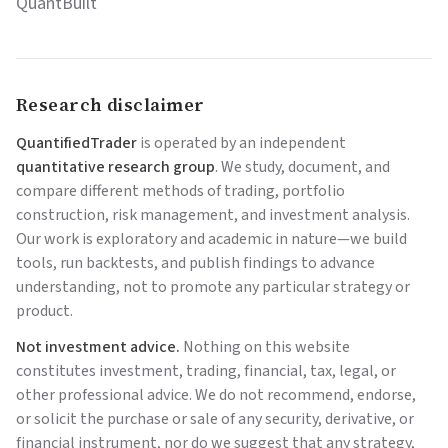
QuantBuilt
Research disclaimer
QuantifiedTrader
is operated by an independent
quantitative research group
. We study, document, and
compare different methods of trading, portfolio
construction, risk management, and investment analysis.
Our work is exploratory and academic in nature—we build
tools, run backtests, and publish findings to advance
understanding, not to promote any particular strategy or
product.
Not investment advice.
Nothing on this website
constitutes investment, trading, financial, tax, legal, or
other professional advice. We do not recommend, endorse,
or solicit the purchase or sale of any security, derivative, or
financial instrument, nor do we suggest that any strategy,