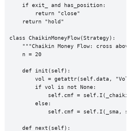
    if exit_ and has_position:

        return "close"

    return "hold"

class ChaikinMoneyFlow(Strategy):

    """Chaikin Money Flow: cross above
    n = 20

    def init(self):

        vol = getattr(self.data, "Volu
        if vol is not None:

            self.cmf = self.I(_chaikin
        else:

            self.cmf = self.I(_sma, se
    def next(self):
