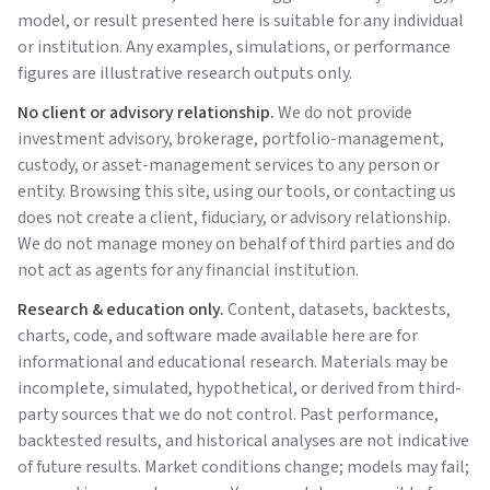
model, or result presented here is suitable for any individual
or institution. Any examples, simulations, or performance
figures are illustrative research outputs only.
No client or advisory relationship.
We do not provide
investment advisory, brokerage, portfolio-management,
custody, or asset-management services to any person or
entity. Browsing this site, using our tools, or contacting us
does not create a client, fiduciary, or advisory relationship.
We do not manage money on behalf of third parties and do
not act as agents for any financial institution.
Research & education only.
Content, datasets, backtests,
charts, code, and software made available here are for
informational and educational research. Materials may be
incomplete, simulated, hypothetical, or derived from third-
party sources that we do not control. Past performance,
backtested results, and historical analyses are not indicative
of future results. Market conditions change; models may fail;