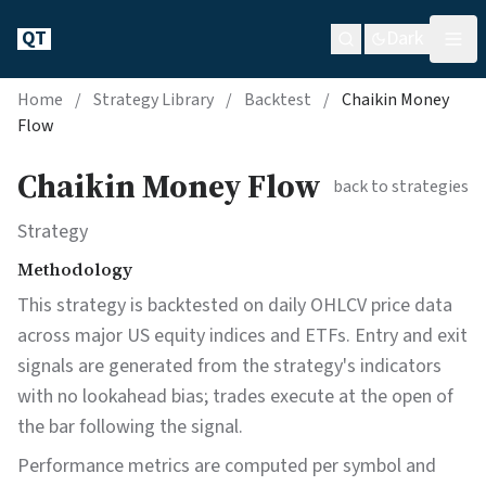
QT
Dark
Home
/
Strategy Library
/
Backtest
/
Chaikin Money
Flow
Chaikin Money Flow
back to strategies
Strategy
Methodology
This strategy is backtested on daily OHLCV price data
across major US equity indices and ETFs. Entry and exit
signals are generated from the strategy's indicators
with no lookahead bias; trades execute at the open of
the bar following the signal.
Performance metrics are computed per symbol and