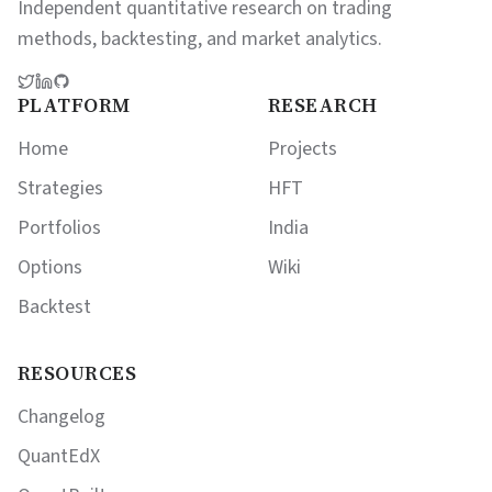
Independent quantitative research on trading
methods, backtesting, and market analytics.
PLATFORM
RESEARCH
Home
Projects
Strategies
HFT
Portfolios
India
Options
Wiki
Backtest
RESOURCES
Changelog
QuantEdX