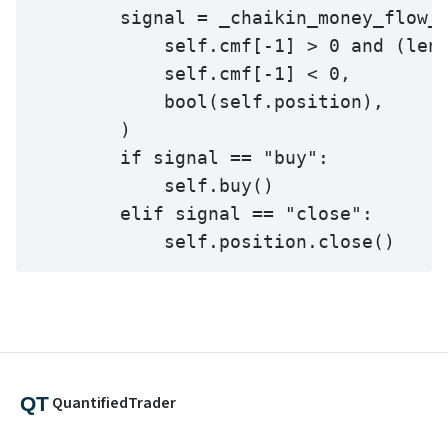
        signal = _chaikin_money_flow_s
            self.cmf[-1] > 0 and (len(
            self.cmf[-1] < 0,

            bool(self.position),

        )

        if signal == "buy":

            self.buy()

        elif signal == "close":

            self.position.close()
QuantifiedTrader